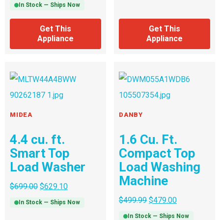
In Stock — Ships Now
Get This
Get This
Appliance
Appliance
MIDEA
DANBY
4.4 cu. ft.
1.6 Cu. Ft.
Smart Top
Compact Top
Load Washer
Load Washing
Machine
$
699.00
$
629.10
$
499.99
$
479.00
In Stock — Ships Now
In Stock — Ships Now