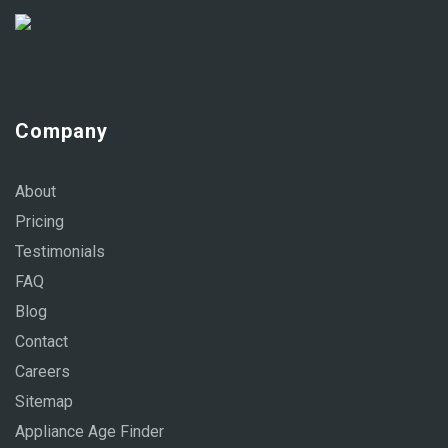
Company
About
Pricing
Testimonials
FAQ
Blog
Contact
Careers
Sitemap
Appliance Age Finder