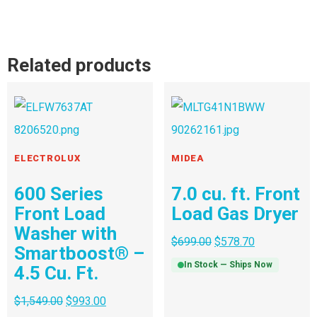
Related products
ELECTROLUX
MIDEA
600 Series
7.0 cu. ft. Front
Front Load
Load Gas Dryer
Washer with
$
699.00
$
578.70
Smartboost® –
In Stock — Ships Now
4.5 Cu. Ft.
$
1,549.00
$
993.00