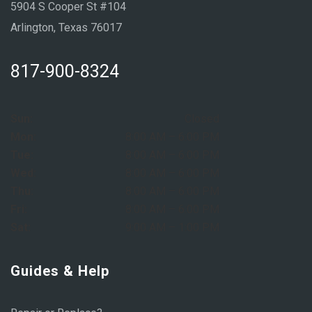
5904 S Cooper St #104
Arlington, Texas 76017
817-900-8324
Sun:
Closed
Mon:
8:00 AM – 6:00 PM
Tue:
8:00 AM – 6:00 PM
Wed:
8:00 AM – 6:00 PM
Thu:
8:00 AM – 6:00 PM
Fri:
8:00 AM – 6:00 PM
Sat:
9:00 AM – 1:00 PM
Guides & Help