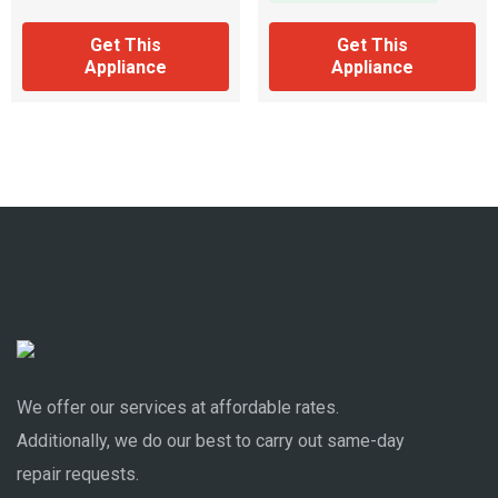
Get This
Get This
Appliance
Appliance
We offer our services at affordable rates.
Additionally, we do our best to carry out same-day
repair requests.