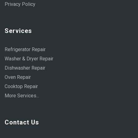
Privacy Policy
Services
Refrigerator Repair
Washer & Dryer Repair
Dishwasher Repair
Oven Repair
Cooktop Repair
More Services...
Contact Us