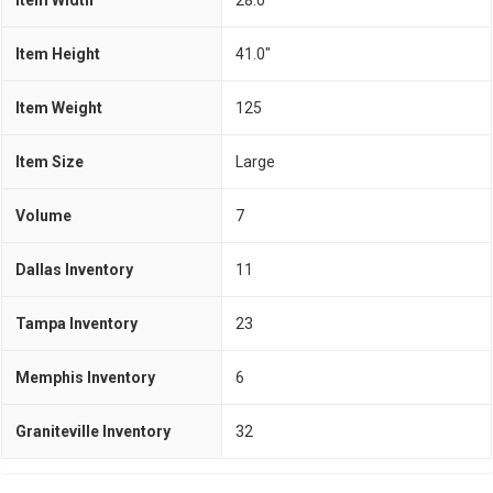
Item Width
28.0"
Item Height
41.0"
Item Weight
125
Item Size
Large
Volume
7
Dallas Inventory
11
Tampa Inventory
23
Memphis Inventory
6
Graniteville Inventory
32