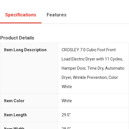
Specifications
Features
Product Details
Item Long Description
CROSLEY 7.0 Cubic Foot Front
Load Electric Dryer with 11 Cycles,
Hamper Door, Time Dry, Automatic
Dryer, Wrinkle Prevention, Color:
White
Item Color
White
Item Length
29.0"