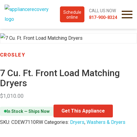
CALL US NOW
Schedule
online
817-900-8324
CROSLEY
7 Cu. Ft. Front Load Matching
Dryers
$
1,010.00
Get This Appliance
In Stock — Ships Now
SKU:
CDEW7110RW
Categories:
Dryers
,
Washers & Dryers