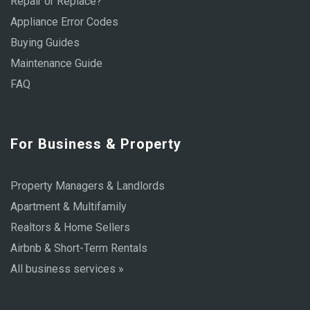
Repair or Replace?
Appliance Error Codes
Buying Guides
Maintenance Guide
FAQ
For Business & Property
Property Managers & Landlords
Apartment & Multifamily
Realtors & Home Sellers
Airbnb & Short-Term Rentals
All business services »