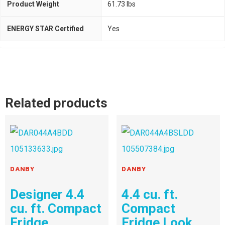
Product Weight
61.73 lbs
ENERGY STAR Certified
Yes
Related products
DANBY
DANBY
Designer 4.4
4.4 cu. ft.
cu. ft. Compact
Compact
Fridge
Fridge Look