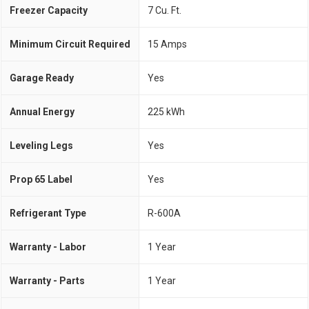
Freezer Capacity
7 Cu. Ft.
Minimum Circuit Required
15 Amps
Garage Ready
Yes
Annual Energy
225 kWh
Leveling Legs
Yes
Prop 65 Label
Yes
Refrigerant Type
R-600A
Warranty - Labor
1 Year
Warranty - Parts
1 Year