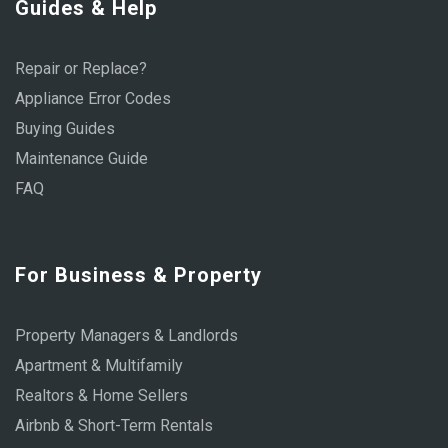
Guides & Help
Repair or Replace?
Appliance Error Codes
Buying Guides
Maintenance Guide
FAQ
For Business & Property
Property Managers & Landlords
Apartment & Multifamily
Realtors & Home Sellers
Airbnb & Short-Term Rentals