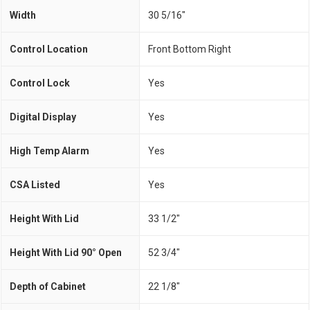
Width
30 5/16"
Control Location
Front Bottom Right
Control Lock
Yes
Digital Display
Yes
High Temp Alarm
Yes
CSA Listed
Yes
Height With Lid
33 1/2"
Height With Lid 90° Open
52 3/4"
Depth of Cabinet
22 1/8"