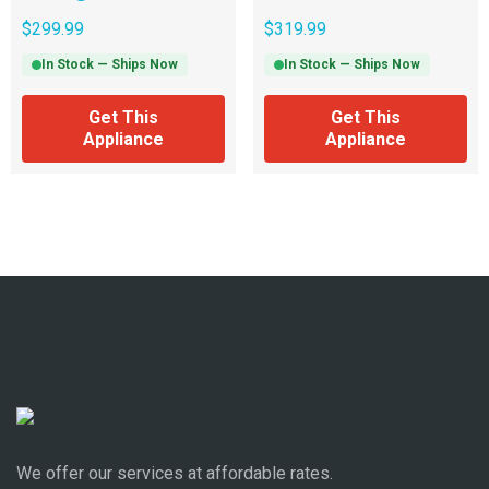
$
299.99
$
319.99
In Stock — Ships Now
In Stock — Ships Now
Get This
Get This
Appliance
Appliance
We offer our services at affordable rates.