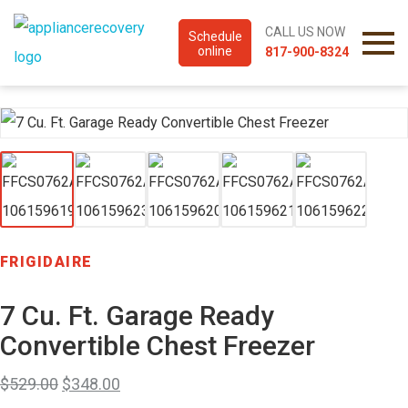
CALL US NOW
Schedule
online
817-900-8324
FRIGIDAIRE
7 Cu. Ft. Garage Ready
Convertible Chest Freezer
$
529.00
$
348.00