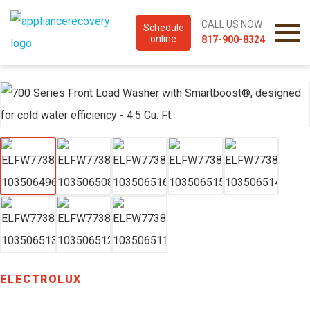
CALL US NOW
Schedule
online
817-900-8324
ELECTROLUX