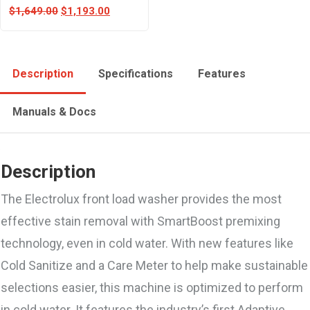
$
1,649.00
$
1,193.00
Description
Specifications
Features
Manuals & Docs
Description
The Electrolux front load washer provides the most
effective stain removal with SmartBoost premixing
technology, even in cold water. With new features like
Cold Sanitize and a Care Meter to help make sustainable
selections easier, this machine is optimized to perform
in cold water. It features the industry’s first Adaptive