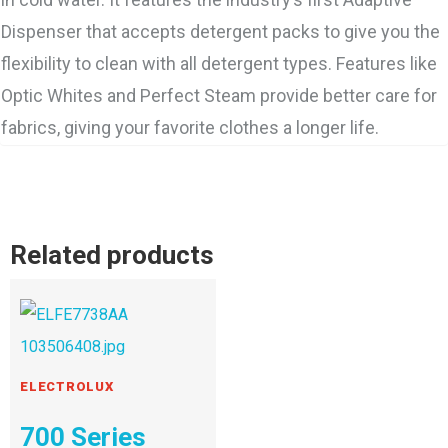
Dispenser that accepts detergent packs to give you the
flexibility to clean with all detergent types. Features like
Optic Whites and Perfect Steam provide better care for
fabrics, giving your favorite clothes a longer life.
Related products
ELECTROLUX
700 Series