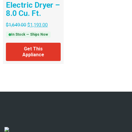
Electric Dryer –
8.0 Cu. Ft.
$
1,649.00
$
1,193.00
In Stock — Ships Now
Get This
Appliance