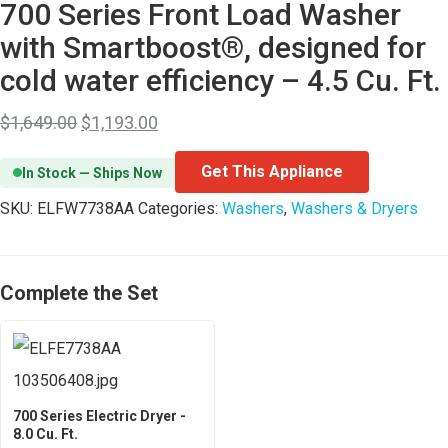
700 Series Front Load Washer
with Smartboost®, designed for
cold water efficiency – 4.5 Cu. Ft.
$
1,649.00
$
1,193.00
Get This Appliance
In Stock — Ships Now
SKU:
ELFW7738AA
Categories:
Washers
,
Washers & Dryers
Complete the Set
700 Series Electric Dryer -
8.0 Cu. Ft.