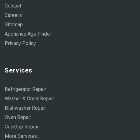
Contact
Careers
Sitemap
Appliance Age Finder
Privacy Policy
Services
Refrigerator Repair
Washer & Dryer Repair
Dishwasher Repair
Oven Repair
Cooktop Repair
More Services...