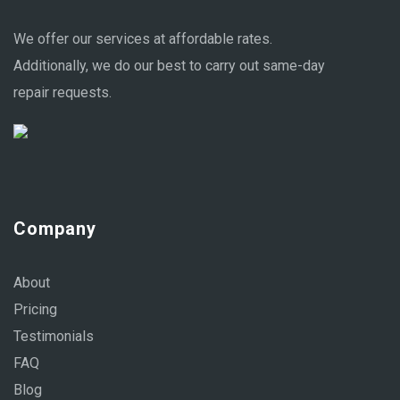
We offer our services at affordable rates.
Additionally, we do our best to carry out same-day
repair requests.
Company
About
Pricing
Testimonials
FAQ
Blog