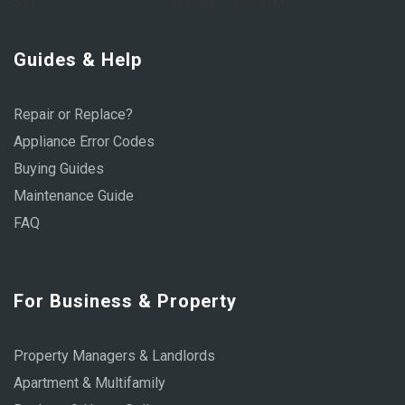
Sat:
9:00 AM – 1:00 PM
Guides & Help
Repair or Replace?
Appliance Error Codes
Buying Guides
Maintenance Guide
FAQ
For Business & Property
Property Managers & Landlords
Apartment & Multifamily