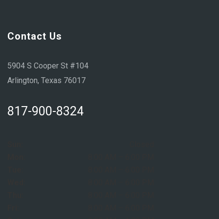
Contact Us
5904 S Cooper St #104
Arlington, Texas 76017
817-900-8324
Sun:
Closed
Mon:
8:00 AM – 6:00 PM
Tue:
8:00 AM – 6:00 PM
Wed:
8:00 AM – 6:00 PM
Thu:
8:00 AM – 6:00 PM
Fri:
8:00 AM – 6:00 PM