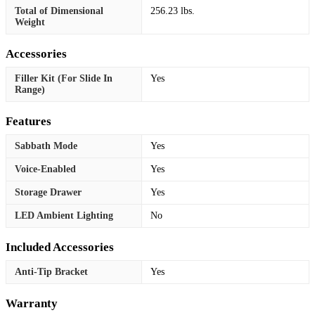
Total of Dimensional
256.23 lbs.
Weight
Accessories
Filler Kit (For Slide In
Yes
Range)
Features
Sabbath Mode
Yes
Voice-Enabled
Yes
Storage Drawer
Yes
LED Ambient Lighting
No
Included Accessories
Anti-Tip Bracket
Yes
Warranty