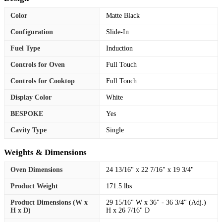
Color
Matte Black
Configuration
Slide-In
Fuel Type
Induction
Controls for Oven
Full Touch
Controls for Cooktop
Full Touch
Display Color
White
BESPOKE
Yes
Cavity Type
Single
Weights & Dimensions
Oven Dimensions
24 13/16" x 22 7/16" x 19 3/4"
Product Weight
171.5 lbs
Product Dimensions (W x
29 15/16" W x 36" - 36 3/4" (Adj.)
H x D)
H x 26 7/16" D