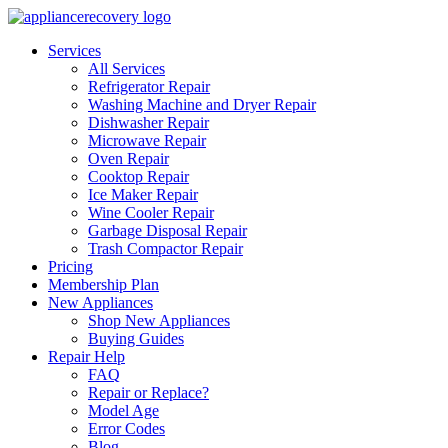
Services
All Services
Refrigerator Repair
Washing Machine and Dryer Repair
Dishwasher Repair
Microwave Repair
Oven Repair
Cooktop Repair
Ice Maker Repair
Wine Cooler Repair
Garbage Disposal Repair
Trash Compactor Repair
Pricing
Membership Plan
New Appliances
Shop New Appliances
Buying Guides
Repair Help
FAQ
Repair or Replace?
Model Age
Error Codes
Blog