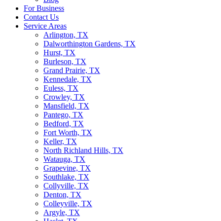
For Business
Contact Us
Service Areas
Arlington, TX
Dalworthington Gardens, TX
Hurst, TX
Burleson, TX
Grand Prairie, TX
Kennedale, TX
Euless, TX
Crowley, TX
Mansfield, TX
Pantego, TX
Bedford, TX
Fort Worth, TX
Keller, TX
North Richland Hills, TX
Watauga, TX
Grapevine, TX
Southlake, TX
Collyville, TX
Denton, TX
Colleyville, TX
Argyle, TX