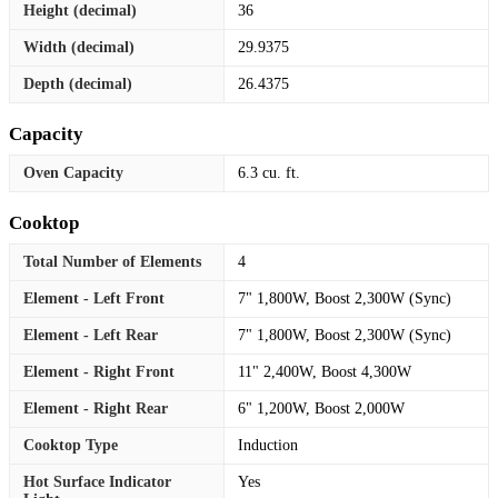
Height (decimal)
36
Width (decimal)
29.9375
Depth (decimal)
26.4375
Capacity
Oven Capacity
6.3 cu. ft.
Cooktop
Total Number of Elements
4
Element - Left Front
7" 1,800W, Boost 2,300W (Sync)
Element - Left Rear
7" 1,800W, Boost 2,300W (Sync)
Element - Right Front
11" 2,400W, Boost 4,300W
Element - Right Rear
6" 1,200W, Boost 2,000W
Cooktop Type
Induction
Hot Surface Indicator
Yes