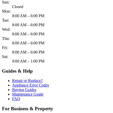
Sun:
Closed
Mon:
8:00 AM – 6:00 PM
Tue:
8:00 AM – 6:00 PM
Wed:
8:00 AM – 6:00 PM
Thu:
8:00 AM – 6:00 PM
Fri:
8:00 AM – 6:00 PM
Sat:
9:00 AM – 1:00 PM
Guides & Help
Repair or Replace?
Appliance Error Codes
Buying Guides
Maintenance Guide
FAQ
For Business & Property