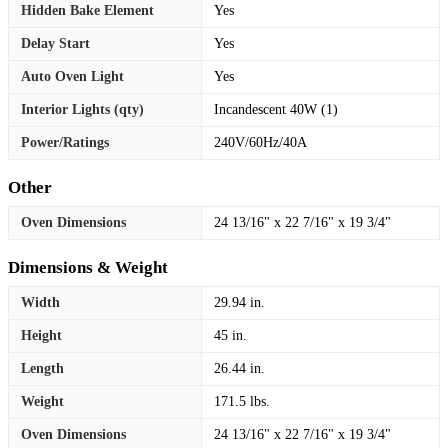
Hidden Bake Element
Yes
Delay Start
Yes
Auto Oven Light
Yes
Interior Lights (qty)
Incandescent 40W (1)
Power/Ratings
240V/60Hz/40A
Other
Oven Dimensions
24 13/16" x 22 7/16" x 19 3/4"
Dimensions & Weight
Width
29.94 in.
Height
45 in.
Length
26.44 in.
Weight
171.5 lbs.
Oven Dimensions
24 13/16" x 22 7/16" x 19 3/4"