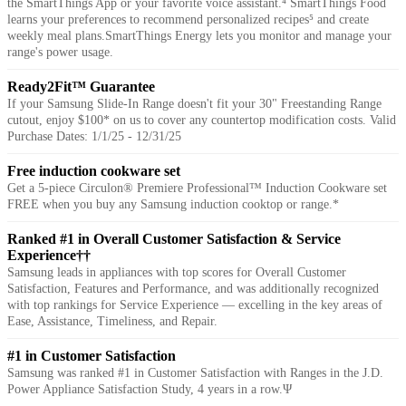
the SmartThings App or your favorite voice assistant.⁴ SmartThings Food
learns your preferences to recommend personalized recipes⁵ and create
weekly meal plans.SmartThings Energy lets you monitor and manage your
range's power usage.
Ready2Fit™ Guarantee
If your Samsung Slide-In Range doesn't fit your 30" Freestanding Range
cutout, enjoy $100* on us to cover any countertop modification costs. Valid
Purchase Dates: 1/1/25 - 12/31/25
Free induction cookware set
Get a 5-piece Circulon® Premiere Professional™ Induction Cookware set
FREE when you buy any Samsung induction cooktop or range.*
Ranked #1 in Overall Customer Satisfaction & Service
Experience††
Samsung leads in appliances with top scores for Overall Customer
Satisfaction, Features and Performance, and was additionally recognized
with top rankings for Service Experience — excelling in the key areas of
Ease, Assistance, Timeliness, and Repair.
#1 in Customer Satisfaction
Samsung was ranked #1 in Customer Satisfaction with Ranges in the J.D.
Power Appliance Satisfaction Study, 4 years in a row.Ψ