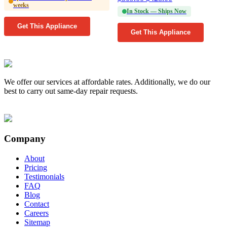
weeks
In Stock — Ships Now
Get This Appliance
Get This Appliance
We offer our services at affordable rates. Additionally, we do our
best to carry out same-day repair requests.
Company
About
Pricing
Testimonials
FAQ
Blog
Contact
Careers
Sitemap