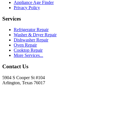
Appliance Age Finder
Privacy Policy
Services
Refrigerator Repair
Washer & Dryer Repair
Dishwasher Repair
Oven Repair
Cooktop Repair
More Services...
Contact Us
5904 S Cooper St #104
Arlington, Texas 76017
817-900-8324