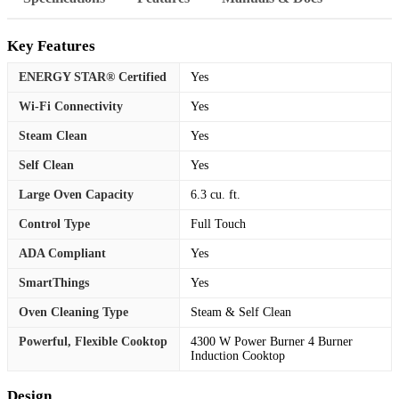
Key Features
ENERGY STAR® Certified
Yes
Wi-Fi Connectivity
Yes
Steam Clean
Yes
Self Clean
Yes
Large Oven Capacity
6.3 cu. ft.
Control Type
Full Touch
ADA Compliant
Yes
SmartThings
Yes
Oven Cleaning Type
Steam & Self Clean
Powerful, Flexible Cooktop
4300 W Power Burner 4 Burner
Induction Cooktop
Design