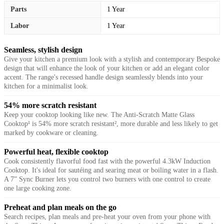
Parts
1 Year
Labor
1 Year
Seamless, stylish design
Give your kitchen a premium look with a stylish and contemporary Bespoke
design that will enhance the look of your kitchen or add an elegant color
accent. The range's recessed handle design seamlessly blends into your
kitchen for a minimalist look.
54% more scratch resistant
Keep your cooktop looking like new. The Anti-Scratch Matte Glass
Cooktop¹ is 54% more scratch resistant², more durable and less likely to get
marked by cookware or cleaning.
Powerful heat, flexible cooktop
Cook consistently flavorful food fast with the powerful 4.3kW Induction
Cooktop. It's ideal for sautéing and searing meat or boiling water in a flash.
A 7” Sync Burner lets you control two burners with one control to create
one large cooking zone.
Preheat and plan meals on the go
Search recipes, plan meals and pre-heat your oven from your phone with