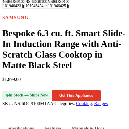
SAMSUNG
Bespoke 6.3 cu. ft. Smart Slide-
In Induction Range with Anti-
Scratch Glass Cooktop in
Matte Black Steel
$
1,899.00
In Stock — Ships Now
Get This Appliance
SKU:
NSI6DG9100MTAA
Categories:
Cooking
,
Ranges
Specifications
Features
Manuals & Docs