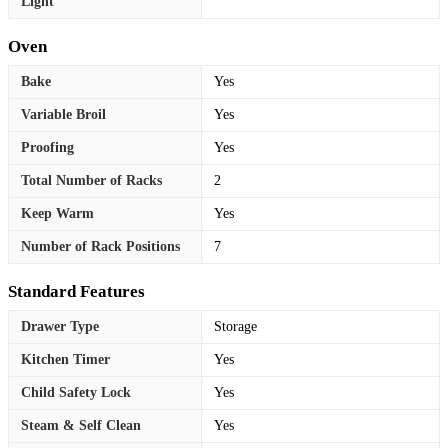
Light
Oven
Bake
Yes
Variable Broil
Yes
Proofing
Yes
Total Number of Racks
2
Keep Warm
Yes
Number of Rack Positions
7
Standard Features
Drawer Type
Storage
Kitchen Timer
Yes
Child Safety Lock
Yes
Steam & Self Clean
Yes