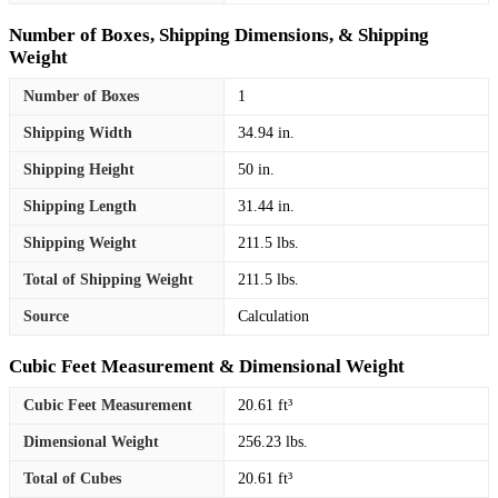
Number of Boxes, Shipping Dimensions, & Shipping
Weight
Number of Boxes
1
Shipping Width
34.94 in.
Shipping Height
50 in.
Shipping Length
31.44 in.
Shipping Weight
211.5 lbs.
Total of Shipping Weight
211.5 lbs.
Source
Calculation
Cubic Feet Measurement & Dimensional Weight
Cubic Feet Measurement
20.61 ft³
Dimensional Weight
256.23 lbs.
Total of Cubes
20.61 ft³