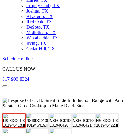
Haslet, TX
Trophy Club, TX
Joshua, TX
Alvarado, TX
Red Oak, TX
DeSoto, TX
Midlothian, TX
Waxahachie, TX
Irving, TX
Cedar Hill, TX
Schedule online
CALL US NOW
817-900-8324