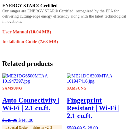
ENERGY STAR® Certified
Our ranges are ENERGY STAR® Certified, recognized by the EPA for
delivering cutting-edge energy efficiency along with the latest technological
innovations.
User Manual
(10.04 MB)
Installation Guide
(7.63 MB)
Related products
SAMSUNG
SAMSUNG
Auto Connectivity |
Fingerprint
Wi-Fi | 2.1 cu.ft.
Resistant | Wi-Fi |
2.1 cu.ft.
$
549.00
$
448.00
Special Order — ships in ~2–3
$
509.00
$
428.00