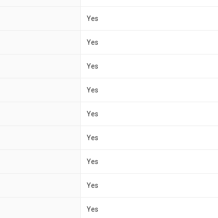
Yes
Yes
Yes
Yes
Yes
Yes
Yes
Yes
Yes