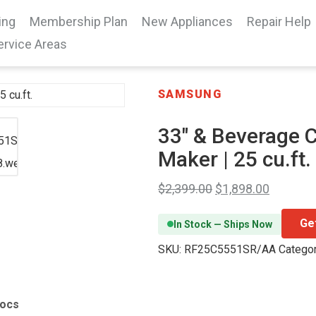
ing
Membership Plan
New Appliances
Repair Help
ervice Areas
SAMSUNG
33″ & Beverage C
Maker | 25 cu.ft.
$
2,399.00
$
1,898.00
Ge
In Stock — Ships Now
SKU:
RF25C5551SR/AA
Catego
Docs