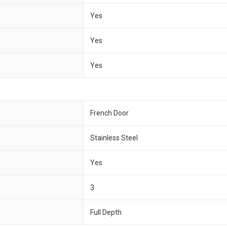
Yes
Yes
Yes
French Door
Stainless Steel
Yes
3
Full Depth