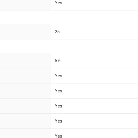
Yes
25
5.6
Yes
Yes
Yes
Yes
Yes