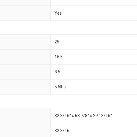
Yes
25
16.5
8.5
5.6lbs
32 3/16" x 68 7/8" x 29 13/16"
32 3/16