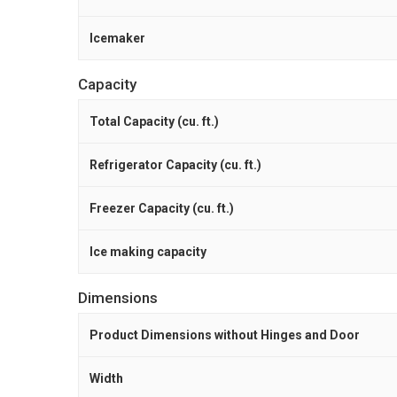
Icemaker
Capacity
Total Capacity (cu. ft.)
Refrigerator Capacity (cu. ft.)
Freezer Capacity (cu. ft.)
Ice making capacity
Dimensions
Product Dimensions without Hinges and Door
Width