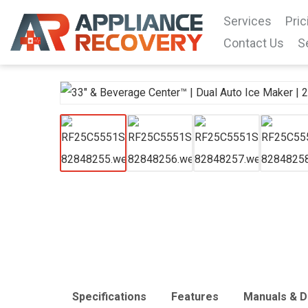
Services
Pric
Contact Us
S
Specifications
Features
Manuals & 