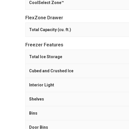
CoolSelect Zone™
FlexZone Drawer
Total Capacity (cu. ft.)
Freezer Features
Total Ice Storage
Cubed and Crushed Ice
Interior Light
Shelves
Bins
Door Bins