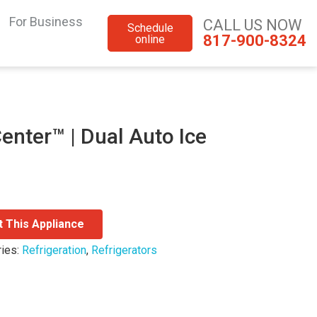
For Business
CALL US NOW
Schedule
817-900-8324
online
enter™ | Dual Auto Ice
t This Appliance
ries:
Refrigeration
,
Refrigerators