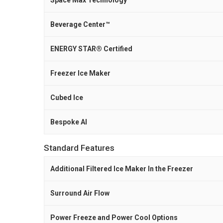
Space Max Technology™
Beverage Center™
ENERGY STAR® Certified
Freezer Ice Maker
Cubed Ice
Bespoke AI
Standard Features
Additional Filtered Ice Maker In the Freezer
Surround Air Flow
Power Freeze and Power Cool Options