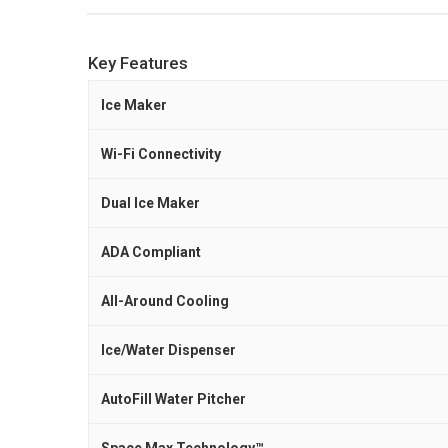
Key Features
Ice Maker
Wi-Fi Connectivity
Dual Ice Maker
ADA Compliant
All-Around Cooling
Ice/Water Dispenser
AutoFill Water Pitcher