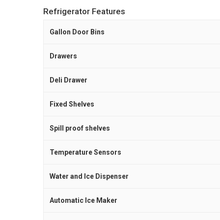
Refrigerator Features
Gallon Door Bins
Drawers
Deli Drawer
Fixed Shelves
Spill proof shelves
Temperature Sensors
Water and Ice Dispenser
Automatic Ice Maker