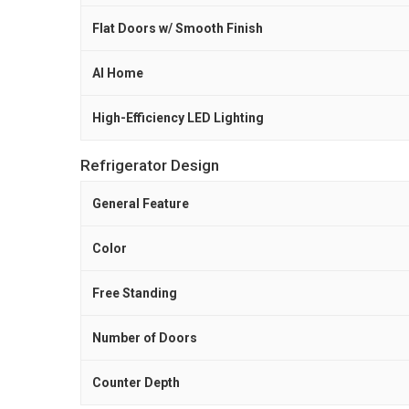
Flat Doors w/ Smooth Finish
AI Home
High-Efficiency LED Lighting
Refrigerator Design
General Feature
Color
Free Standing
Number of Doors
Counter Depth