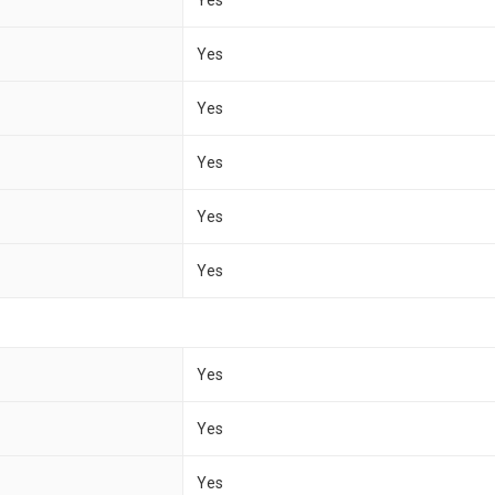
Yes
Yes
Yes
Yes
Yes
Yes
Yes
Yes
Yes