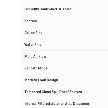
Humidity Controlled Crispers
Shelves
Gallon Bins
Water Filter
Multi Air Flow
Sabbath Mode
Modern Look Design
Tempered Glass Spill Proof Shelves
Internal Filtered Water and Ice Dispenser