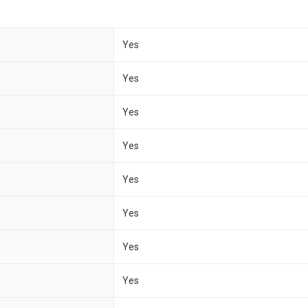
Yes
Yes
Yes
Yes
Yes
Yes
Yes
Yes