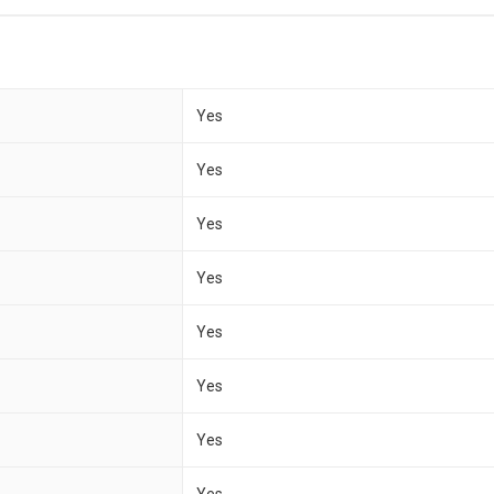
Yes
Yes
Yes
Yes
Yes
Yes
Yes