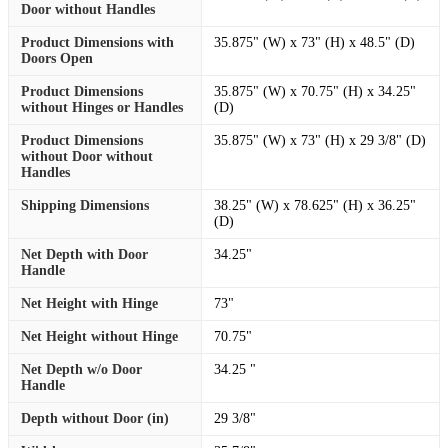
Door without Handles
Product Dimensions with
35.875" (W) x 73" (H) x 48.5" (D)
Doors Open
Product Dimensions
35.875" (W) x 70.75" (H) x 34.25"
without Hinges or Handles
(D)
Product Dimensions
35.875" (W) x 73" (H) x 29 3/8" (D)
without Door without
Handles
Shipping Dimensions
38.25" (W) x 78.625" (H) x 36.25"
(D)
Net Depth with Door
34.25"
Handle
Net Height with Hinge
73"
Net Height without Hinge
70.75"
Net Depth w/o Door
34.25 "
Handle
Depth without Door (in)
29 3/8"