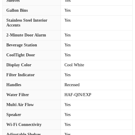
Shelves
Yes
Gallon Bins
Yes
Stainless Steel Interior
Yes
Accents
2-Minute Door Alarm
Yes
Beverage Station
Yes
CoolTight Door
Yes
Display Color
Cool White
Filter Indicator
Yes
Handles
Recessed
Water Filter
HAF-QIN/EXP
Multi Air Flow
Yes
Speaker
Yes
Wi-Fi Connectivity
Yes
Adjustable Shelves
Yes