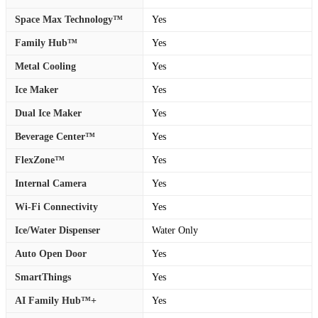
Space Max Technology™
Yes
Family Hub™
Yes
Metal Cooling
Yes
Ice Maker
Yes
Dual Ice Maker
Yes
Beverage Center™
Yes
FlexZone™
Yes
Internal Camera
Yes
Wi-Fi Connectivity
Yes
Ice/Water Dispenser
Water Only
Auto Open Door
Yes
SmartThings
Yes
AI Family Hub™+
Yes