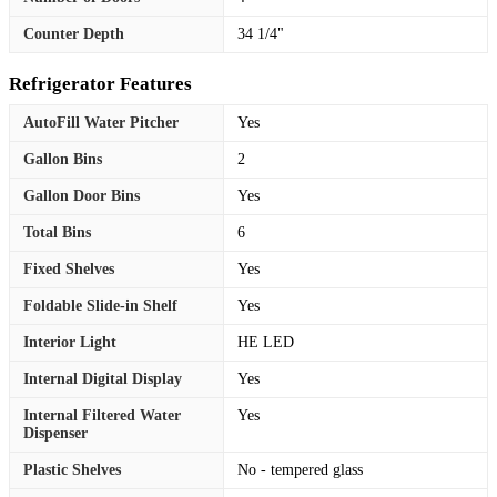
Counter Depth
34 1/4"
Refrigerator Features
AutoFill Water Pitcher
Yes
Gallon Bins
2
Gallon Door Bins
Yes
Total Bins
6
Fixed Shelves
Yes
Foldable Slide-in Shelf
Yes
Interior Light
HE LED
Internal Digital Display
Yes
Internal Filtered Water
Yes
Dispenser
Plastic Shelves
No - tempered glass