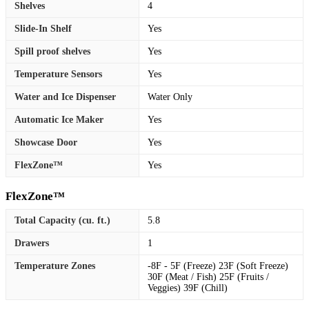
Shelves
4
Slide-In Shelf
Yes
Spill proof shelves
Yes
Temperature Sensors
Yes
Water and Ice Dispenser
Water Only
Automatic Ice Maker
Yes
Showcase Door
Yes
FlexZone™
Yes
FlexZone™
Total Capacity (cu. ft.)
5.8
Drawers
1
Temperature Zones
-8F - 5F (Freeze) 23F (Soft Freeze)
30F (Meat / Fish) 25F (Fruits /
Veggies) 39F (Chill)