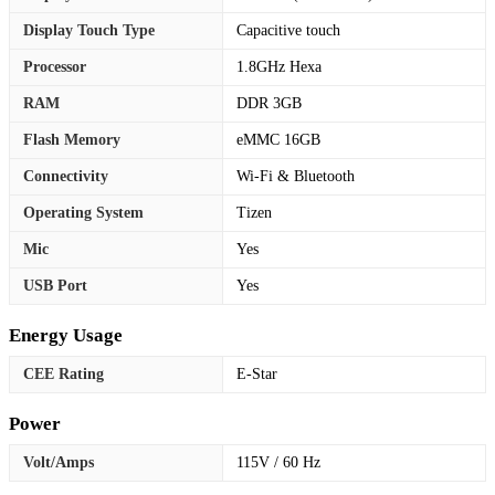
Display Touch Type
Capacitive touch
Processor
1.8GHz Hexa
RAM
DDR 3GB
Flash Memory
eMMC 16GB
Connectivity
Wi-Fi & Bluetooth
Operating System
Tizen
Mic
Yes
USB Port
Yes
Energy Usage
CEE Rating
E-Star
Power
Volt/Amps
115V / 60 Hz