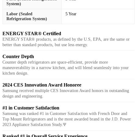
System)
Labor (Sealed
5 Year
Refrigeration System)
ENERGY STAR® Certified
ENERGY STAR® products, as defined by the U.S, EPA, are the same or
better than standard products, but use less energy.
Counter Depth
Counter depth refrigerators are space-efficient, provide more
maneuverability in a narrow kitchen, and will blend seamlessly into your
kitchen design.
2024 CES Innovation Award Honoree
Samsung received multiple CES Innovation Award honors in outstanding
design and engineering.
#1 in Customer Satisfaction
Samsung was ranked #1 in Customer Satisfaction with French Door and
Top Mount Refrigerators and is the most awarded brand in the J.D. Power
2023 Appliance Satisfaction Study.Ψ
Ranked #1 in Overall Service Experience