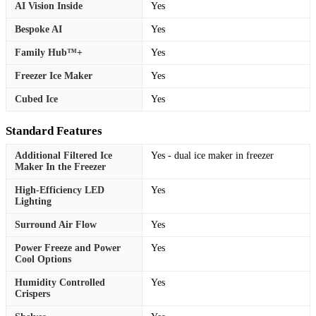
AI Vision Inside
Yes
Bespoke AI
Yes
Family Hub™+
Yes
Freezer Ice Maker
Yes
Cubed Ice
Yes
Standard Features
Additional Filtered Ice
Yes - dual ice maker in freezer
Maker In the Freezer
High-Efficiency LED
Yes
Lighting
Surround Air Flow
Yes
Power Freeze and Power
Yes
Cool Options
Humidity Controlled
Yes
Crispers