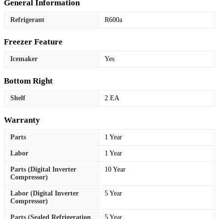
General Information
Refrigerant
R600a
Freezer Feature
Icemaker
Yes
Bottom Right
Shelf
2 EA
Warranty
Parts
1 Year
Labor
1 Year
Parts (Digital Inverter
10 Year
Compressor)
Labor (Digital Inverter
5 Year
Compressor)
Parts (Sealed Refrigeration
5 Year