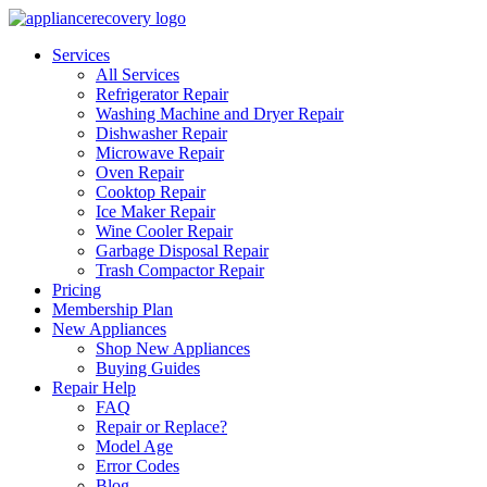
Services
All Services
Refrigerator Repair
Washing Machine and Dryer Repair
Dishwasher Repair
Microwave Repair
Oven Repair
Cooktop Repair
Ice Maker Repair
Wine Cooler Repair
Garbage Disposal Repair
Trash Compactor Repair
Pricing
Membership Plan
New Appliances
Shop New Appliances
Buying Guides
Repair Help
FAQ
Repair or Replace?
Model Age
Error Codes
Blog