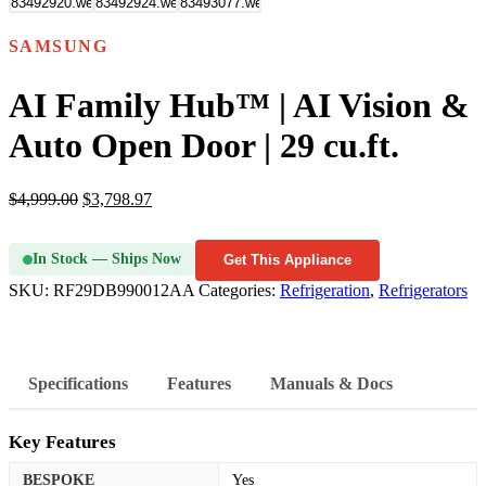
SAMSUNG
AI Family Hub™ | AI Vision &
Auto Open Door | 29 cu.ft.
$
4,999.00
$
3,798.97
In Stock — Ships Now
Get This Appliance
SKU:
RF29DB990012AA
Categories:
Refrigeration
,
Refrigerators
Specifications
Features
Manuals & Docs
Key Features
BESPOKE
Yes