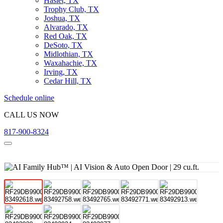
Haslet, TX
Trophy Club, TX
Joshua, TX
Alvarado, TX
Red Oak, TX
DeSoto, TX
Midlothian, TX
Waxahachie, TX
Irving, TX
Cedar Hill, TX
Schedule online
CALL US NOW
817-900-8324