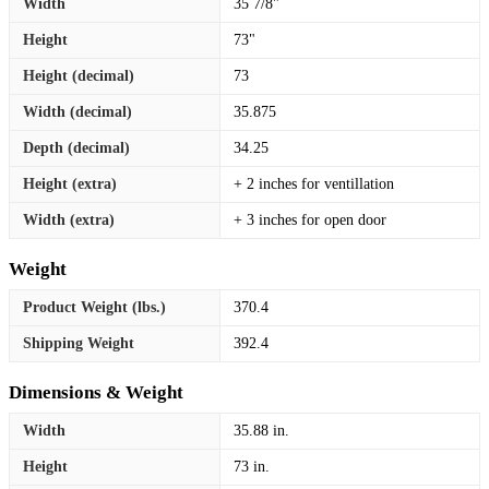
Width
35 7/8"
Height
73"
Height (decimal)
73
Width (decimal)
35.875
Depth (decimal)
34.25
Height (extra)
+ 2 inches for ventillation
Width (extra)
+ 3 inches for open door
Weight
Product Weight (lbs.)
370.4
Shipping Weight
392.4
Dimensions & Weight
Width
35.88 in.
Height
73 in.