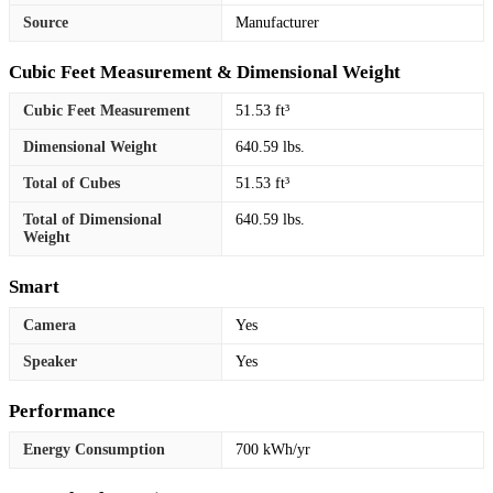
Source
Manufacturer
Cubic Feet Measurement & Dimensional Weight
Cubic Feet Measurement
51.53 ft³
Dimensional Weight
640.59 lbs.
Total of Cubes
51.53 ft³
Total of Dimensional
640.59 lbs.
Weight
Smart
Camera
Yes
Speaker
Yes
Performance
Energy Consumption
700 kWh/yr