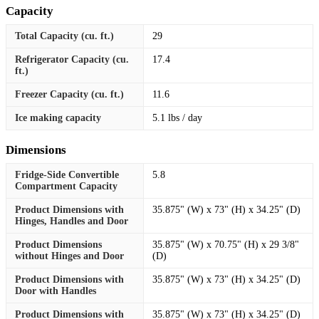
Capacity
Total Capacity (cu. ft.)
29
Refrigerator Capacity (cu.
17.4
ft.)
Freezer Capacity (cu. ft.)
11.6
Ice making capacity
5.1 lbs / day
Dimensions
Fridge-Side Convertible
5.8
Compartment Capacity
Product Dimensions with
35.875" (W) x 73" (H) x 34.25" (D)
Hinges, Handles and Door
Product Dimensions
35.875" (W) x 70.75" (H) x 29 3/8"
without Hinges and Door
(D)
Product Dimensions with
35.875" (W) x 73" (H) x 34.25" (D)
Door with Handles
Product Dimensions with
35.875" (W) x 73" (H) x 34.25" (D)