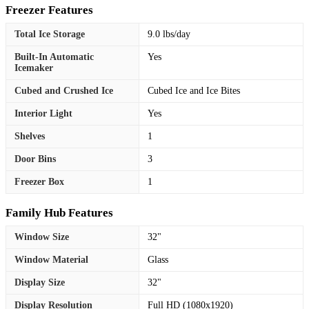
Freezer Features
Total Ice Storage
9.0 lbs/day
Built-In Automatic
Yes
Icemaker
Cubed and Crushed Ice
Cubed Ice and Ice Bites
Interior Light
Yes
Shelves
1
Door Bins
3
Freezer Box
1
Family Hub Features
Window Size
32"
Window Material
Glass
Display Size
32"
Display Resolution
Full HD (1080x1920)