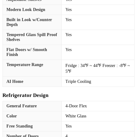
Modern Look Design
Yes
Built in Look w/Counter
Yes
Depth
Tempered Glass Spill Proof
Yes
Shelves
Flat Doors w/ Smooth
Yes
Finish
Temperature Range
Fridge : 34℉ ~ 44℉ Freezer : -8℉ ~
5℉
AI Home
Triple Cooling
Refrigerator Design
General Feature
4-Door Flex
Color
White Glass
Free Standing
Yes
Number of Doors
4