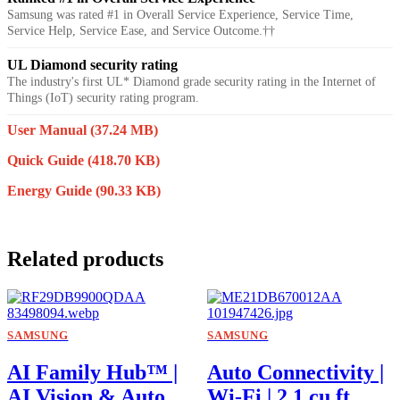
Samsung was rated #1 in Overall Service Experience, Service Time,
Service Help, Service Ease, and Service Outcome.††
UL Diamond security rating
The industry's first UL* Diamond grade security rating in the Internet of
Things (IoT) security rating program.
User Manual
(37.24 MB)
Quick Guide
(418.70 KB)
Energy Guide
(90.33 KB)
Related products
SAMSUNG
SAMSUNG
AI Family Hub™ |
Auto Connectivity |
AI Vision & Auto
Wi-Fi | 2.1 cu.ft.