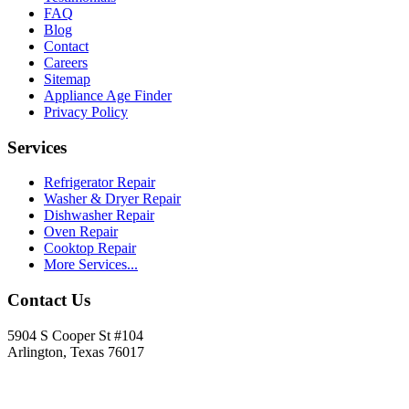
FAQ
Blog
Contact
Careers
Sitemap
Appliance Age Finder
Privacy Policy
Services
Refrigerator Repair
Washer & Dryer Repair
Dishwasher Repair
Oven Repair
Cooktop Repair
More Services...
Contact Us
5904 S Cooper St #104
Arlington, Texas 76017