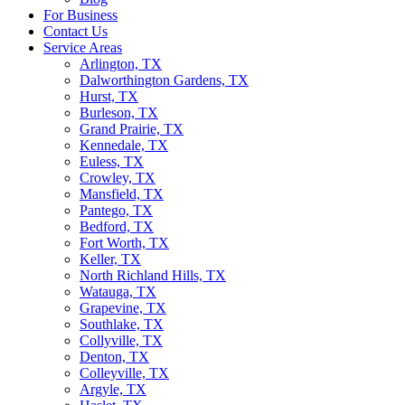
For Business
Contact Us
Service Areas
Arlington, TX
Dalworthington Gardens, TX
Hurst, TX
Burleson, TX
Grand Prairie, TX
Kennedale, TX
Euless, TX
Crowley, TX
Mansfield, TX
Pantego, TX
Bedford, TX
Fort Worth, TX
Keller, TX
North Richland Hills, TX
Watauga, TX
Grapevine, TX
Southlake, TX
Collyville, TX
Denton, TX
Colleyville, TX
Argyle, TX