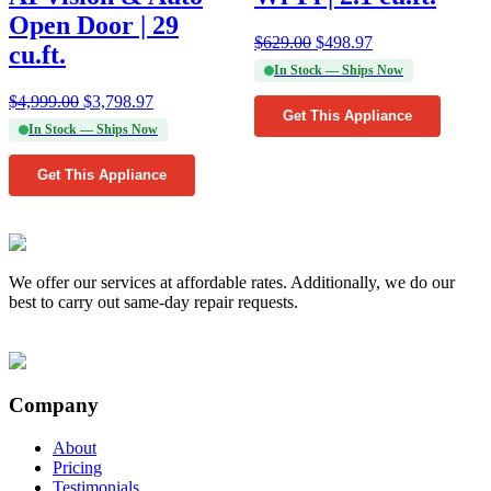
Open Door | 29
$
629.00
$
498.97
cu.ft.
In Stock — Ships Now
$
4,999.00
$
3,798.97
Get This Appliance
In Stock — Ships Now
Get This Appliance
We offer our services at affordable rates. Additionally, we do our
best to carry out same-day repair requests.
Company
About
Pricing
Testimonials