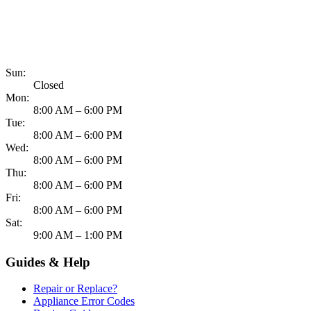
817-900-8324
Sun:
Closed
Mon:
8:00 AM – 6:00 PM
Tue:
8:00 AM – 6:00 PM
Wed:
8:00 AM – 6:00 PM
Thu:
8:00 AM – 6:00 PM
Fri:
8:00 AM – 6:00 PM
Sat:
9:00 AM – 1:00 PM
Guides & Help
Repair or Replace?
Appliance Error Codes