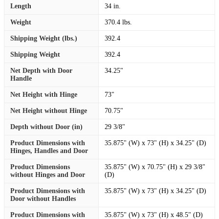
Length
34 in.
Weight
370.4 lbs.
Shipping Weight (lbs.)
392.4
Shipping Weight
392.4
Net Depth with Door
34.25"
Handle
Net Height with Hinge
73"
Net Height without Hinge
70.75"
Depth without Door (in)
29 3/8"
Product Dimensions with
35.875" (W) x 73" (H) x 34.25" (D)
Hinges, Handles and Door
Product Dimensions
35.875" (W) x 70.75" (H) x 29 3/8"
without Hinges and Door
(D)
Product Dimensions with
35.875" (W) x 73" (H) x 34.25" (D)
Door without Handles
Product Dimensions with
35.875" (W) x 73" (H) x 48.5" (D)