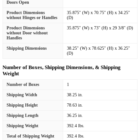
Doors Open
Product Dimensions
35.875" (W) x 70.75" (H) x 34.25"
without Hinges or Handles
(D)
Product Dimensions
35.875" (W) x 73" (H) x 29 3/8" (D)
without Door without
Handles
Shipping Dimensions
38.25" (W) x 78.625" (H) x 36.25"
(D)
Number of Boxes, Shipping Dimensions, & Shipping
Weight
Number of Boxes
1
Shipping Width
38.25 in.
Shipping Height
78.63 in.
Shipping Length
36.25 in.
Shipping Weight
392.4 lbs.
Total of Shipping Weight
392.4 lbs.