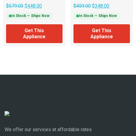
$
579.00
$
448.00
$
459.00
$
348.00
In Stock — Ships Now
In Stock — Ships Now
Get This
Get This
Appliance
Appliance
We offer our services at affordable rates.