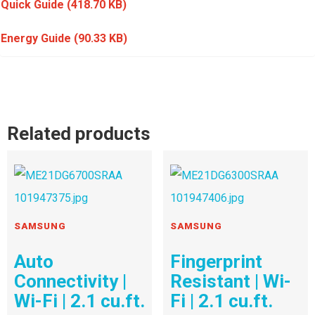
Quick Guide
(418.70 KB)
Energy Guide
(90.33 KB)
Related products
SAMSUNG
SAMSUNG
Auto
Fingerprint
Connectivity |
Resistant | Wi-
Wi-Fi | 2.1 cu.ft.
Fi | 2.1 cu.ft.