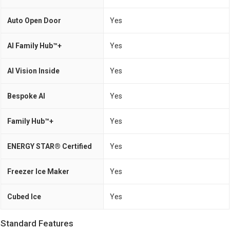
Auto Open Door
Yes
AI Family Hub™+
Yes
AI Vision Inside
Yes
Bespoke AI
Yes
Family Hub™+
Yes
ENERGY STAR® Certified
Yes
Freezer Ice Maker
Yes
Cubed Ice
Yes
Standard Features