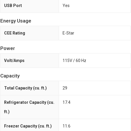
USB Port
Yes
Energy Usage
CEE Rating
E-Star
Power
Volt/Amps
115V / 60 Hz
Capacity
Total Capacity (cu. ft.)
29
Refrigerator Capacity (cu.
17.4
ft.)
Freezer Capacity (cu. ft.)
11.6