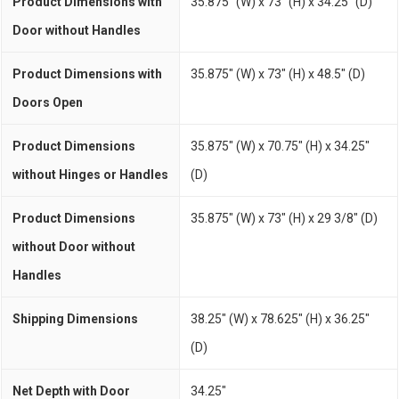
Product Dimensions with
35.875" (W) x 73" (H) x 34.25" (D)
Door without Handles
Product Dimensions with
35.875" (W) x 73" (H) x 48.5" (D)
Doors Open
Product Dimensions
35.875" (W) x 70.75" (H) x 34.25"
without Hinges or Handles
(D)
Product Dimensions
35.875" (W) x 73" (H) x 29 3/8" (D)
without Door without
Handles
Shipping Dimensions
38.25" (W) x 78.625" (H) x 36.25"
(D)
Net Depth with Door
34.25"