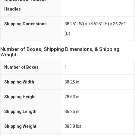
Handles
Shipping Dimensions
38.25" (W) x 78.625" (H) x 36.25"
(D)
Number of Boxes, Shipping Dimensions, & Shipping
Weight
Number of Boxes
1
Shipping Width
38.25 in.
Shipping Height
78.63 in.
Shipping Length
36.25 in.
Shipping Weight
385.8 lbs.