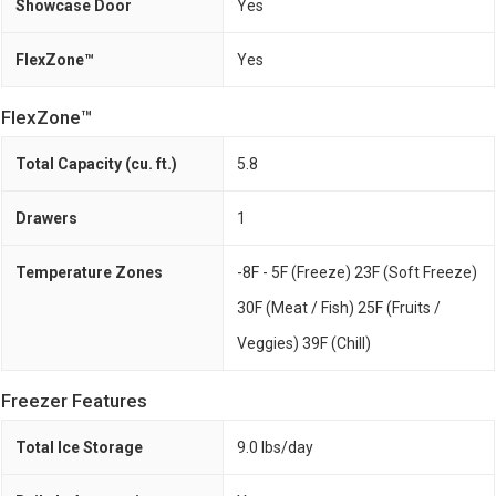
Showcase Door
Yes
FlexZone™
Yes
FlexZone™
Total Capacity (cu. ft.)
5.8
Drawers
1
Temperature Zones
-8F - 5F (Freeze) 23F (Soft Freeze)
30F (Meat / Fish) 25F (Fruits /
Veggies) 39F (Chill)
Freezer Features
Total Ice Storage
9.0 lbs/day