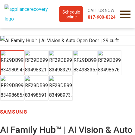
CALL US NOW
Schedule
online
817-900-8324
SAMSUNG
AI Family Hub™ | AI Vision & Auto