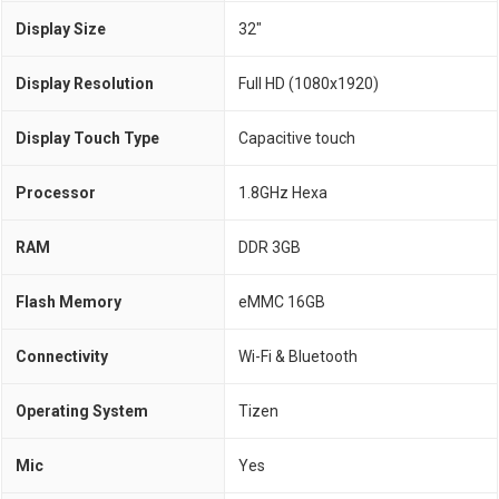
Display Size
32"
Display Resolution
Full HD (1080x1920)
Display Touch Type
Capacitive touch
Processor
1.8GHz Hexa
RAM
DDR 3GB
Flash Memory
eMMC 16GB
Connectivity
Wi-Fi & Bluetooth
Operating System
Tizen
Mic
Yes