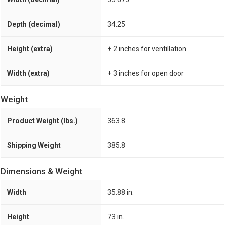
Depth (decimal)
34.25
Height (extra)
+ 2 inches for ventillation
Width (extra)
+ 3 inches for open door
Weight
Product Weight (lbs.)
363.8
Shipping Weight
385.8
Dimensions & Weight
Width
35.88 in.
Height
73 in.