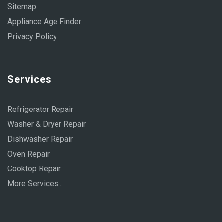
Sitemap
Appliance Age Finder
Privacy Policy
Services
Refrigerator Repair
Washer & Dryer Repair
Dishwasher Repair
Oven Repair
Cooktop Repair
More Services...