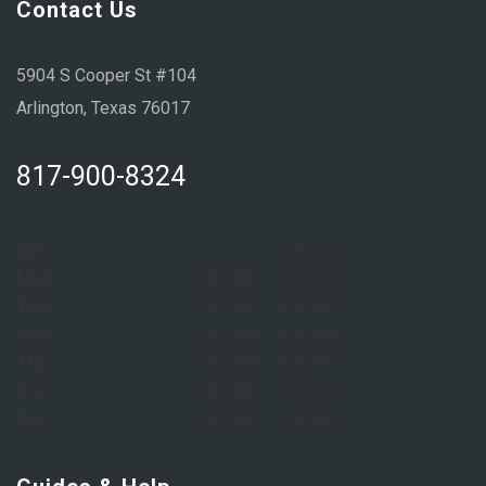
Contact Us
5904 S Cooper St #104
Arlington, Texas 76017
817-900-8324
Sun:
Closed
Mon:
8:00 AM – 6:00 PM
Tue:
8:00 AM – 6:00 PM
Wed:
8:00 AM – 6:00 PM
Thu:
8:00 AM – 6:00 PM
Fri:
8:00 AM – 6:00 PM
Sat:
9:00 AM – 1:00 PM