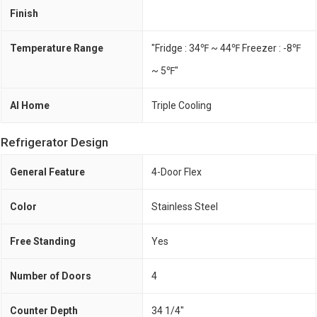
Finish
Temperature Range
"Fridge : 34℉ ~ 44℉ Freezer : -8℉
~ 5℉"
AI Home
Triple Cooling
Refrigerator Design
General Feature
4-Door Flex
Color
Stainless Steel
Free Standing
Yes
Number of Doors
4
Counter Depth
34 1/4"