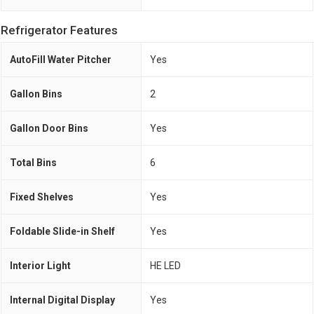
Refrigerator Features
AutoFill Water Pitcher
Yes
Gallon Bins
2
Gallon Door Bins
Yes
Total Bins
6
Fixed Shelves
Yes
Foldable Slide-in Shelf
Yes
Interior Light
HE LED
Internal Digital Display
Yes