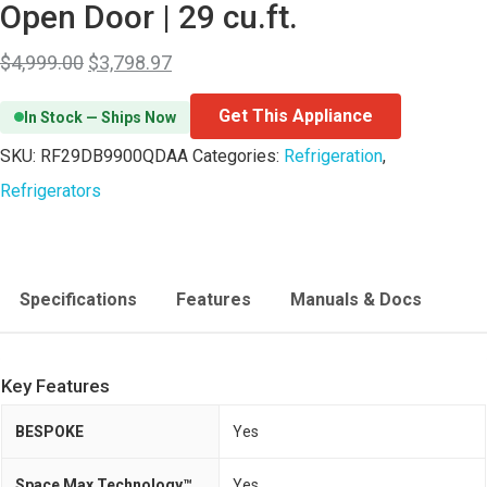
Open Door | 29 cu.ft.
$
4,999.00
$
3,798.97
Get This Appliance
In Stock — Ships Now
SKU:
RF29DB9900QDAA
Categories:
Refrigeration
,
Refrigerators
Specifications
Features
Manuals & Docs
Key Features
BESPOKE
Yes
Space Max Technology™
Yes