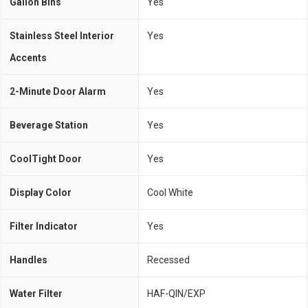
Gallon Bins
Yes
Stainless Steel Interior
Yes
Accents
2-Minute Door Alarm
Yes
Beverage Station
Yes
CoolTight Door
Yes
Display Color
Cool White
Filter Indicator
Yes
Handles
Recessed
Water Filter
HAF-QIN/EXP