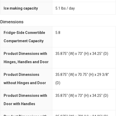
Ice making capacity
5.1 lbs / day
Dimensions
Fridge-Side Convertible
5.8
Compartment Capacity
Product Dimensions with
35.875" (W) x 73" (H) x 34.25" (D)
Hinges, Handles and Door
Product Dimensions
35.875" (W) x 70.75" (H) x 29 3/8"
without Hinges and Door
(D)
Product Dimensions with
35.875" (W) x 73" (H) x 34.25" (D)
Door with Handles