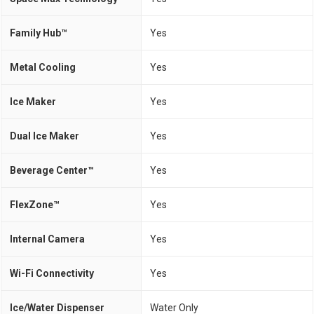
Family Hub™
Yes
Metal Cooling
Yes
Ice Maker
Yes
Dual Ice Maker
Yes
Beverage Center™
Yes
FlexZone™
Yes
Internal Camera
Yes
Wi-Fi Connectivity
Yes
Ice/Water Dispenser
Water Only