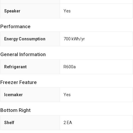
Speaker
Yes
Performance
Energy Consumption
700 kWh/yr
General Information
Refrigerant
R600a
Freezer Feature
Icemaker
Yes
Bottom Right
Shelf
2 EA