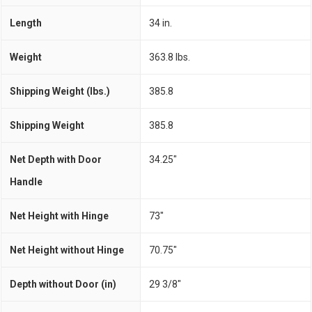
Length
34 in.
Weight
363.8 lbs.
Shipping Weight (lbs.)
385.8
Shipping Weight
385.8
Net Depth with Door
34.25"
Handle
Net Height with Hinge
73"
Net Height without Hinge
70.75"
Depth without Door (in)
29 3/8"