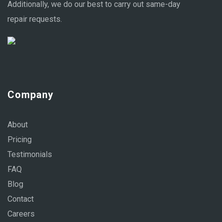
Additionally, we do our best to carry out same-day
repair requests.
Company
About
Pricing
Testimonials
FAQ
Blog
Contact
Careers