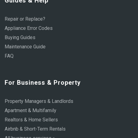
Guides & Help
Repair or Replace?
Appliance Error Codes
Buying Guides
Maintenance Guide
FAQ
For Business & Property
Property Managers & Landlords
Apartment & Multifamily
Realtors & Home Sellers
Airbnb & Short-Term Rentals