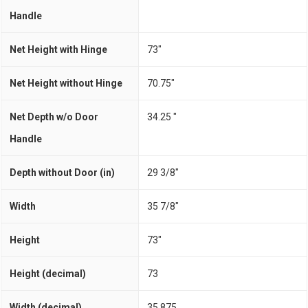
Handle
Net Height with Hinge
73"
Net Height without Hinge
70.75"
Net Depth w/o Door
34.25 "
Handle
Depth without Door (in)
29 3/8"
Width
35 7/8"
Height
73"
Height (decimal)
73
Width (decimal)
35.875