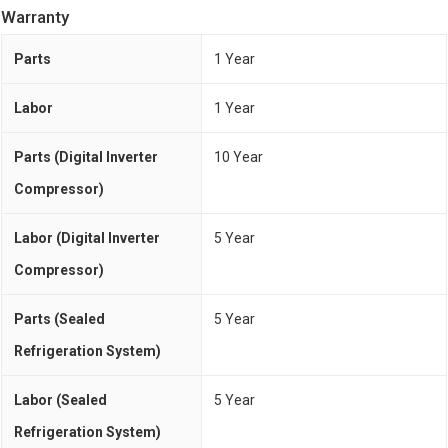
Warranty
Parts
1 Year
Labor
1 Year
Parts (Digital Inverter
10 Year
Compressor)
Labor (Digital Inverter
5 Year
Compressor)
Parts (Sealed
5 Year
Refrigeration System)
Labor (Sealed
5 Year
Refrigeration System)