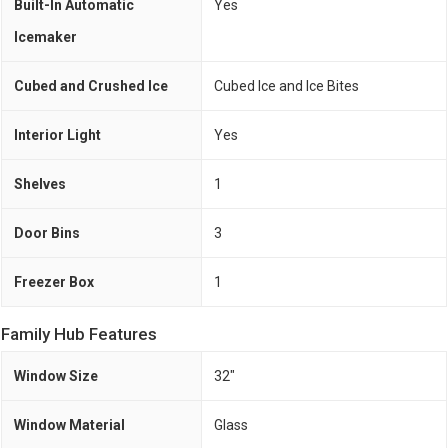
Built-In Automatic
Yes
Icemaker
Cubed and Crushed Ice
Cubed Ice and Ice Bites
Interior Light
Yes
Shelves
1
Door Bins
3
Freezer Box
1
Family Hub Features
Window Size
32"
Window Material
Glass