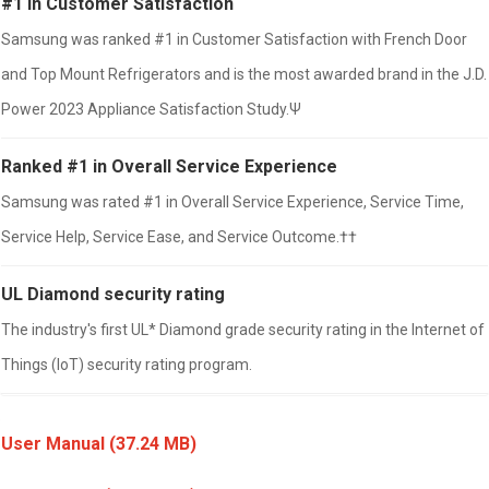
#1 in Customer Satisfaction
Samsung was ranked #1 in Customer Satisfaction with French Door
and Top Mount Refrigerators and is the most awarded brand in the J.D.
Power 2023 Appliance Satisfaction Study.Ψ
Ranked #1 in Overall Service Experience
Samsung was rated #1 in Overall Service Experience, Service Time,
Service Help, Service Ease, and Service Outcome.††
UL Diamond security rating
The industry's first UL* Diamond grade security rating in the Internet of
Things (IoT) security rating program.
User Manual
(37.24 MB)