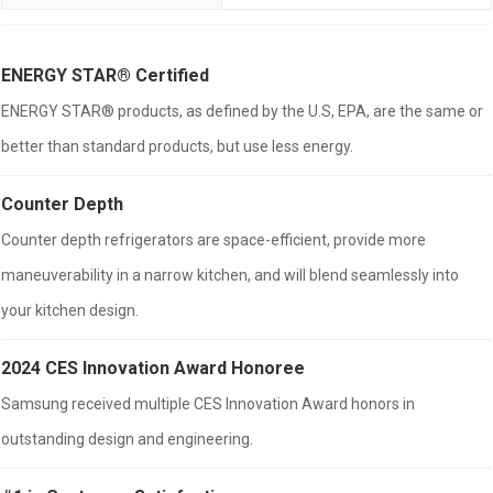
ENERGY STAR® Certified
ENERGY STAR® products, as defined by the U.S, EPA, are the same or
better than standard products, but use less energy.
Counter Depth
Counter depth refrigerators are space-efficient, provide more
maneuverability in a narrow kitchen, and will blend seamlessly into
your kitchen design.
2024 CES Innovation Award Honoree
Samsung received multiple CES Innovation Award honors in
outstanding design and engineering.