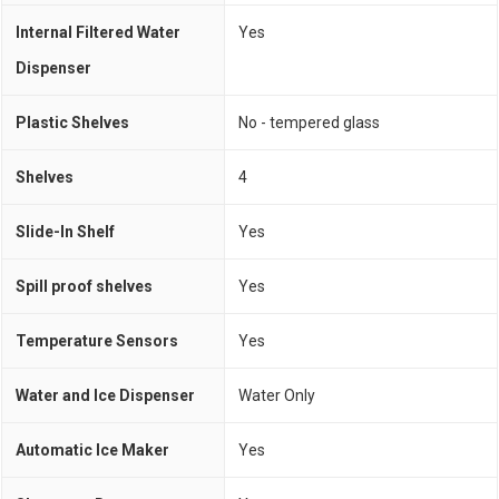
Internal Filtered Water
Yes
Dispenser
Plastic Shelves
No - tempered glass
Shelves
4
Slide-In Shelf
Yes
Spill proof shelves
Yes
Temperature Sensors
Yes
Water and Ice Dispenser
Water Only
Automatic Ice Maker
Yes