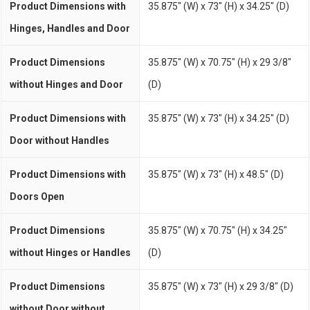
Product Dimensions with
35.875" (W) x 73" (H) x 34.25" (D)
Hinges, Handles and Door
Product Dimensions
35.875" (W) x 70.75" (H) x 29 3/8"
without Hinges and Door
(D)
Product Dimensions with
35.875" (W) x 73" (H) x 34.25" (D)
Door without Handles
Product Dimensions with
35.875" (W) x 73" (H) x 48.5" (D)
Doors Open
Product Dimensions
35.875" (W) x 70.75" (H) x 34.25"
without Hinges or Handles
(D)
Product Dimensions
35.875" (W) x 73" (H) x 29 3/8" (D)
without Door without