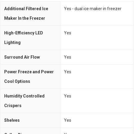
Additional Filtered Ice
Yes - dual ice maker in freezer
Maker In the Freezer
High-Efficiency LED
Yes
Lighting
Surround Air Flow
Yes
Power Freeze and Power
Yes
Cool Options
Humidity Controlled
Yes
Crispers
Shelves
Yes