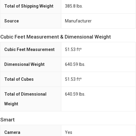
Total of Shipping Weight
385.8 lbs.
Source
Manufacturer
Cubic Feet Measurement & Dimensional Weight
Cubic Feet Measurement
51.53 ft³
Dimensional Weight
640.59 lbs.
Total of Cubes
51.53 ft³
Total of Dimensional
640.59 lbs.
Weight
Smart
Camera
Yes