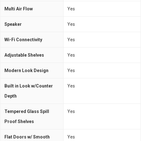
Multi Air Flow
Yes
Speaker
Yes
Wi-Fi Connectivity
Yes
Adjustable Shelves
Yes
Modern Look Design
Yes
Built in Look w/Counter
Yes
Depth
Tempered Glass Spill
Yes
Proof Shelves
Flat Doors w/ Smooth
Yes