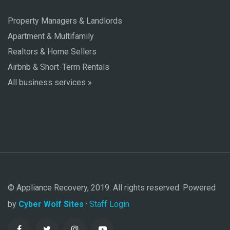
Property Managers & Landlords
Apartment & Multifamily
Realtors & Home Sellers
Airbnb & Short-Term Rentals
All business services »
© Appliance Recovery, 2019. All rights reserved. Powered
by
Cyber Wolf Sites
·
Staff Login