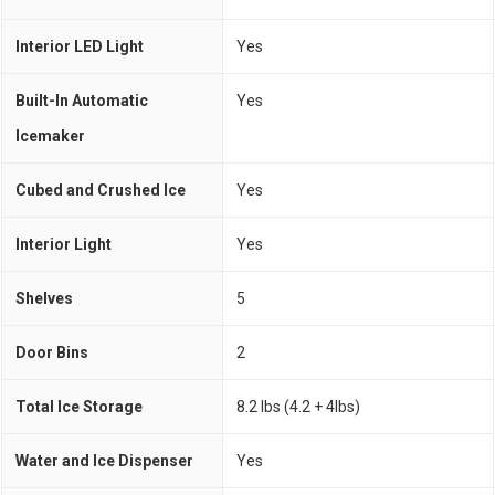
Interior LED Light
Yes
Built-In Automatic
Yes
Icemaker
Cubed and Crushed Ice
Yes
Interior Light
Yes
Shelves
5
Door Bins
2
Total Ice Storage
8.2 lbs (4.2 + 4lbs)
Water and Ice Dispenser
Yes