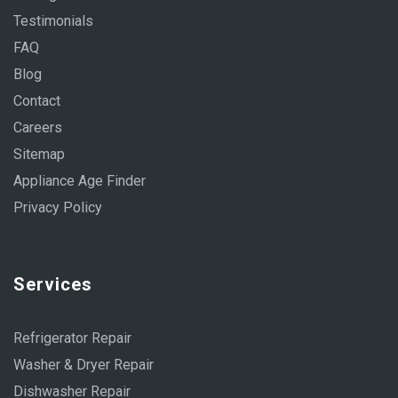
Testimonials
FAQ
Blog
Contact
Careers
Sitemap
Appliance Age Finder
Privacy Policy
Services
Refrigerator Repair
Washer & Dryer Repair
Dishwasher Repair