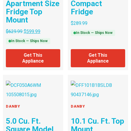
Apartment Size
Compact
Fridge Top
Fridge
Mount
$
289.99
$
629.99
$
599.99
In Stock — Ships Now
In Stock — Ships Now
Get This
Get This
Appliance
Appliance
DANBY
DANBY
5.0 Cu. Ft.
10.1 Cu. Ft. Top
Square Model
Mount