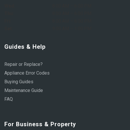
Wed:
8:00 AM – 6:00 PM
Thu:
8:00 AM – 6:00 PM
Fri:
8:00 AM – 6:00 PM
Sat:
9:00 AM – 1:00 PM
Guides & Help
Repair or Replace?
Appliance Error Codes
Buying Guides
Maintenance Guide
FAQ
For Business & Property