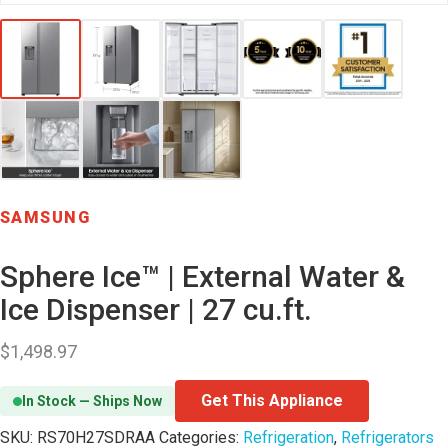
SAMSUNG
Sphere Ice™ | External Water &
Ice Dispenser | 27 cu.ft.
$
1,498.97
Get This Appliance
In Stock — Ships Now
SKU:
RS70H27SDRAA
Categories:
Refrigeration
,
Refrigerators