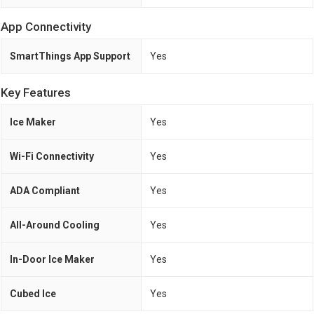
App Connectivity
SmartThings App Support
Yes
Key Features
Ice Maker
Yes
Wi-Fi Connectivity
Yes
ADA Compliant
Yes
All-Around Cooling
Yes
In-Door Ice Maker
Yes
Cubed Ice
Yes