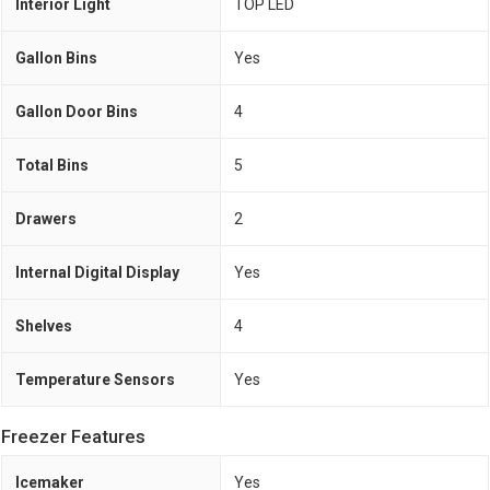
Interior Light
TOP LED
Gallon Bins
Yes
Gallon Door Bins
4
Total Bins
5
Drawers
2
Internal Digital Display
Yes
Shelves
4
Temperature Sensors
Yes
Freezer Features
Icemaker
Yes