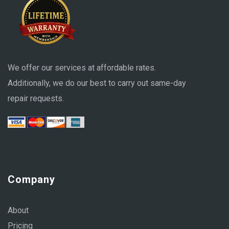
We offer our services at affordable rates.
Additionally, we do our best to carry out same-day
repair requests.
Company
About
Pricing