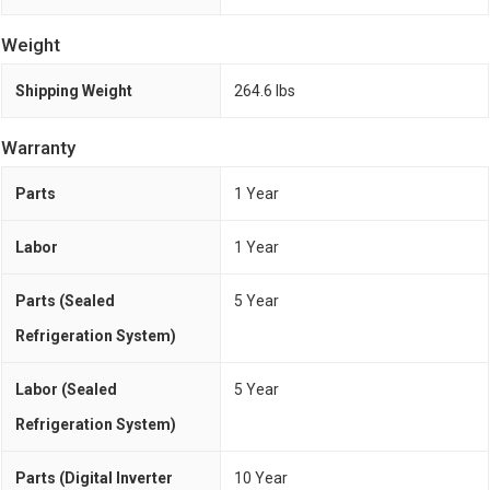
Weight
Shipping Weight
264.6 lbs
Warranty
Parts
1 Year
Labor
1 Year
Parts (Sealed
5 Year
Refrigeration System)
Labor (Sealed
5 Year
Refrigeration System)
Parts (Digital Inverter
10 Year