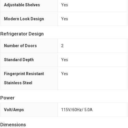
Adjustable Shelves
Yes
Modern Look Design
Yes
Refrigerator Design
Number of Doors
2
Standard Depth
Yes
Fingerprint Resistant
Yes
Stainless Steel
Power
Volt/Amps
115V/60Hz/ 5.0A
Dimensions