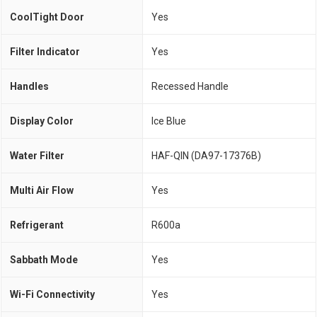
CoolTight Door
Yes
Filter Indicator
Yes
Handles
Recessed Handle
Display Color
Ice Blue
Water Filter
HAF-QIN (DA97-17376B)
Multi Air Flow
Yes
Refrigerant
R600a
Sabbath Mode
Yes
Wi-Fi Connectivity
Yes