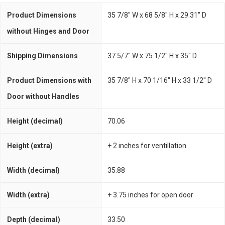
Product Dimensions
35 7/8" W x 68 5/8" H x 29.31" D
without Hinges and Door
Shipping Dimensions
37 5/7" W x 75 1/2" H x 35" D
Product Dimensions with
35 7/8" H x 70 1/16" H x 33 1/2" D
Door without Handles
Height (decimal)
70.06
Height (extra)
+ 2 inches for ventillation
Width (decimal)
35.88
Width (extra)
+ 3.75 inches for open door
Depth (decimal)
33.50