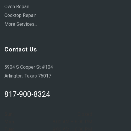
Oven Repair
Cooktop Repair
More Services...
Contact Us
5904 S Cooper St #104
Arlington, Texas 76017
817-900-8324
Sun:
Closed
Mon:
8:00 AM – 6:00 PM
Tue:
8:00 AM – 6:00 PM