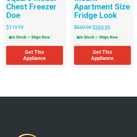
Chest Freezer
Apartment Size
Doe
Fridge Look
$
319.99
$
659.99
$
569.99
In Stock — Ships Now
In Stock — Ships Now
Get This
Get This
Appliance
Appliance