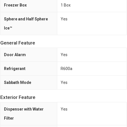
Freezer Box
1 Box
Sphere and Half Sphere
Yes
Ice™
General Feature
Door Alarm
Yes
Refrigerant
R600a
Sabbath Mode
Yes
Exterior Feature
Dispenser with Water
Yes
Filter