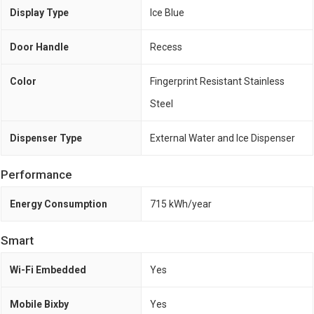
Display Type
Ice Blue
Door Handle
Recess
Color
Fingerprint Resistant Stainless
Steel
Dispenser Type
External Water and Ice Dispenser
Performance
Energy Consumption
715 kWh/year
Smart
Wi-Fi Embedded
Yes
Mobile Bixby
Yes