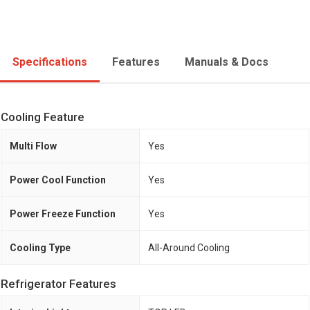
Specifications
Features
Manuals & Docs
Cooling Feature
Multi Flow
Yes
Power Cool Function
Yes
Power Freeze Function
Yes
Cooling Type
All-Around Cooling
Refrigerator Features