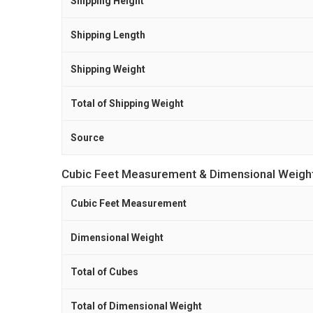
Shipping Height
Shipping Length
Shipping Weight
Total of Shipping Weight
Source
Cubic Feet Measurement & Dimensional Weigh
Cubic Feet Measurement
Dimensional Weight
Total of Cubes
Total of Dimensional Weight