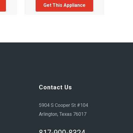
Get This Appliance
Contact Us
5904 S Cooper St #104
Arlington, Texas 76017
817-900-8324