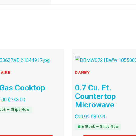
DAIRE
DANBY
 Gas Cooktop
0.7 Cu. Ft.
Countertop
.00
$
743.00
Microwave
tock — Ships Now
$
99.99
$
89.99
In Stock — Ships Now