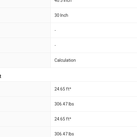
40.5 Inch
30 Inch
-
-
Calculation
t
24.65 ft³
306.47 Ibs
24.65 ft³
306.47 Ibs