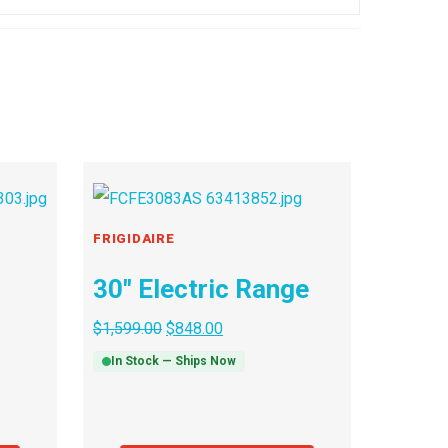
FRIGIDAIRE
30″ Electric Range
$
1,599.00
$
848.00
In Stock — Ships Now