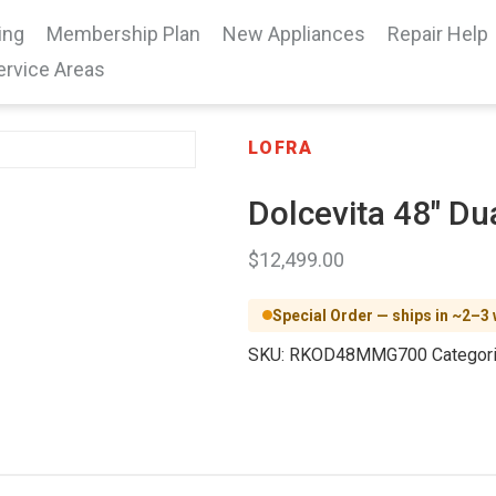
ing
Membership Plan
New Appliances
Repair Help
ervice Areas
LOFRA
Dolcevita 48″ Du
$
12,499.00
Special Order — ships in ~2–3
SKU:
RKOD48MMG700
Categor