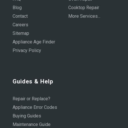
Blog
Cooktop Repair
Contact
More Services...
Careers
Sitemap
Appliance Age Finder
Privacy Policy
Guides & Help
Repair or Replace?
Appliance Error Codes
Buying Guides
Maintenance Guide