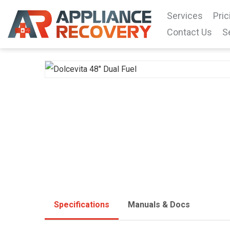
Services
Pric
Contact Us
S
Specifications
Manuals & Docs