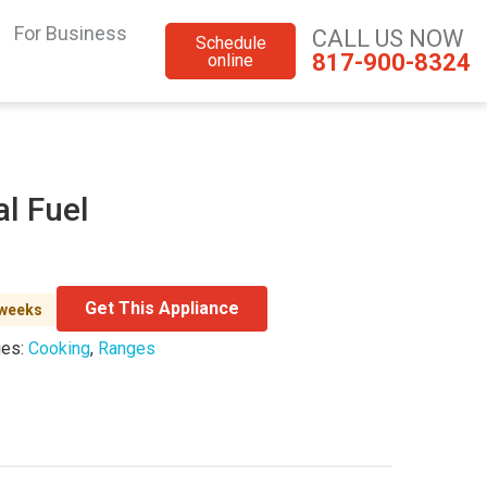
For Business
CALL US NOW
Schedule
817-900-8324
online
al Fuel
Get This Appliance
 weeks
ies:
Cooking
,
Ranges