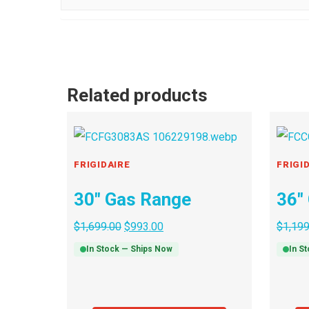
Related products
FRIGIDAIRE
FRIGI
30″ Gas Range
36″
$
1,699.00
$
993.00
$
1,199
In Stock — Ships Now
In S