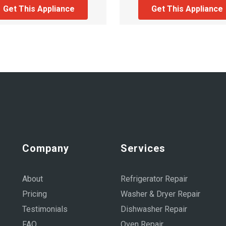
Get This Appliance
Get This Appliance
Company
Services
About
Refrigerator Repair
Pricing
Washer & Dryer Repair
Testimonials
Dishwasher Repair
FAQ
Oven Repair