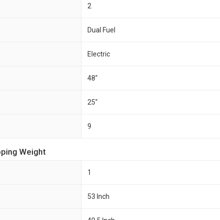
2
Dual Fuel
Electric
48"
25"
9
pping Weight
1
53 Inch