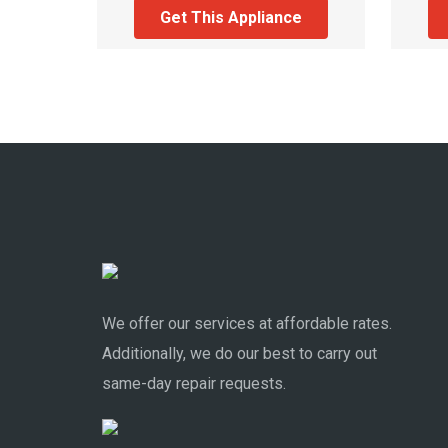
Get This Appliance
We offer our services at affordable rates.
Additionally, we do our best to carry out
same-day repair requests.