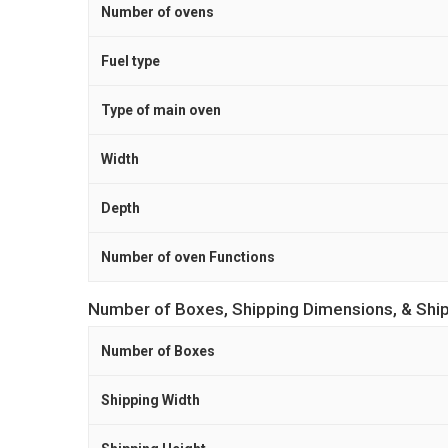
Number of ovens
Fuel type
Type of main oven
Width
Depth
Number of oven Functions
Number of Boxes, Shipping Dimensions, & Shi
Number of Boxes
Shipping Width