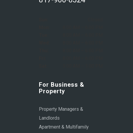
Sun:
Closed
Mon:
8:00 AM – 6:00 PM
Tue:
8:00 AM – 6:00 PM
Wed:
8:00 AM – 6:00 PM
Thu:
8:00 AM – 6:00 PM
Fri:
8:00 AM – 6:00 PM
Sat:
9:00 AM – 1:00 PM
For Business &
Property
Property Managers &
Landlords
Apartment & Multifamily