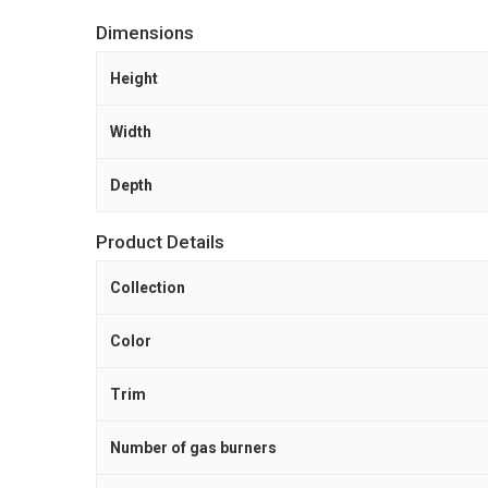
Dimensions
Height
Width
Depth
Product Details
Collection
Color
Trim
Number of gas burners