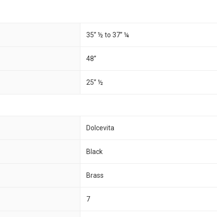
35” ½ to 37” ¼
48”
25” ½
Dolcevita
Black
Brass
7