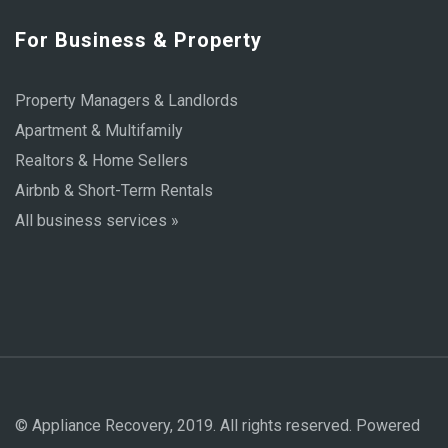
For Business & Property
Property Managers & Landlords
Apartment & Multifamily
Realtors & Home Sellers
Airbnb & Short-Term Rentals
All business services »
© Appliance Recovery, 2019. All rights reserved. Powered