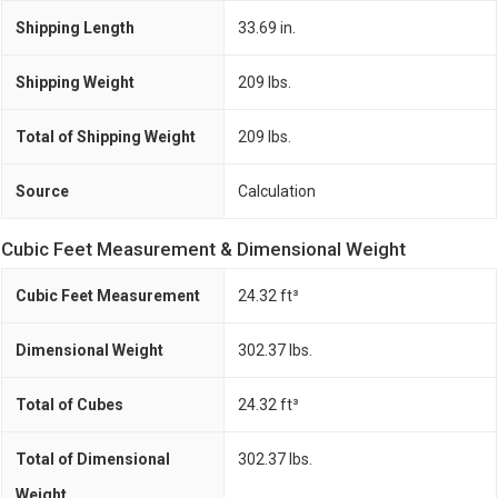
Shipping Length
33.69 in.
Shipping Weight
209 lbs.
Total of Shipping Weight
209 lbs.
Source
Calculation
Cubic Feet Measurement & Dimensional Weight
Cubic Feet Measurement
24.32 ft³
Dimensional Weight
302.37 lbs.
Total of Cubes
24.32 ft³
Total of Dimensional
302.37 lbs.
Weight