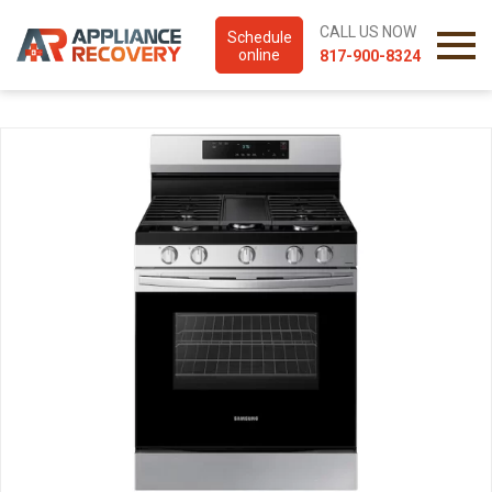
CALL US NOW
Schedule
online
817-900-8324