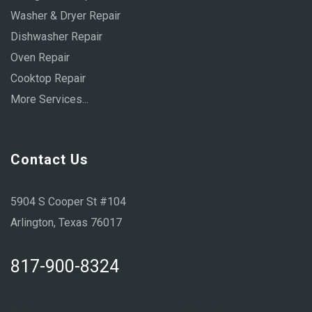
Washer & Dryer Repair
Dishwasher Repair
Oven Repair
Cooktop Repair
More Services...
Contact Us
5904 S Cooper St #104
Arlington, Texas 76017
817-900-8324