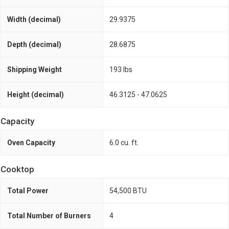
Width (decimal)
29.9375
Depth (decimal)
28.6875
Shipping Weight
193 lbs
Height (decimal)
46.3125 - 47.0625
Capacity
Oven Capacity
6.0 cu. ft.
Cooktop
Total Power
54,500 BTU
Total Number of Burners
4