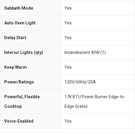
Sabbath Mode
Yes
Auto Oven Light
Yes
Delay Start
Yes
Interior Lights (qty)
Incandescent 40W (1)
Keep Warm
Yes
Power/Ratings
120V/60Hz/20A
Powerful, Flexible
17K BTU Power Burner Edge-to-
Cooktop
Edge Grates
Voice-Enabled
Yes