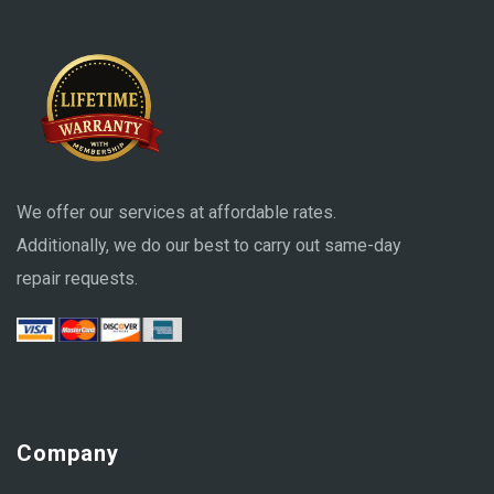
We offer our services at affordable rates.
Additionally, we do our best to carry out same-day
repair requests.
Company