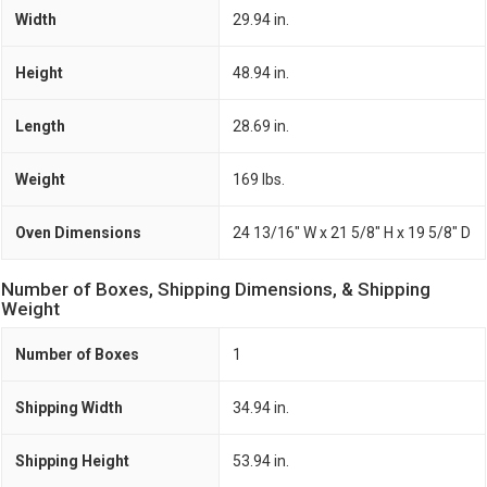
Width
29.94 in.
Height
48.94 in.
Length
28.69 in.
Weight
169 lbs.
Oven Dimensions
24 13/16" W x 21 5/8" H x 19 5/8" D
Number of Boxes, Shipping Dimensions, & Shipping
Weight
Number of Boxes
1
Shipping Width
34.94 in.
Shipping Height
53.94 in.