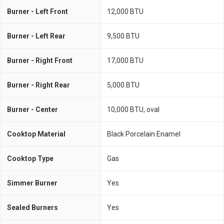
Burner - Left Front
12,000 BTU
Burner - Left Rear
9,500 BTU
Burner - Right Front
17,000 BTU
Burner - Right Rear
5,000 BTU
Burner - Center
10,000 BTU, oval
Cooktop Material
Black Porcelain Enamel
Cooktop Type
Gas
Simmer Burner
Yes
Sealed Burners
Yes