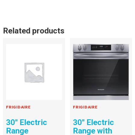
Related products
FRIGIDAIRE
FRIGIDAIRE
30″ Electric
30″ Electric
Range
Range with