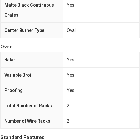
Matte Black Continuous
Yes
Grates
Center Burner Type
Oval
Oven
Bake
Yes
Variable Broil
Yes
Proofing
Yes
Total Number of Racks
2
Number of Wire Racks
2
Standard Features