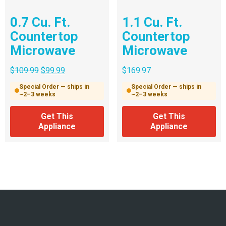
0.7 Cu. Ft.
1.1 Cu. Ft.
Countertop
Countertop
Microwave
Microwave
$
109.99
$
99.99
$
169.97
Special Order — ships in
Special Order — ships in
~2–3 weeks
~2–3 weeks
Get This
Get This
Appliance
Appliance