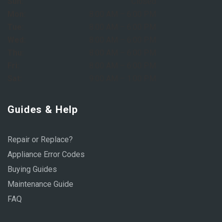
Sun:
Closed
Mon:
8:00 AM – 6:00 PM
Tue:
8:00 AM – 6:00 PM
Wed:
8:00 AM – 6:00 PM
Thu:
8:00 AM – 6:00 PM
Fri:
8:00 AM – 6:00 PM
Sat:
9:00 AM – 1:00 PM
Guides & Help
Repair or Replace?
Appliance Error Codes
Buying Guides
Maintenance Guide
FAQ