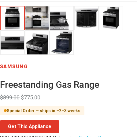
SAMSUNG
Freestanding Gas Range
$
899.00
$
775.00
Special Order — ships in ~2–3 weeks
Get This Appliance