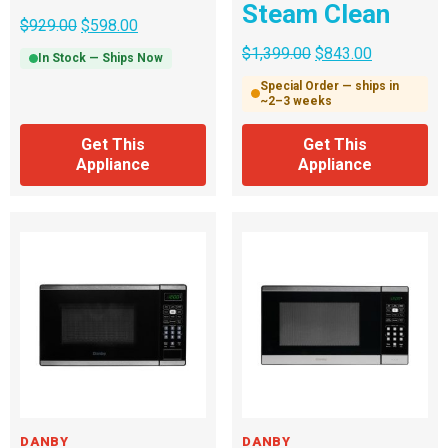
Steam Clean
$
929.00
$
598.00
$
1,399.00
$
843.00
In Stock — Ships Now
Special Order — ships in
~2–3 weeks
Get This
Get This
Appliance
Appliance
DANBY
DANBY