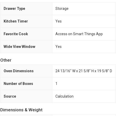
Drawer Type
Storage
Kitchen Timer
Yes
Favorite Cook
Access on Smart Things App
Wide View Window
Yes
Other
Oven Dimensions
24 13/16" W x 21 5/8" H x 19 5/8" D
Number of Boxes
1
Source
Calculation
Dimensions & Weight