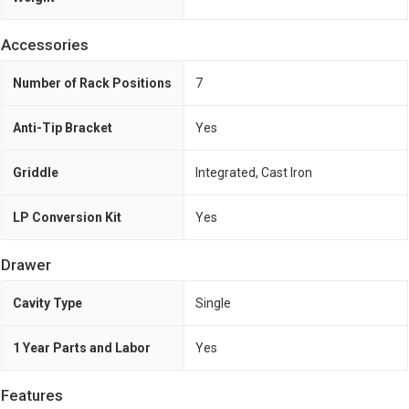
Accessories
Number of Rack Positions
7
Anti-Tip Bracket
Yes
Griddle
Integrated, Cast Iron
LP Conversion Kit
Yes
Drawer
Cavity Type
Single
1 Year Parts and Labor
Yes
Features