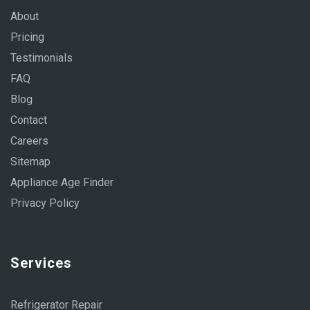
About
Pricing
Testimonials
FAQ
Blog
Contact
Careers
Sitemap
Appliance Age Finder
Privacy Policy
Services
Refrigerator Repair