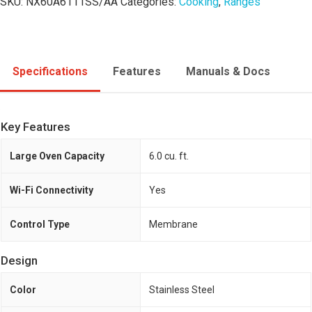
SKU:
NX60A6111SS/AA
Categories:
Cooking
,
Ranges
Specifications
Features
Manuals & Docs
Key Features
Large Oven Capacity
6.0 cu. ft.
Wi-Fi Connectivity
Yes
Control Type
Membrane
Design
Color
Stainless Steel