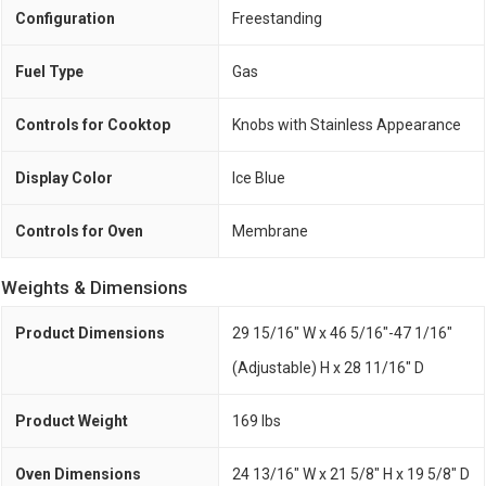
Configuration
Freestanding
Fuel Type
Gas
Controls for Cooktop
Knobs with Stainless Appearance
Display Color
Ice Blue
Controls for Oven
Membrane
Weights & Dimensions
Product Dimensions
29 15/16" W x 46 5/16"-47 1/16"
(Adjustable) H x 28 11/16" D
Product Weight
169 lbs
Oven Dimensions
24 13/16" W x 21 5/8" H x 19 5/8" D