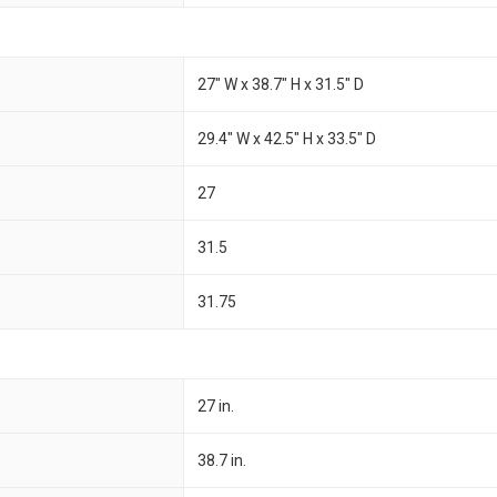
27" W x 38.7" H x 31.5" D
29.4" W x 42.5" H x 33.5" D
27
31.5
31.75
27 in.
38.7 in.