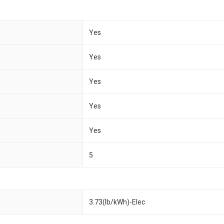
Yes
Yes
Yes
Yes
Yes
5
3.73(lb/kWh)-Elec