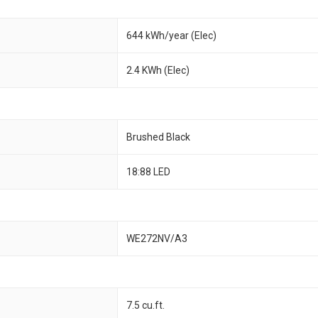
644 kWh/year (Elec)
2.4 KWh (Elec)
Brushed Black
18:88 LED
WE272NV/A3
7.5 cu.ft.