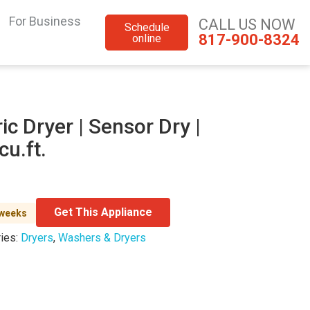
For Business
CALL US NOW
Schedule
817-900-8324
online
ic Dryer | Sensor Dry |
cu.ft.
Get This Appliance
 weeks
ies:
Dryers
,
Washers & Dryers