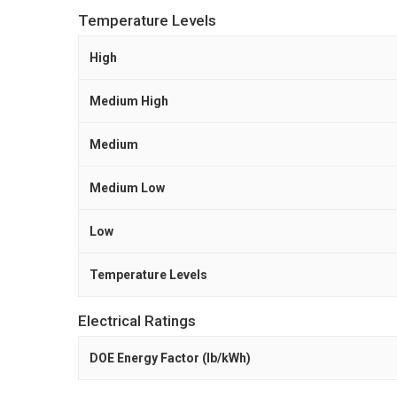
Temperature Levels
High
Medium High
Medium
Medium Low
Low
Temperature Levels
Electrical Ratings
DOE Energy Factor (lb/kWh)