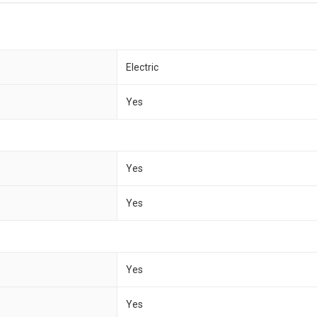
Electric
Yes
Yes
Yes
Yes
Yes