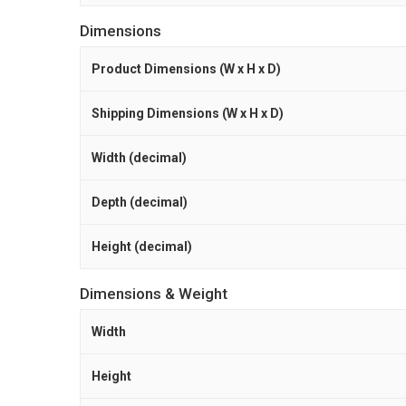
Dimensions
Product Dimensions (W x H x D)
Shipping Dimensions (W x H x D)
Width (decimal)
Depth (decimal)
Height (decimal)
Dimensions & Weight
Width
Height