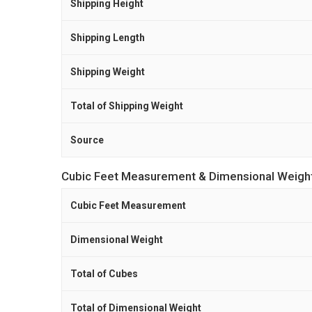
Shipping Height
Shipping Length
Shipping Weight
Total of Shipping Weight
Source
Cubic Feet Measurement & Dimensional Weigh
Cubic Feet Measurement
Dimensional Weight
Total of Cubes
Total of Dimensional Weight