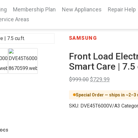
ing
Membership Plan
New Appliances
Repair Help
ervice Areas
SAMSUNG
Front Load Electr
Smart Care | 7.5 
$
999.00
$
729.99
Special Order — ships in ~2–3
SKU:
DVE45T6000V/A3
Categor
Docs