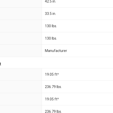
42.5 in.
33.5 in.
130 lbs.
130 lbs.
Manufacturer
t
19.05 ft³
236.79 lbs.
19.05 ft³
236.79 lbs.