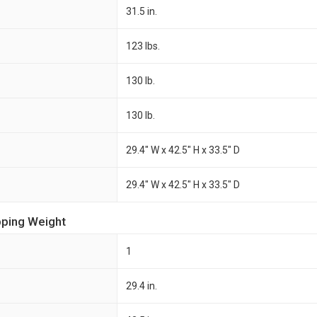
31.5 in.
123 lbs.
130 lb.
130 lb.
29.4" W x 42.5" H x 33.5" D
29.4" W x 42.5" H x 33.5" D
pping Weight
1
29.4 in.