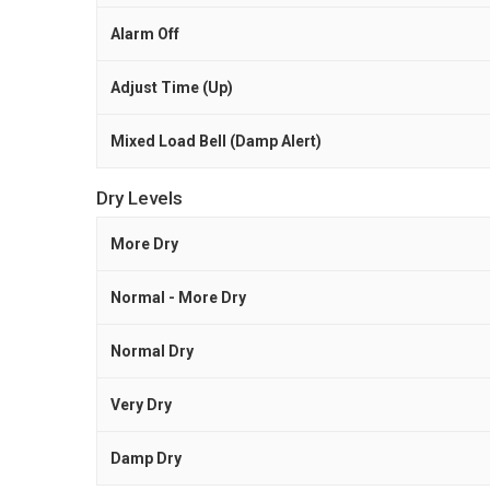
Alarm Off
Adjust Time (Up)
Mixed Load Bell (Damp Alert)
Dry Levels
More Dry
Normal - More Dry
Normal Dry
Very Dry
Damp Dry