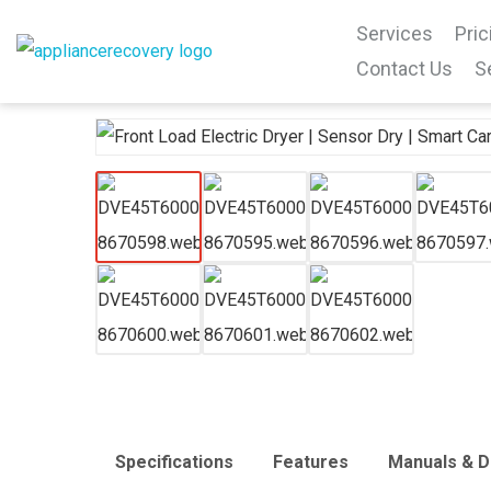
Services
Pric
Contact Us
S
Specifications
Features
Manuals & 