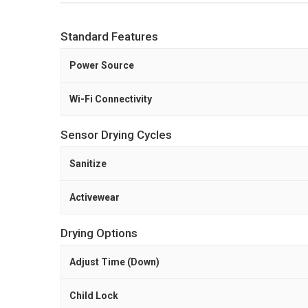
Standard Features
Power Source
Wi-Fi Connectivity
Sensor Drying Cycles
Sanitize
Activewear
Drying Options
Adjust Time (Down)
Child Lock