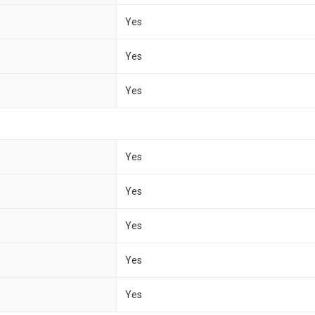
Yes
Yes
Yes
Yes
Yes
Yes
Yes
Yes