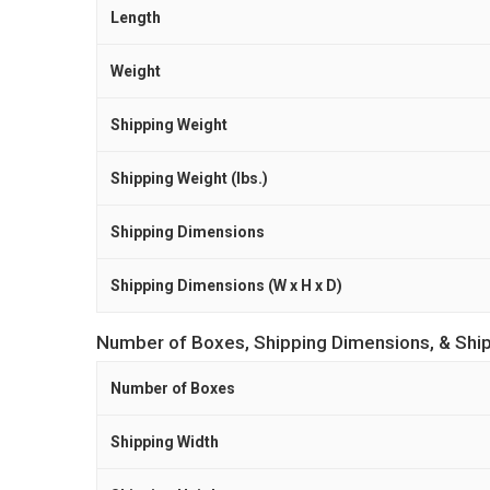
Length
Weight
Shipping Weight
Shipping Weight (lbs.)
Shipping Dimensions
Shipping Dimensions (W x H x D)
Number of Boxes, Shipping Dimensions, & Shi
Number of Boxes
Shipping Width