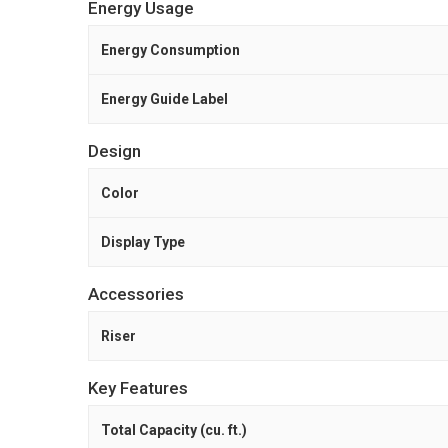
Energy Usage
Energy Consumption
Energy Guide Label
Design
Color
Display Type
Accessories
Riser
Key Features
Total Capacity (cu. ft.)