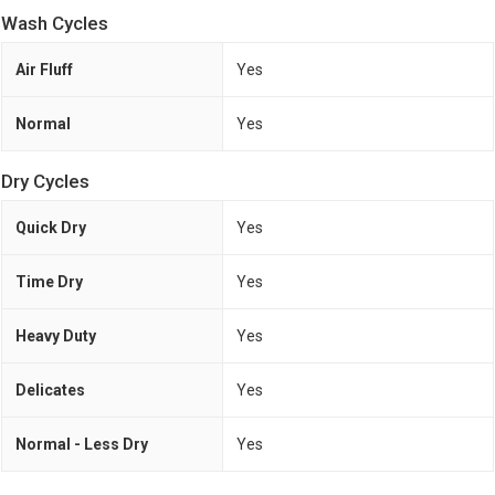
Wash Cycles
Air Fluff
Yes
Normal
Yes
Dry Cycles
Quick Dry
Yes
Time Dry
Yes
Heavy Duty
Yes
Delicates
Yes
Normal - Less Dry
Yes