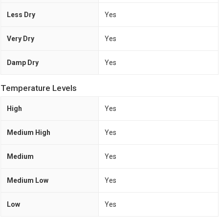
Less Dry
Yes
Very Dry
Yes
Damp Dry
Yes
Temperature Levels
High
Yes
Medium High
Yes
Medium
Yes
Medium Low
Yes
Low
Yes