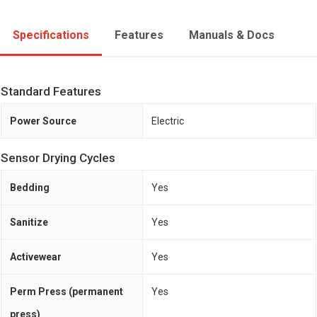
Specifications
Features
Manuals & Docs
Standard Features
Power Source
Electric
Sensor Drying Cycles
Bedding
Yes
Sanitize
Yes
Activewear
Yes
Perm Press (permanent
Yes
press)