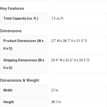
Key Features
Total Capacity (cu. ft.)
7.5 cu.ft.
Dimensions
Product Dimensions (W x
27" W x 38.7" H x 31.5" D
H x D)
Shipping Dimensions (W x
29.4" W x 42.5" H x 33.5" D
H x D)
Dimensions & Weight
Width
27 in.
Height
38.7 in.