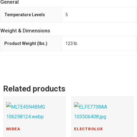
General
Temperature Levels
5
Weight & Dimensions
Product Weight (lbs.)
123 lb.
Related products
MIDEA
ELECTROLUX