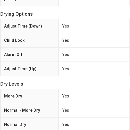
Drying Options
Adjust Time (Down)
Yes
Child Lock
Yes
Alarm Off
Yes
Adjust Time (Up)
Yes
Dry Levels
More Dry
Yes
Normal - More Dry
Yes
Normal Dry
Yes