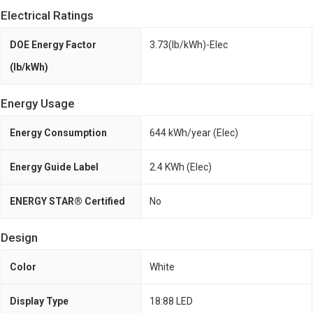
Electrical Ratings
DOE Energy Factor
3.73(lb/kWh)-Elec
(lb/kWh)
Energy Usage
Energy Consumption
644 kWh/year (Elec)
Energy Guide Label
2.4 KWh (Elec)
ENERGY STAR® Certified
No
Design
Color
White
Display Type
18:88 LED