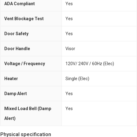
ADA Compliant
Yes
Vent Blockage Test
Yes
Door Safety
Yes
Door Handle
Visor
Voltage / Frequency
120V/ 240V / 60Hz (Elec)
Heater
Single (Elec)
Damp Alert
Yes
Mixed Load Bell (Damp
Yes
Alert)
Physical specification