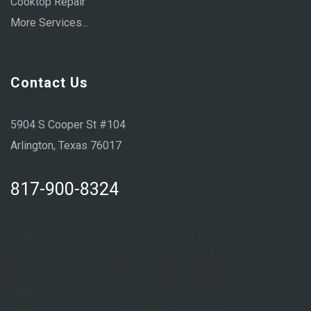
Cooktop Repair
More Services...
Contact Us
5904 S Cooper St #104
Arlington, Texas 76017
817-900-8324
Sun:
Closed
Mon:
8:00 AM – 6:00 PM
Tue:
8:00 AM – 6:00 PM
Wed:
8:00 AM – 6:00 PM
Thu:
8:00 AM – 6:00 PM