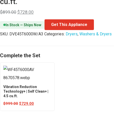
cu.ft.
$
899.00
$
728.00
Get This Appliance
In Stock — Ships Now
SKU:
DVE45T6000W/A3
Categories:
Dryers
,
Washers & Dryers
Complete the Set
Vibration Reduction
Technology+ | Self Clean+ |
4.5 cu.ft.
$
999.00
$
729.00