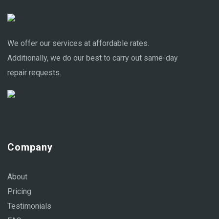
We offer our services at affordable rates.
Additionally, we do our best to carry out same-day
repair requests.
Company
About
Pricing
Testimonials