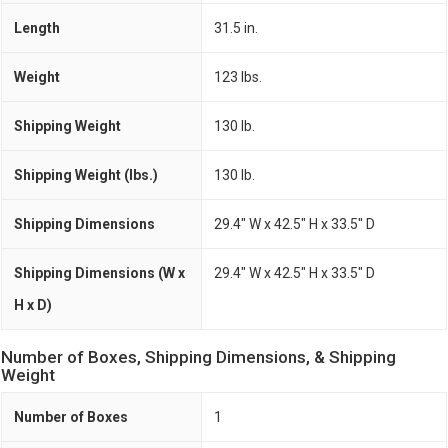
Length
31.5 in.
Weight
123 lbs.
Shipping Weight
130 lb.
Shipping Weight (lbs.)
130 lb.
Shipping Dimensions
29.4" W x 42.5" H x 33.5" D
Shipping Dimensions (W x
29.4" W x 42.5" H x 33.5" D
H x D)
Number of Boxes, Shipping Dimensions, & Shipping
Weight
Number of Boxes
1