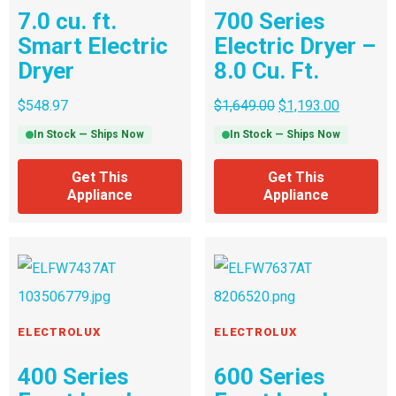
7.0 cu. ft.
700 Series
Smart Electric
Electric Dryer –
Dryer
8.0 Cu. Ft.
$
548.97
$
1,649.00
$
1,193.00
In Stock — Ships Now
In Stock — Ships Now
Get This
Get This
Appliance
Appliance
ELECTROLUX
ELECTROLUX
400 Series
600 Series