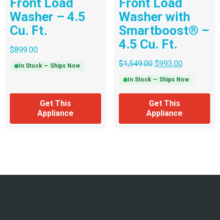
Front Load
Front Load
Washer – 4.5
Washer with
Cu. Ft.
Smartboost® –
4.5 Cu. Ft.
$
899.00
$
1,549.00
$
993.00
In Stock — Ships Now
In Stock — Ships Now
Get This
Get This
Appliance
Appliance