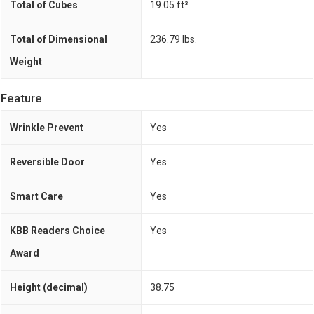
Total of Cubes
19.05 ft³
Total of Dimensional
236.79 lbs.
Weight
Feature
Wrinkle Prevent
Yes
Reversible Door
Yes
Smart Care
Yes
KBB Readers Choice
Yes
Award
Height (decimal)
38.75