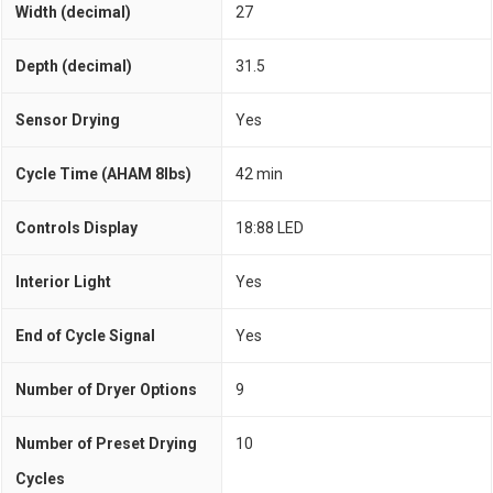
Width (decimal)
27
Depth (decimal)
31.5
Sensor Drying
Yes
Cycle Time (AHAM 8lbs)
42 min
Controls Display
18:88 LED
Interior Light
Yes
End of Cycle Signal
Yes
Number of Dryer Options
9
Number of Preset Drying
10
Cycles