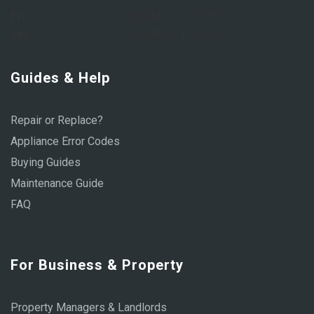
Fri:
8:00 AM – 6:00 PM
Sat:
9:00 AM – 1:00 PM
Guides & Help
Repair or Replace?
Appliance Error Codes
Buying Guides
Maintenance Guide
FAQ
For Business & Property
Property Managers & Landlords