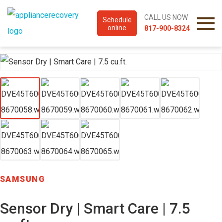
CALL US NOW
Schedule
online
817-900-8324
SAMSUNG
Sensor Dry | Smart Care | 7.5