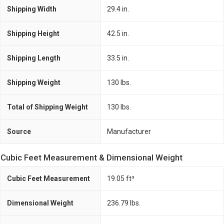
Shipping Width
29.4 in.
Shipping Height
42.5 in.
Shipping Length
33.5 in.
Shipping Weight
130 lbs.
Total of Shipping Weight
130 lbs.
Source
Manufacturer
Cubic Feet Measurement & Dimensional Weight
Cubic Feet Measurement
19.05 ft³
Dimensional Weight
236.79 lbs.