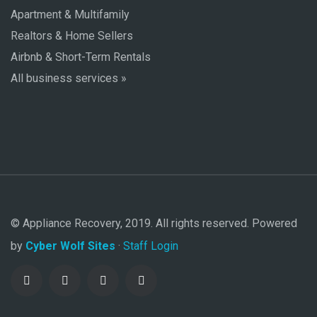
Apartment & Multifamily
Realtors & Home Sellers
Airbnb & Short-Term Rentals
All business services »
© Appliance Recovery, 2019. All rights reserved. Powered
by
Cyber Wolf Sites
·
Staff Login