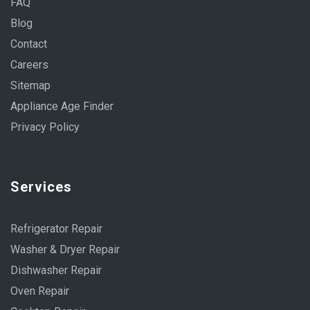
FAQ
Blog
Contact
Careers
Sitemap
Appliance Age Finder
Privacy Policy
Services
Refrigerator Repair
Washer & Dryer Repair
Dishwasher Repair
Oven Repair