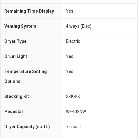
Remaining Time Display
Yes
Venting System
4 ways (Elec)
Dryer Type
Electric
Drum Light
Yes
Temperature Setting
Yes
Options
Stacking Kit
SKK-8K
Pedestal
WE402NW
Dryer Capacity (cu. ft.)
7.5 cu.ft.