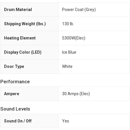
Drum Material
Power Coat (Grey)
Shipping Weight (lbs.)
130 lb.
Heating Element
5300W(Elec)
Display Color (LED)
Ice Blue
Door Type
White
Performance
Ampere
30 Amps (Elec)
Sound Levels
Sound On / Off
Yes