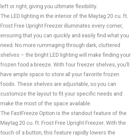
left or right, giving you ultimate flexibility.
The LED lighting in the interior of the Maytag 20 cu. ft.
Frost Free Upright Freezer illuminates every corner,
ensuring that you can quickly and easily find what you
need. No more rummaging through dark, cluttered
shelves – the bright LED lighting will make finding your
frozen food a breeze. With four freezer shelves, you’ll
have ample space to store all your favorite frozen
foods. These shelves are adjustable, so you can
customize the layout to fit your specific needs and
make the most of the space available.
The FastFreeze Option is the standout feature of the
Maytag 20 cu. ft. Frost Free Upright Freezer. With the
touch of a button, this feature rapidly lowers the