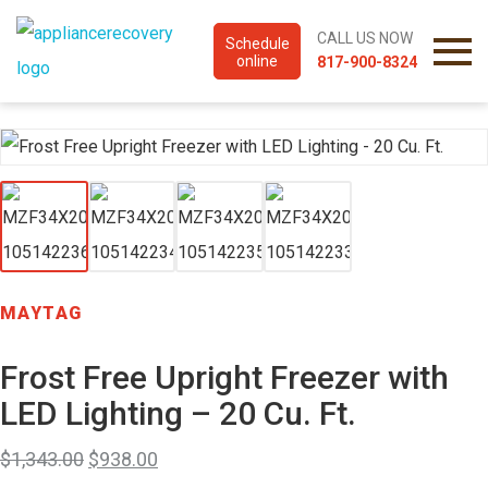
CALL US NOW
Schedule
online
817-900-8324
MAYTAG
Frost Free Upright Freezer with
LED Lighting – 20 Cu. Ft.
$
1,343.00
$
938.00