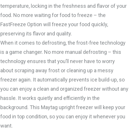
temperature, locking in the freshness and flavor of your
food. No more waiting for food to freeze – the
FastFreeze Option will freeze your food quickly,
preserving its flavor and quality.
When it comes to defrosting, the frost-free technology
is a game changer. No more manual defrosting – this
technology ensures that you’ll never have to worry
about scraping away frost or cleaning up a messy
freezer again. It automatically prevents ice build-up, so
you can enjoy a clean and organized freezer without any
hassle. It works quietly and efficiently in the
background. This Maytag upright freezer will keep your
food in top condition, so you can enjoy it whenever you
want.