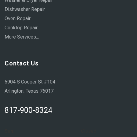
Washer & Dryer Repair
Dishwasher Repair
Oven Repair
Cooktop Repair
More Services...
Contact Us
5904 S Cooper St #104
Arlington, Texas 76017
817-900-8324
Sun:
Closed