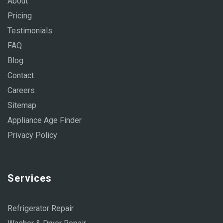
About
Pricing
Testimonials
FAQ
Blog
Contact
Careers
Sitemap
Appliance Age Finder
Privacy Policy
Services
Refrigerator Repair