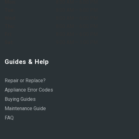
Mon:
8:00 AM – 6:00 PM
Tue:
8:00 AM – 6:00 PM
Wed:
8:00 AM – 6:00 PM
Thu:
8:00 AM – 6:00 PM
Fri:
8:00 AM – 6:00 PM
Sat:
9:00 AM – 1:00 PM
Guides & Help
Repair or Replace?
Appliance Error Codes
Buying Guides
Maintenance Guide
FAQ