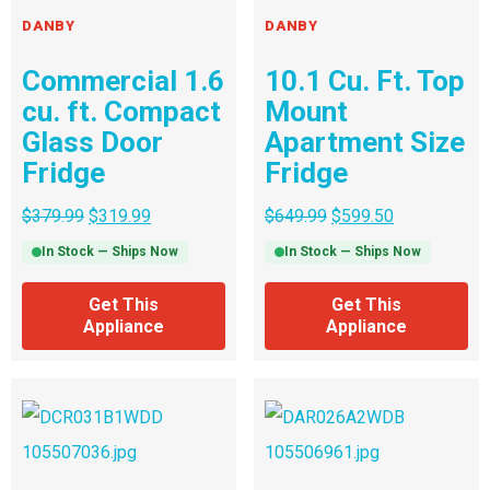
DANBY
DANBY
Commercial 1.6
10.1 Cu. Ft. Top
cu. ft. Compact
Mount
Glass Door
Apartment Size
Fridge
Fridge
$
379.99
$
319.99
$
649.99
$
599.50
In Stock — Ships Now
In Stock — Ships Now
Get This
Get This
Appliance
Appliance