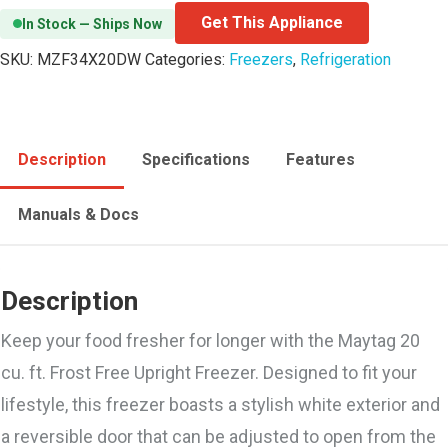
Get This Appliance
In Stock — Ships Now
SKU:
MZF34X20DW
Categories:
Freezers
,
Refrigeration
Description
Specifications
Features
Manuals & Docs
Description
Keep your food fresher for longer with the Maytag 20
cu. ft. Frost Free Upright Freezer. Designed to fit your
lifestyle, this freezer boasts a stylish white exterior and
a reversible door that can be adjusted to open from the