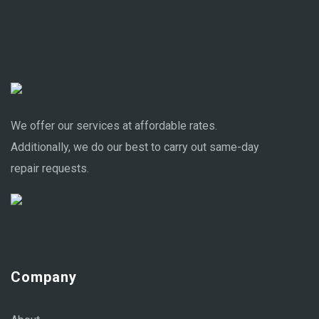
We offer our services at affordable rates.
Additionally, we do our best to carry out same-day
repair requests.
Company