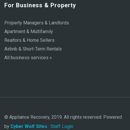
For Business & Property
Property Managers & Landlords
Apartment & Multifamily
Realtors & Home Sellers
Airbnb & Short-Term Rentals
All business services »
© Appliance Recovery, 2019. All rights reserved. Powered
by
Cyber Wolf Sites
·
Staff Login