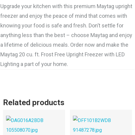
Upgrade your kitchen with this premium Maytag upright
freezer and enjoy the peace of mind that comes with
knowing your food is safe and fresh. Don’t settle for
anything less than the best – choose Maytag and enjoy
a lifetime of delicious meals. Order now and make the
Maytag 20 cu. ft. Frost Free Upright Freezer with LED
Lighting a part of your home.
Related products