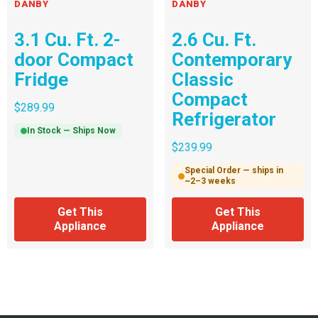
DANBY
DANBY
3.1 Cu. Ft. 2-
2.6 Cu. Ft.
door Compact
Contemporary
Fridge
Classic
Compact
$
289.99
Refrigerator
In Stock — Ships Now
$
239.99
Special Order — ships in
~2–3 weeks
Get This
Get This
Appliance
Appliance