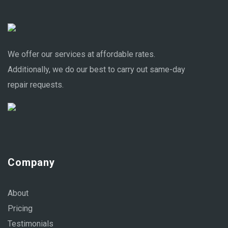
We offer our services at affordable rates.
Additionally, we do our best to carry out same-day
repair requests.
Company
About
Pricing
Testimonials