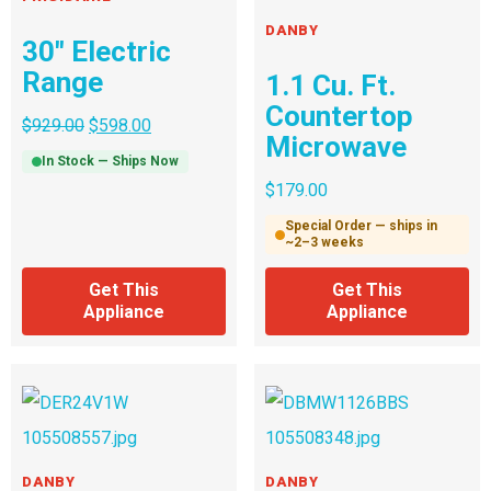
DANBY
30″ Electric
Range
1.1 Cu. Ft.
Countertop
$
929.00
$
598.00
Microwave
In Stock — Ships Now
$
179.00
Special Order — ships in
~2–3 weeks
Get This
Get This
Appliance
Appliance
DANBY
DANBY