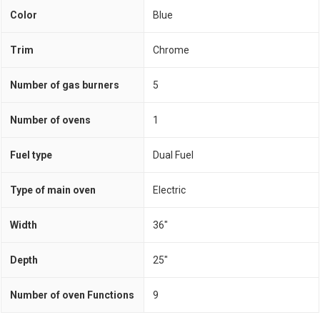
Color
Blue
Trim
Chrome
Number of gas burners
5
Number of ovens
1
Fuel type
Dual Fuel
Type of main oven
Electric
Width
36"
Depth
25"
Number of oven Functions
9