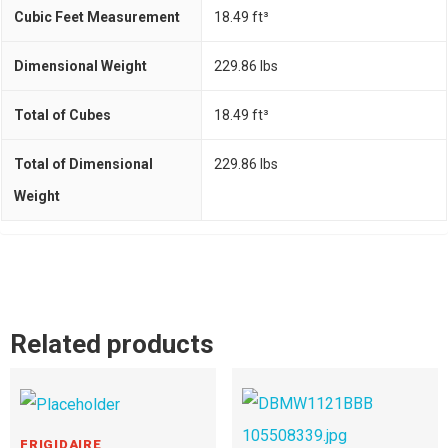
Cubic Feet Measurement
18.49 ft³
Dimensional Weight
229.86 Ibs
Total of Cubes
18.49 ft³
Total of Dimensional
229.86 Ibs
Weight
Related products
FRIGIDAIRE