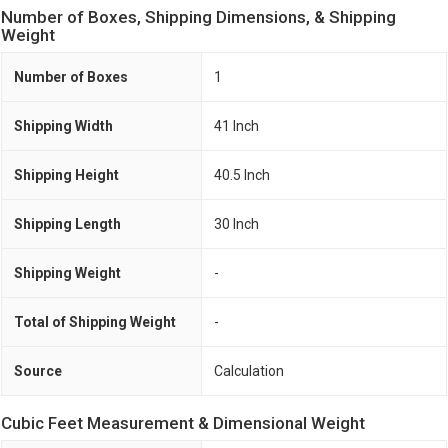
Number of Boxes, Shipping Dimensions, & Shipping
Weight
Number of Boxes
1
Shipping Width
41 Inch
Shipping Height
40.5 Inch
Shipping Length
30 Inch
Shipping Weight
-
Total of Shipping Weight
-
Source
Calculation
Cubic Feet Measurement & Dimensional Weight