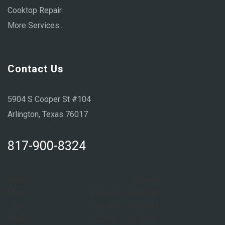
Cooktop Repair
More Services...
Contact Us
5904 S Cooper St #104
Arlington, Texas 76017
817-900-8324
Sun:
Closed
Mon:
8:00 AM – 6:00 PM
Tue:
8:00 AM – 6:00 PM
Wed:
8:00 AM – 6:00 PM