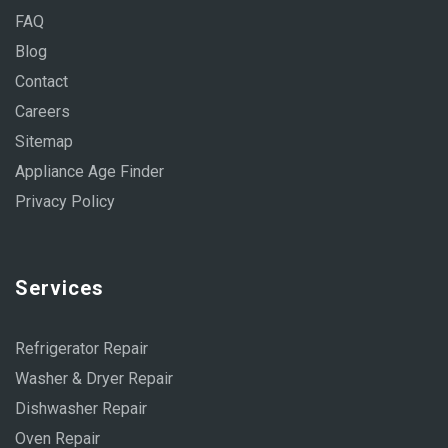
FAQ
Blog
Contact
Careers
Sitemap
Appliance Age Finder
Privacy Policy
Services
Refrigerator Repair
Washer & Dryer Repair
Dishwasher Repair
Oven Repair