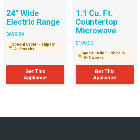
24″ Wide
1.1 Cu. Ft.
Electric Range
Countertop
Microwave
$
699.99
$
199.00
Special Order — ships in
~2–3 weeks
Special Order — ships in
~2–3 weeks
Get This
Get This
Appliance
Appliance