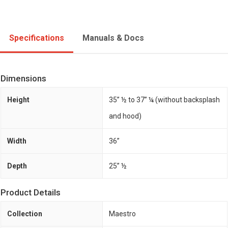
Specifications
Manuals & Docs
Dimensions
Height
35” ½ to 37” ¼ (without backsplash
and hood)
Width
36”
Depth
25” ½
Product Details
Collection
Maestro