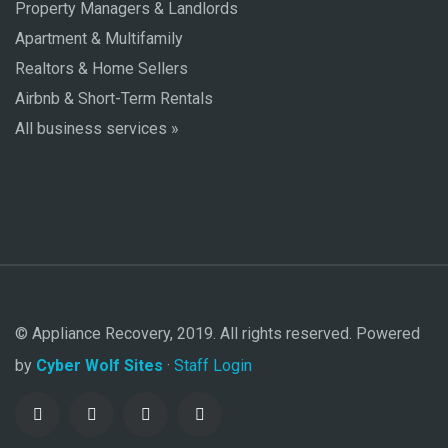
Property Managers & Landlords
Apartment & Multifamily
Realtors & Home Sellers
Airbnb & Short-Term Rentals
All business services »
© Appliance Recovery, 2019. All rights reserved. Powered
by
Cyber Wolf Sites
·
Staff Login