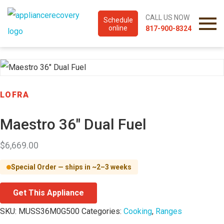
CALL US NOW
Schedule
online
817-900-8324
LOFRA
Maestro 36″ Dual Fuel
$
6,669.00
Special Order — ships in ~2–3 weeks
Get This Appliance
SKU:
MUSS36M0G500
Categories:
Cooking
,
Ranges