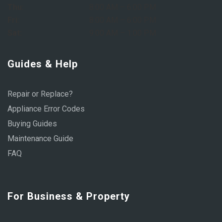
Thu:
8:00 AM – 6:00 PM
Fri:
8:00 AM – 6:00 PM
Sat:
9:00 AM – 1:00 PM
Guides & Help
Repair or Replace?
Appliance Error Codes
Buying Guides
Maintenance Guide
FAQ
For Business & Property