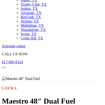
Haslet, TX
Trophy Club, TX
Joshua, TX
Alvarado, TX
Red Oak, TX
DeSoto, TX
Midlothian, TX
Waxahachie, TX
Irving, TX
Cedar Hill, TX
Schedule online
CALL US NOW
817-900-8324
LOFRA
Maestro 48″ Dual Fuel