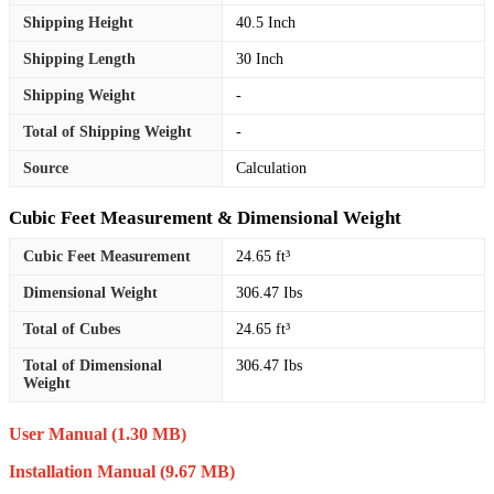
Shipping Height
40.5 Inch
Shipping Length
30 Inch
Shipping Weight
-
Total of Shipping Weight
-
Source
Calculation
Cubic Feet Measurement & Dimensional Weight
Cubic Feet Measurement
24.65 ft³
Dimensional Weight
306.47 Ibs
Total of Cubes
24.65 ft³
Total of Dimensional
306.47 Ibs
Weight
User Manual
(1.30 MB)
Installation Manual
(9.67 MB)