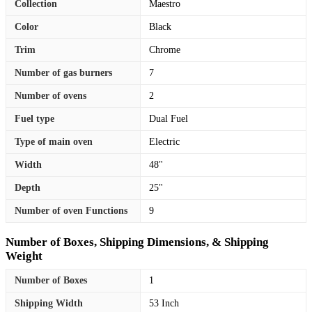
Collection
Maestro
Color
Black
Trim
Chrome
Number of gas burners
7
Number of ovens
2
Fuel type
Dual Fuel
Type of main oven
Electric
Width
48"
Depth
25"
Number of oven Functions
9
Number of Boxes, Shipping Dimensions, & Shipping
Weight
Number of Boxes
1
Shipping Width
53 Inch