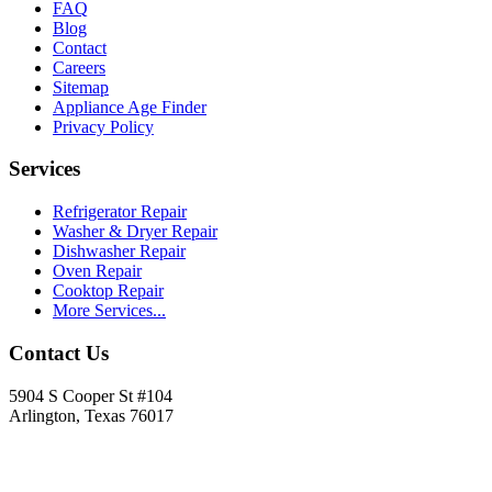
FAQ
Blog
Contact
Careers
Sitemap
Appliance Age Finder
Privacy Policy
Services
Refrigerator Repair
Washer & Dryer Repair
Dishwasher Repair
Oven Repair
Cooktop Repair
More Services...
Contact Us
5904 S Cooper St #104
Arlington, Texas 76017