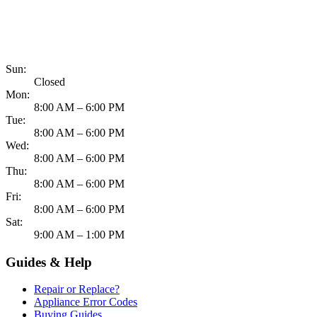
817-900-8324
Sun:
Closed
Mon:
8:00 AM – 6:00 PM
Tue:
8:00 AM – 6:00 PM
Wed:
8:00 AM – 6:00 PM
Thu:
8:00 AM – 6:00 PM
Fri:
8:00 AM – 6:00 PM
Sat:
9:00 AM – 1:00 PM
Guides & Help
Repair or Replace?
Appliance Error Codes
Buying Guides