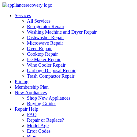
Services
All Services
Refrigerator Repair
Washing Machine and Dryer Repair
Dishwasher Repair
Microwave Repair
Oven Repair
Cooktop Repair
Ice Maker Repair
Wine Cooler Repair
Garbage Disposal Repair
Trash Compactor Repair
Pricing
Membership Plan
New Appliances
Shop New Appliances
Buying Guides
Repair Help
FAQ
Repair or Replace?
Model Age
Error Codes
Blog