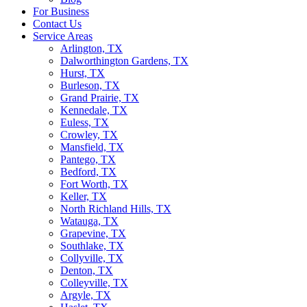
For Business
Contact Us
Service Areas
Arlington, TX
Dalworthington Gardens, TX
Hurst, TX
Burleson, TX
Grand Prairie, TX
Kennedale, TX
Euless, TX
Crowley, TX
Mansfield, TX
Pantego, TX
Bedford, TX
Fort Worth, TX
Keller, TX
North Richland Hills, TX
Watauga, TX
Grapevine, TX
Southlake, TX
Collyville, TX
Denton, TX
Colleyville, TX
Argyle, TX