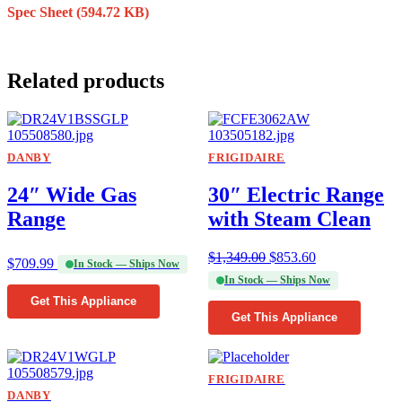
Spec Sheet
(594.72 KB)
Related products
DANBY
FRIGIDAIRE
24″ Wide Gas
30″ Electric Range
Range
with Steam Clean
$
1,349.00
$
853.60
$
709.99
In Stock — Ships Now
In Stock — Ships Now
Get This Appliance
Get This Appliance
FRIGIDAIRE
DANBY