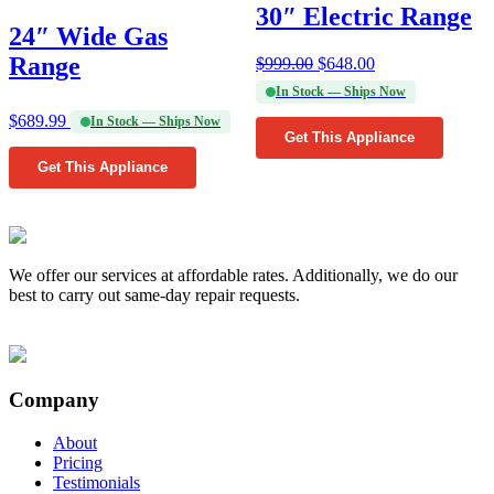
30″ Electric Range
24″ Wide Gas
Range
$
999.00
$
648.00
In Stock — Ships Now
$
689.99
In Stock — Ships Now
Get This Appliance
Get This Appliance
We offer our services at affordable rates. Additionally, we do our
best to carry out same-day repair requests.
Company
About
Pricing
Testimonials