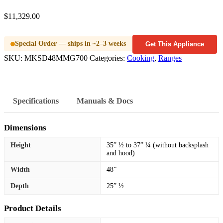
$
11,329.00
Special Order — ships in ~2–3 weeks
Get This Appliance
SKU:
MKSD48MMG700
Categories:
Cooking
,
Ranges
Specifications
Manuals & Docs
Dimensions
Height
35” ½ to 37” ¼ (without backsplash
and hood)
Width
48”
Depth
25” ½
Product Details