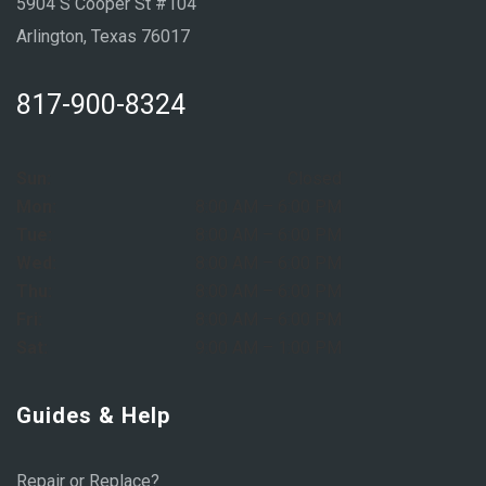
5904 S Cooper St #104
Arlington, Texas 76017
817-900-8324
Sun:
Closed
Mon:
8:00 AM – 6:00 PM
Tue:
8:00 AM – 6:00 PM
Wed:
8:00 AM – 6:00 PM
Thu:
8:00 AM – 6:00 PM
Fri:
8:00 AM – 6:00 PM
Sat:
9:00 AM – 1:00 PM
Guides & Help
Repair or Replace?