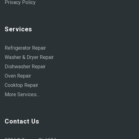
Privacy Policy
Services
Refrigerator Repair
Washer & Dryer Repair
Dishwasher Repair
Oven Repair
Cooktop Repair
More Services...
Contact Us