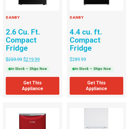
DANBY
DANBY
2.6 Cu. Ft.
4.4 cu. ft.
Compact
Compact
Fridge
Fridge
$
259.99
$
219.99
$
289.99
In Stock — Ships Now
In Stock — Ships Now
Get This
Get This
Appliance
Appliance