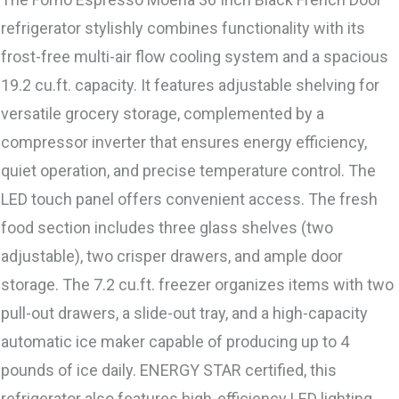
refrigerator stylishly combines functionality with its
frost-free multi-air flow cooling system and a spacious
19.2 cu.ft. capacity. It features adjustable shelving for
versatile grocery storage, complemented by a
compressor inverter that ensures energy efficiency,
quiet operation, and precise temperature control. The
LED touch panel offers convenient access. The fresh
food section includes three glass shelves (two
adjustable), two crisper drawers, and ample door
storage. The 7.2 cu.ft. freezer organizes items with two
pull-out drawers, a slide-out tray, and a high-capacity
automatic ice maker capable of producing up to 4
pounds of ice daily. ENERGY STAR certified, this
refrigerator also features high-efficiency LED lighting.