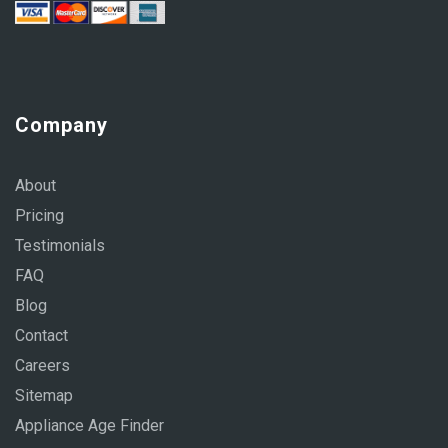
Company
About
Pricing
Testimonials
FAQ
Blog
Contact
Careers
Sitemap
Appliance Age Finder