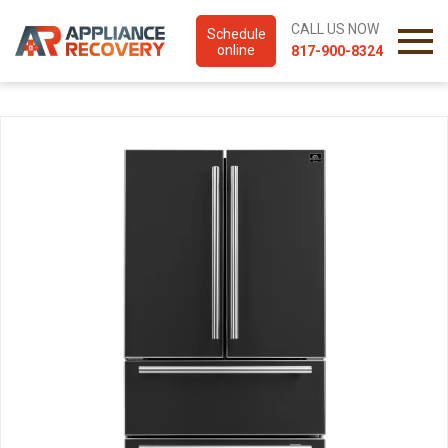
CALL US NOW
Schedule
online
817-900-8324