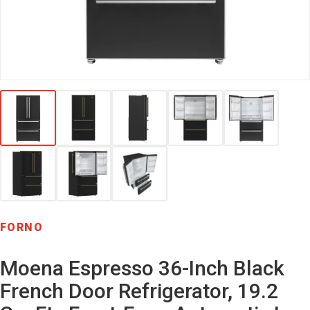
FORNO
Moena Espresso 36-Inch Black
French Door Refrigerator, 19.2