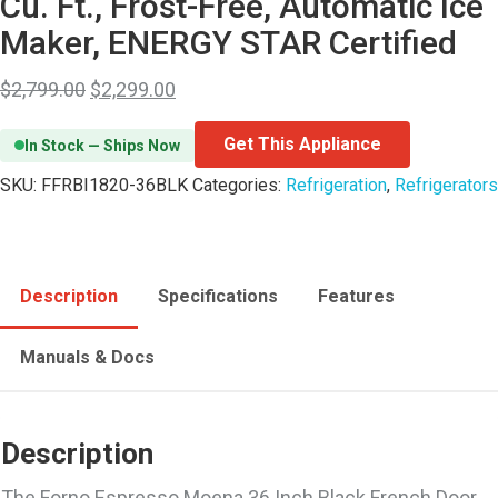
Cu. Ft., Frost-Free, Automatic Ice
Maker, ENERGY STAR Certified
$
2,799.00
$
2,299.00
Get This Appliance
In Stock — Ships Now
SKU:
FFRBI1820-36BLK
Categories:
Refrigeration
,
Refrigerators
Description
Specifications
Features
Manuals & Docs
Description
The Forno Espresso Moena 36 Inch Black French Door