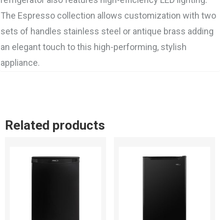
The Espresso collection allows customization with two
sets of handles stainless steel or antique brass adding
an elegant touch to this high-performing, stylish
appliance.
Related products