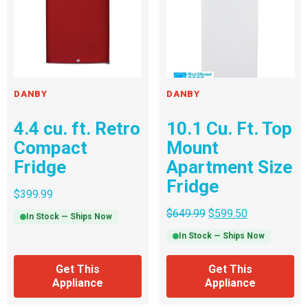
DANBY
DANBY
4.4 cu. ft. Retro
10.1 Cu. Ft. Top
Compact
Mount
Fridge
Apartment Size
Fridge
$
399.99
$
649.99
$
599.50
In Stock — Ships Now
In Stock — Ships Now
Get This
Get This
Appliance
Appliance