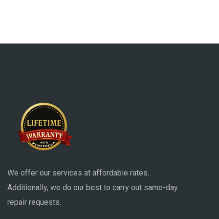
We offer our services at affordable rates.
Additionally, we do our best to carry out same-day
repair requests.