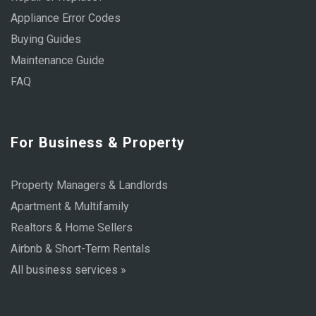
Appliance Error Codes
Buying Guides
Maintenance Guide
FAQ
For Business & Property
Property Managers & Landlords
Apartment & Multifamily
Realtors & Home Sellers
Airbnb & Short-Term Rentals
All business services »