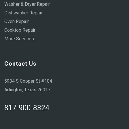
Washer & Dryer Repair
Dishwasher Repair
Oven Repair
Cooktop Repair
More Services...
Contact Us
5904 S Cooper St #104
Arlington, Texas 76017
817-900-8324
Sun:
Closed