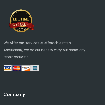
We offer our services at affordable rates.
Additionally, we do our best to carry out same-day
repair requests.
Company