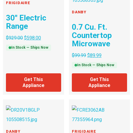
FRIGIDAIRE
DANBY
30″ Electric
Range
0.7 Cu. Ft.
Countertop
$
929.00
$
598.00
Microwave
In Stock — Ships Now
$
99.99
$
89.99
In Stock — Ships Now
Get This
Get This
Appliance
Appliance
DANBY
FRIGIDAIRE