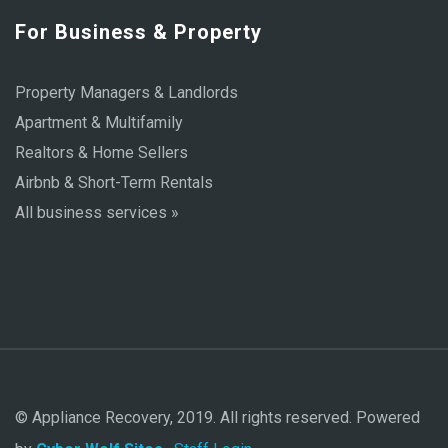
For Business & Property
Property Managers & Landlords
Apartment & Multifamily
Realtors & Home Sellers
Airbnb & Short-Term Rentals
All business services »
© Appliance Recovery, 2019. All rights reserved. Powered