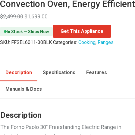
Convection Oven, Energy Efficient
$
2,499.00
$
1,699.00
Get This Appliance
In Stock — Ships Now
SKU:
FFSEL6011-30BLK
Categories:
Cooking
,
Ranges
Description
Specifications
Features
Manuals & Docs
Description
The Forno Paolo 30″ Freestanding Electric Range in