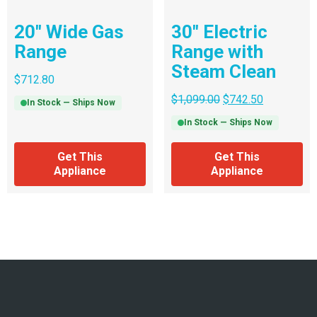
20″ Wide Gas
30″ Electric
Range
Range with
Steam Clean
$
712.80
$
1,099.00
$
742.50
In Stock — Ships Now
In Stock — Ships Now
Get This
Get This
Appliance
Appliance