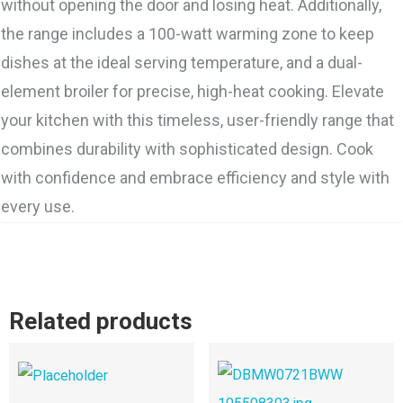
without opening the door and losing heat. Additionally,
the range includes a 100-watt warming zone to keep
dishes at the ideal serving temperature, and a dual-
element broiler for precise, high-heat cooking. Elevate
your kitchen with this timeless, user-friendly range that
combines durability with sophisticated design. Cook
with confidence and embrace efficiency and style with
every use.
Related products