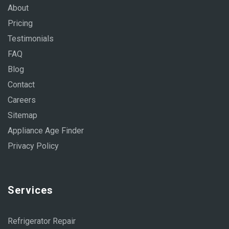
About
Pricing
Testimonials
FAQ
Blog
Contact
Careers
Sitemap
Appliance Age Finder
Privacy Policy
Services
Refrigerator Repair