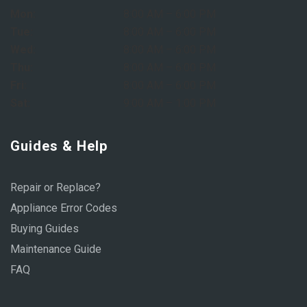
Mon:
8:00 AM – 6:00 PM
Tue:
8:00 AM – 6:00 PM
Wed:
8:00 AM – 6:00 PM
Thu:
8:00 AM – 6:00 PM
Fri:
8:00 AM – 6:00 PM
Sat:
9:00 AM – 1:00 PM
Guides & Help
Repair or Replace?
Appliance Error Codes
Buying Guides
Maintenance Guide
FAQ