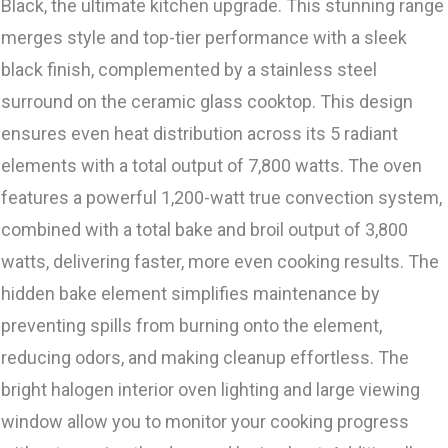
Black, the ultimate kitchen upgrade. This stunning range
merges style and top-tier performance with a sleek
black finish, complemented by a stainless steel
surround on the ceramic glass cooktop. This design
ensures even heat distribution across its 5 radiant
elements with a total output of 7,800 watts. The oven
features a powerful 1,200-watt true convection system,
combined with a total bake and broil output of 3,800
watts, delivering faster, more even cooking results. The
hidden bake element simplifies maintenance by
preventing spills from burning onto the element,
reducing odors, and making cleanup effortless. The
bright halogen interior oven lighting and large viewing
window allow you to monitor your cooking progress