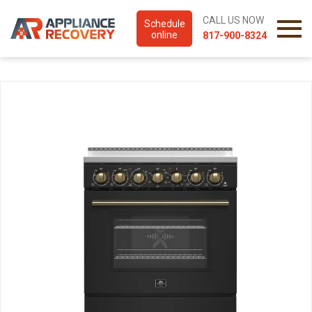
CALL US NOW
Schedule
online
817-900-8324