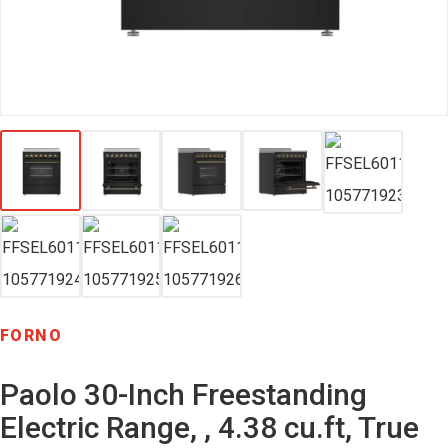
FORNO
Paolo 30-Inch Freestanding
Electric Range, , 4.38 cu.ft, True