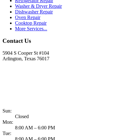
Refrigerator Repair
Washer & Dryer Repair
Dishwasher Repair
Oven Repair
Cooktop Repair
More Services...
Contact Us
5904 S Cooper St #104
Arlington, Texas 76017
817-900-8324
Sun:
Closed
Mon:
8:00 AM – 6:00 PM
Tue:
8:00 AM – 6:00 PM