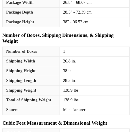
Package Width
26.8" - 68.07 cm
Package Depth
28.5" - 72.39 cm
Package Height
38" - 96.52 cm
Number of Boxes, Shipping Dimensions, & Shipping
Weight
Number of Boxes
1
Shipping Width
26.8 in.
Shipping Height
38 in.
Shipping Length
28.5 in.
Shipping Weight
138.9 lbs.
Total of Shipping Weight
138.9 lbs.
Source
Manufacturer
Cubic Feet Measurement & Dimensional Weight