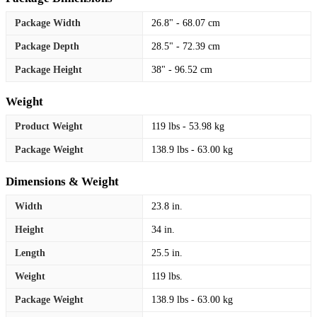
Package Width
26.8" - 68.07 cm
Package Depth
28.5" - 72.39 cm
Package Height
38" - 96.52 cm
Weight
Product Weight
119 lbs - 53.98 kg
Package Weight
138.9 lbs - 63.00 kg
Dimensions & Weight
Width
23.8 in.
Height
34 in.
Length
25.5 in.
Weight
119 lbs.
Package Weight
138.9 lbs - 63.00 kg