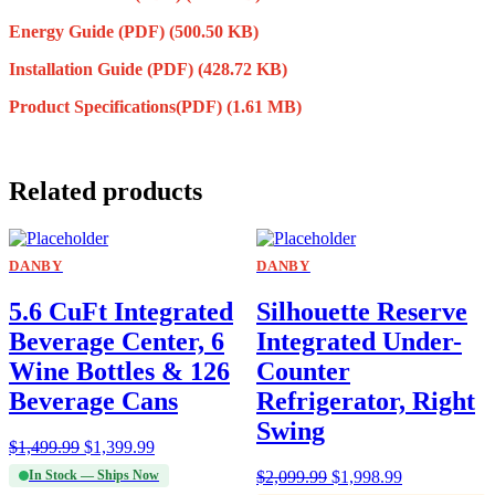
Energy Guide (PDF)
(500.50 KB)
Installation Guide (PDF)
(428.72 KB)
Product Specifications(PDF)
(1.61 MB)
Related products
DANBY
DANBY
5.6 CuFt Integrated
Silhouette Reserve
Beverage Center, 6
Integrated Under-
Wine Bottles & 126
Counter
Beverage Cans
Refrigerator, Right
Swing
$
1,499.99
$
1,399.99
In Stock — Ships Now
$
2,099.99
$
1,998.99