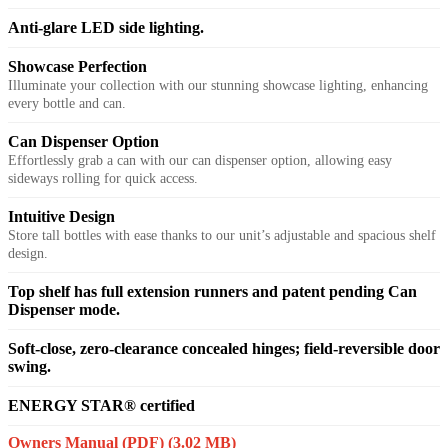
Anti-glare LED side lighting.
Showcase Perfection
Illuminate your collection with our stunning showcase lighting, enhancing
every bottle and can.
Can Dispenser Option
Effortlessly grab a can with our can dispenser option, allowing easy
sideways rolling for quick access.
Intuitive Design
Store tall bottles with ease thanks to our unit’s adjustable and spacious shelf
design.
Top shelf has full extension runners and patent pending Can
Dispenser mode.
Soft-close, zero-clearance concealed hinges; field-reversible door
swing.
ENERGY STAR® certified
Owners Manual (PDF)
(3.02 MB)