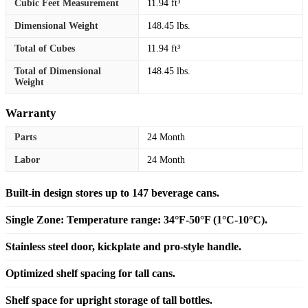
Cubic Feet Measurement
11.94 ft³
Dimensional Weight
148.45 lbs.
Total of Cubes
11.94 ft³
Total of Dimensional
148.45 lbs.
Weight
Warranty
Parts
24 Month
Labor
24 Month
Built-in design stores up to 147 beverage cans.
Single Zone: Temperature range: 34°F-50°F (1°C-10°C).
Stainless steel door, kickplate and pro-style handle.
Optimized shelf spacing for tall cans.
Shelf space for upright storage of tall bottles.