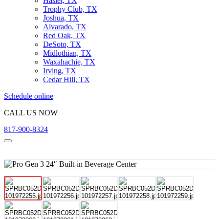
Haslet, TX
Trophy Club, TX
Joshua, TX
Alvarado, TX
Red Oak, TX
DeSoto, TX
Midlothian, TX
Waxahachie, TX
Irving, TX
Cedar Hill, TX
Schedule online
CALL US NOW
817-900-8324