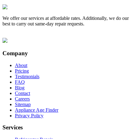
We offer our services at affordable rates. Additionally, we do our
best to carry out same-day repair requests.
Company
About
Pricing
Testimonials
FAQ
Blog
Contact
Careers
Sitemap
Appliance Age Finder
Privacy Policy
Services