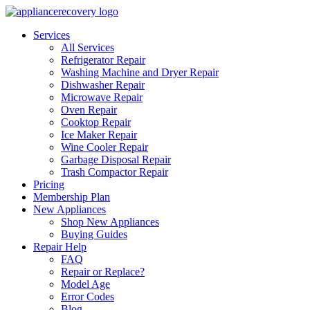
Services
All Services
Refrigerator Repair
Washing Machine and Dryer Repair
Dishwasher Repair
Microwave Repair
Oven Repair
Cooktop Repair
Ice Maker Repair
Wine Cooler Repair
Garbage Disposal Repair
Trash Compactor Repair
Pricing
Membership Plan
New Appliances
Shop New Appliances
Buying Guides
Repair Help
FAQ
Repair or Replace?
Model Age
Error Codes
Blog