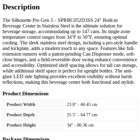
Description
The Silhouette Pro Gen 3 – SPRBC052D3SS 24″ Built-in
Beverage Center in Stainless Steel is the ultimate solution for
beverage storage, accommodating up to 147 cans. Its single-zone
temperature control ranges from 34°F to 50°F, ensuring optimal
cooling. The sleek stainless steel design, including a pro-style handle
and kickplate, adds a modern touch to any space. Features like full-
extension runners with a patent-pending Can Dispenser mode, soft-
close hinges, and a field-reversible door swing enhance convenience
and accessibility. Optimized shelf spacing allows for tall can storage,
while additional shelf space is perfect for upright bottles. The anti-
glare LED side lighting provides excellent visibility without harsh
reflections, making this beverage center both functional and stylish.
Product Dimensions
Product Width
23.8" - 60.45 cm
Product Depth
25.5" - 64.77 cm
Product Height
34" - 86.36 cm
Package Dimensions