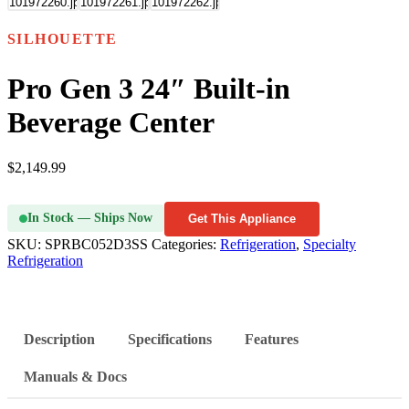
SILHOUETTE
Pro Gen 3 24″ Built-in
Beverage Center
$
2,149.99
In Stock — Ships Now
Get This Appliance
SKU:
SPRBC052D3SS
Categories:
Refrigeration
,
Specialty
Refrigeration
Description
Specifications
Features
Manuals & Docs