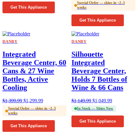
Special Order — ships in ~2–3
Get This Appliance
weeks
Get This Appliance
DANBY
DANBY
Integrated
Silhouette
Beverage Center, 60
Integrated
Cans & 27 Wine
Beverage Center,
Bottles, Active
Holds 7 Bottles of
Cooling
Wine & 66 Cans
$
1,399.99
$
1,299.99
$
1,149.99
$
1,049.99
Special Order — ships in ~2–3
In Stock — Ships Now
weeks
Get This Appliance
Get This Appliance