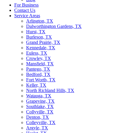
For Business
Contact Us
Service Areas
Arlington, TX
Dalworthington Gardens, TX
Hurst, TX
Burleson, TX
Grand Prairie, TX
Kennedale, TX
Euless, TX
Crowley, TX
Mansfield, TX
Pantego, TX
Bedford, TX
Fort Worth, TX
Keller, TX
North Richland Hills, TX
Watauga, TX
Grapevine, TX
Southlake, TX
Collyville, TX
Denton, TX
Colleyville, TX
Argyle, TX