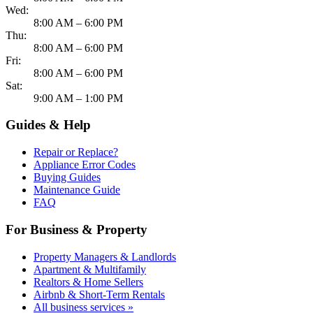
Wed:
8:00 AM – 6:00 PM
Thu:
8:00 AM – 6:00 PM
Fri:
8:00 AM – 6:00 PM
Sat:
9:00 AM – 1:00 PM
Guides & Help
Repair or Replace?
Appliance Error Codes
Buying Guides
Maintenance Guide
FAQ
For Business & Property
Property Managers & Landlords
Apartment & Multifamily
Realtors & Home Sellers
Airbnb & Short-Term Rentals
All business services »