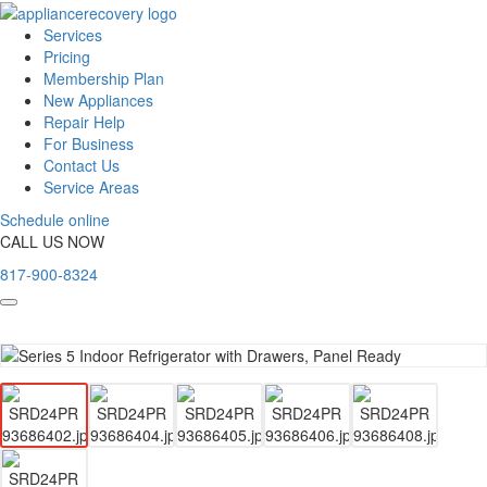
Services
Pricing
Membership Plan
New Appliances
Repair Help
For Business
Contact Us
Service Areas
Schedule online
CALL US NOW
817-900-8324