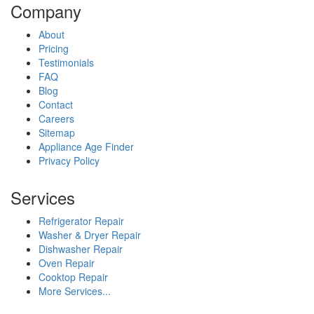
Company
About
Pricing
Testimonials
FAQ
Blog
Contact
Careers
Sitemap
Appliance Age Finder
Privacy Policy
Services
Refrigerator Repair
Washer & Dryer Repair
Dishwasher Repair
Oven Repair
Cooktop Repair
More Services...