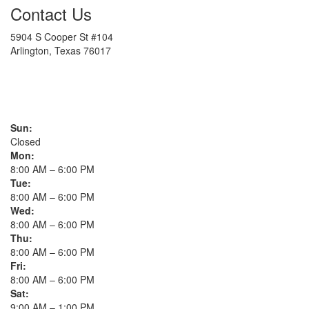
Contact Us
5904 S Cooper St #104
Arlington, Texas 76017
817-900-8324
Sun:
Closed
Mon:
8:00 AM – 6:00 PM
Tue:
8:00 AM – 6:00 PM
Wed:
8:00 AM – 6:00 PM
Thu:
8:00 AM – 6:00 PM
Fri:
8:00 AM – 6:00 PM
Sat:
9:00 AM – 1:00 PM