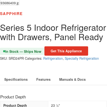
SAPPHIRE
Series 5 Indoor Refrigerator
with Drawers, Panel Ready
Get This Appliance
In Stock — Ships Now
SKU:
SRD24PR
Categories:
Refrigeration
,
Specialty Refrigeration
Specifications
Features
Manuals & Docs
Product Depth
Product Depth
23 1⁄4"