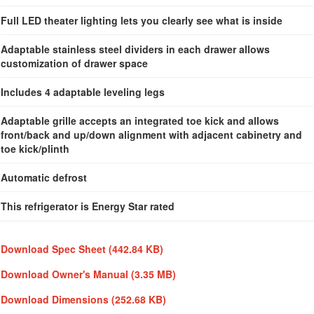
Full LED theater lighting lets you clearly see what is inside
Adaptable stainless steel dividers in each drawer allows
customization of drawer space
Includes 4 adaptable leveling legs
Adaptable grille accepts an integrated toe kick and allows
front/back and up/down alignment with adjacent cabinetry and
toe kick/plinth
Automatic defrost
This refrigerator is Energy Star rated
Download Spec Sheet
(442.84 KB)
Download Owner's Manual
(3.35 MB)
Download Dimensions
(252.68 KB)