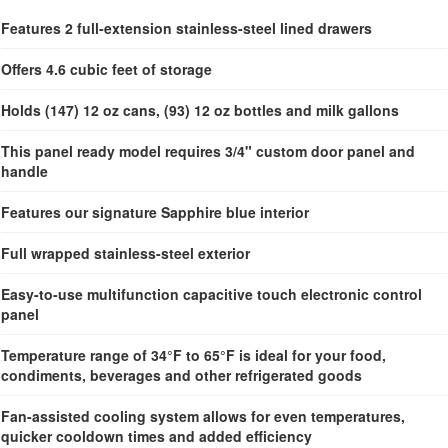
Features 2 full-extension stainless-steel lined drawers
Offers 4.6 cubic feet of storage
Holds (147) 12 oz cans, (93) 12 oz bottles and milk gallons
This panel ready model requires 3/4" custom door panel and
handle
Features our signature Sapphire blue interior
Full wrapped stainless-steel exterior
Easy-to-use multifunction capacitive touch electronic control
panel
Temperature range of 34°F to 65°F is ideal for your food,
condiments, beverages and other refrigerated goods
Fan-assisted cooling system allows for even temperatures,
quicker cooldown times and added efficiency