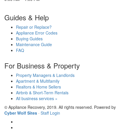
Guides & Help
Repair or Replace?
Appliance Error Codes
Buying Guides
Maintenance Guide
FAQ
For Business & Property
Property Managers & Landlords
Apartment & Multifamily
Realtors & Home Sellers
Airbnb & Short-Term Rentals
All business services »
© Appliance Recovery, 2019. All rights reserved. Powered by
Cyber Wolf Sites
·
Staff Login