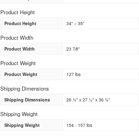
Product Height
Product Height
34" – 35"
Product Width
Product Width
23 7⁄8"
Product Weight
Product Weight
127 lbs
Shipping Dimensions
Shipping Dimensions
26 3⁄4" x 27 1⁄2" x 36 3⁄4"
Shipping Weight
Shipping Weight
154 - 157 lbs