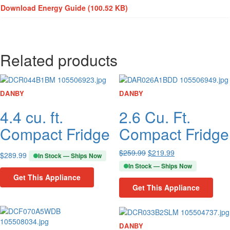
Download Energy Guide
(100.52 KB)
Related products
DANBY
DANBY
4.4 cu. ft.
2.6 Cu. Ft.
Compact Fridge
Compact Fridge
$
259.99
$
219.99
$
289.99
In Stock — Ships Now
In Stock — Ships Now
Get This Appliance
Get This Appliance
DANBY