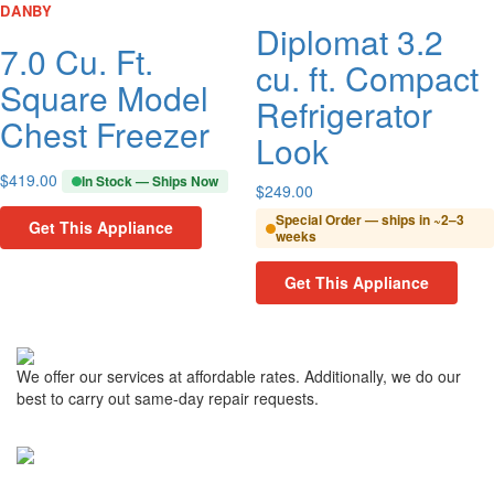
DANBY
Diplomat 3.2
7.0 Cu. Ft.
cu. ft. Compact
Square Model
Refrigerator
Chest Freezer
Look
$
419.00
In Stock — Ships Now
$
249.00
Special Order — ships in ~2–3
Get This Appliance
weeks
Get This Appliance
We offer our services at affordable rates. Additionally, we do our
best to carry out same-day repair requests.