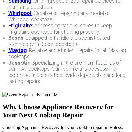
Samsung
: Offering specialized repair services for
Samsung cooktops.
Whirlpool
: Capable of repairing any model of
Whirlpool cooktops.
Frigidaire
: Addressing various issues to keep
Frigidaire cooktops functioning properly.
Bosch
: Equipped to handle the sophisticated
technology in Bosch cooktops.
Maytag
: Reliable and efficient repairs for all Maytag
cooktops.
Jenn-Air
:
Specializing in the premium features of
Jenn-Air cooktops. Our technicians possess the
expertise and parts to provide dependable and long-
lasting repairs.
Why Choose Appliance Recovery for
Your Next Cooktop Repair
Choosing Appliance Recovery for your cooktop repair in Euless,