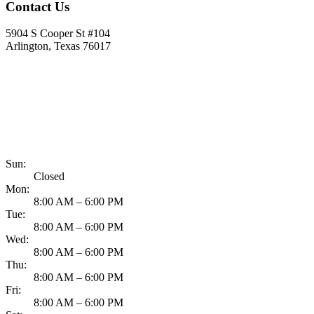
Contact Us
5904 S Cooper St #104
Arlington, Texas 76017
817-900-8324
Sun:
Closed
Mon:
8:00 AM – 6:00 PM
Tue:
8:00 AM – 6:00 PM
Wed:
8:00 AM – 6:00 PM
Thu:
8:00 AM – 6:00 PM
Fri:
8:00 AM – 6:00 PM