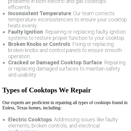
problems in both electric and gas cooktops
efficiently.
Inconsistent Temperature
: Our team corrects
temperature inconsistencies to ensure your cooktop
heats evenly.
Faulty Ignition
: Repairing or replacing faulty ignition
systems to restore proper function to your cooktop.
Broken Knobs or Controls
: Fixing or replacing
broken knobs and control panels to ensure smooth
operation.
Cracked or Damaged Cooktop Surface
: Repairing
or replacing damaged surfaces to maintain safety
and usability.
Types of Cooktops We Repair
Our experts are proficient in repairing all types of cooktops found in
Euless, Texas homes, including:
Electric Cooktops
: Addressing issues like faulty
elements, broken controls, and electrical