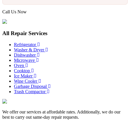
Call Us Now
817-900-8324
All Repair Services
Refrigerator
Washer & Dryer
Dishwasher
Microwave
Oven
Cooktop
Ice Maker
Wine Cooler
Garbage Disposal
Trash Compactor
We offer our services at affordable rates. Additionally, we do our
best to carry out same-day repair requests.