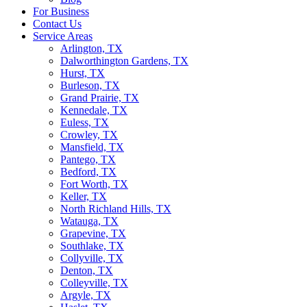
For Business
Contact Us
Service Areas
Arlington, TX
Dalworthington Gardens, TX
Hurst, TX
Burleson, TX
Grand Prairie, TX
Kennedale, TX
Euless, TX
Crowley, TX
Mansfield, TX
Pantego, TX
Bedford, TX
Fort Worth, TX
Keller, TX
North Richland Hills, TX
Watauga, TX
Grapevine, TX
Southlake, TX
Collyville, TX
Denton, TX
Colleyville, TX
Argyle, TX