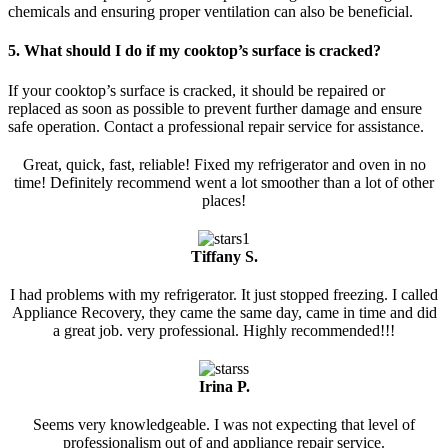
chemicals and ensuring proper ventilation can also be beneficial.
5. What should I do if my cooktop’s surface is cracked?
If your cooktop’s surface is cracked, it should be repaired or
replaced as soon as possible to prevent further damage and ensure
safe operation. Contact a professional repair service for assistance.
Great, quick, fast, reliable! Fixed my refrigerator and oven in no
time! Definitely recommend went a lot smoother than a lot of other
places!
Tiffany S.
I had problems with my refrigerator. It just stopped freezing. I called
Appliance Recovery, they came the same day, came in time and did
a great job. very professional. Highly recommended!!!
Irina P.
Seems very knowledgeable. I was not expecting that level of
professionalism out of and appliance repair service.