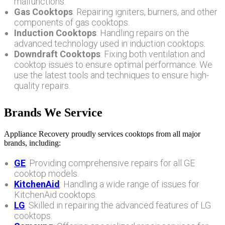
malfunctions.
Gas Cooktops
: Repairing igniters, burners, and other
components of gas cooktops.
Induction Cooktops
: Handling repairs on the
advanced technology used in induction cooktops.
Downdraft Cooktops
: Fixing both ventilation and
cooktop issues to ensure optimal performance. We
use the latest tools and techniques to ensure high-
quality repairs.
Brands We Service
Appliance Recovery proudly services cooktops from all major
brands, including:
GE
: Providing comprehensive repairs for all GE
cooktop models.
KitchenAid
: Handling a wide range of issues for
KitchenAid cooktops.
LG
: Skilled in repairing the advanced features of LG
cooktops.