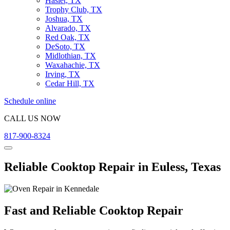
Haslet, TX
Trophy Club, TX
Joshua, TX
Alvarado, TX
Red Oak, TX
DeSoto, TX
Midlothian, TX
Waxahachie, TX
Irving, TX
Cedar Hill, TX
Schedule online
CALL US NOW
817-900-8324
Reliable Cooktop Repair in Euless, Texas
Fast and Reliable Cooktop Repair