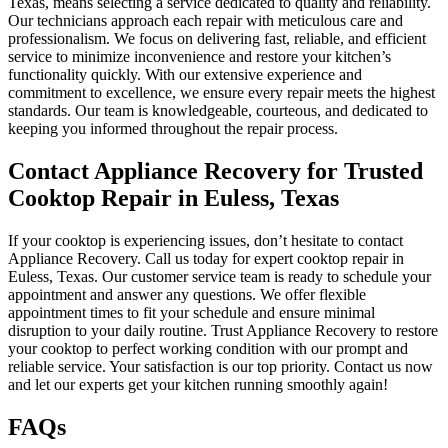
Texas, means selecting a service dedicated to quality and reliability.
Our technicians approach each repair with meticulous care and
professionalism. We focus on delivering fast, reliable, and efficient
service to minimize inconvenience and restore your kitchen’s
functionality quickly. With our extensive experience and
commitment to excellence, we ensure every repair meets the highest
standards. Our team is knowledgeable, courteous, and dedicated to
keeping you informed throughout the repair process.
Contact Appliance Recovery for Trusted
Cooktop Repair in Euless, Texas
If your cooktop is experiencing issues, don’t hesitate to contact
Appliance Recovery. Call us today for expert cooktop repair in
Euless, Texas. Our customer service team is ready to schedule your
appointment and answer any questions. We offer flexible
appointment times to fit your schedule and ensure minimal
disruption to your daily routine. Trust Appliance Recovery to restore
your cooktop to perfect working condition with our prompt and
reliable service. Your satisfaction is our top priority. Contact us now
and let our experts get your kitchen running smoothly again!
FAQs