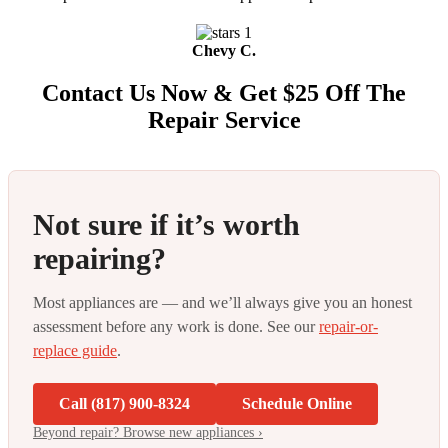
Chevy C.
Contact Us Now & Get $25 Off The
Repair Service
Not sure if it’s worth
repairing?
Most appliances are — and we’ll always give you an honest
assessment before any work is done. See our
repair-or-
replace guide
.
Call (817) 900-8324
Schedule Online
Beyond repair? Browse new appliances ›