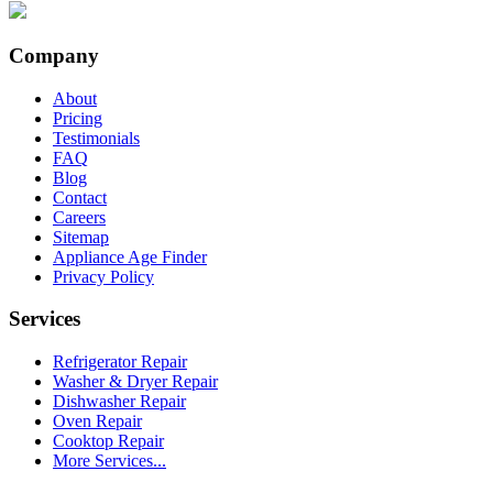
Company
About
Pricing
Testimonials
FAQ
Blog
Contact
Careers
Sitemap
Appliance Age Finder
Privacy Policy
Services
Refrigerator Repair
Washer & Dryer Repair
Dishwasher Repair
Oven Repair
Cooktop Repair
More Services...