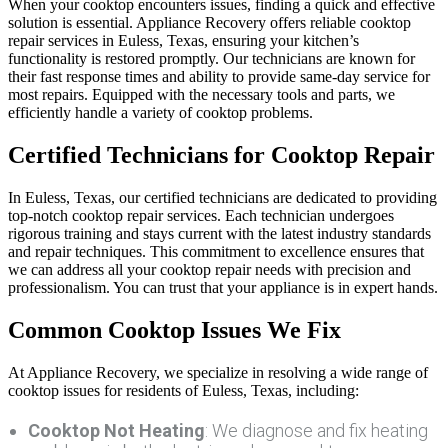
When your cooktop encounters issues, finding a quick and effective
solution is essential. Appliance Recovery offers reliable cooktop
repair services in Euless, Texas, ensuring your kitchen’s
functionality is restored promptly. Our technicians are known for
their fast response times and ability to provide same-day service for
most repairs. Equipped with the necessary tools and parts, we
efficiently handle a variety of cooktop problems.
Certified Technicians for Cooktop Repair
In Euless, Texas, our certified technicians are dedicated to providing
top-notch cooktop repair services. Each technician undergoes
rigorous training and stays current with the latest industry standards
and repair techniques. This commitment to excellence ensures that
we can address all your cooktop repair needs with precision and
professionalism. You can trust that your appliance is in expert hands.
Common Cooktop Issues We Fix
At Appliance Recovery, we specialize in resolving a wide range of
cooktop issues for residents of Euless, Texas, including:
Cooktop Not Heating
: We diagnose and fix heating