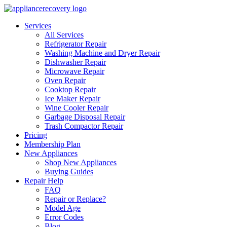
Services
All Services
Refrigerator Repair
Washing Machine and Dryer Repair
Dishwasher Repair
Microwave Repair
Oven Repair
Cooktop Repair
Ice Maker Repair
Wine Cooler Repair
Garbage Disposal Repair
Trash Compactor Repair
Pricing
Membership Plan
New Appliances
Shop New Appliances
Buying Guides
Repair Help
FAQ
Repair or Replace?
Model Age
Error Codes
Blog