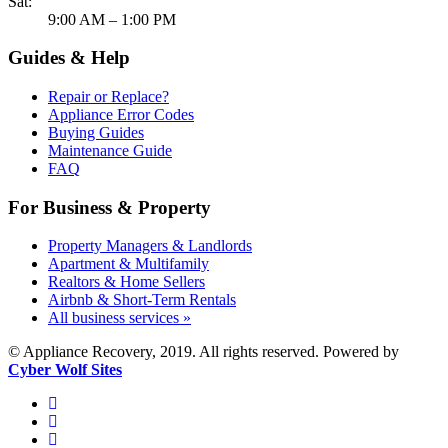
Sat:
9:00 AM – 1:00 PM
Guides & Help
Repair or Replace?
Appliance Error Codes
Buying Guides
Maintenance Guide
FAQ
For Business & Property
Property Managers & Landlords
Apartment & Multifamily
Realtors & Home Sellers
Airbnb & Short-Term Rentals
All business services »
© Appliance Recovery, 2019. All rights reserved. Powered by
Cyber Wolf Sites