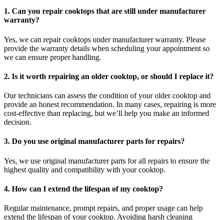
1. Can you repair cooktops that are still under manufacturer
warranty?
Yes, we can repair cooktops under manufacturer warranty. Please
provide the warranty details when scheduling your appointment so
we can ensure proper handling.
2. Is it worth repairing an older cooktop, or should I replace it?
Our technicians can assess the condition of your older cooktop and
provide an honest recommendation. In many cases, repairing is more
cost-effective than replacing, but we’ll help you make an informed
decision.
3. Do you use original manufacturer parts for repairs?
Yes, we use original manufacturer parts for all repairs to ensure the
highest quality and compatibility with your cooktop.
4. How can I extend the lifespan of my cooktop?
Regular maintenance, prompt repairs, and proper usage can help
extend the lifespan of your cooktop. Avoiding harsh cleaning