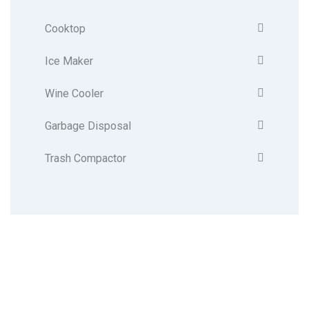
Cooktop
Ice Maker
Wine Cooler
Garbage Disposal
Trash Compactor