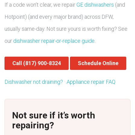
If a code won’t clear, we repair
GE dishwashers
(and
Hotpoint) (and every major brand) across DFW,
usually same-day. Not sure yours is worth fixing? See
our
dishwasher repair-or-replace guide
.
Call (817) 900-8324
Schedule Online
Dishwasher not draining?
·
Appliance repair FAQ
Not sure if it’s worth
repairing?