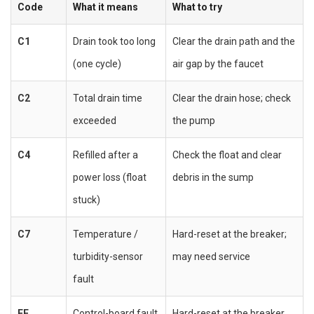
Code
What it means
What to try
C1
Drain took too long
Clear the drain path and the
(one cycle)
air gap by the faucet
C2
Total drain time
Clear the drain hose; check
exceeded
the pump
C4
Refilled after a
Check the float and clear
power loss (float
debris in the sump
stuck)
C7
Temperature /
Hard-reset at the breaker;
turbidity-sensor
may need service
fault
FF
Control-board fault
Hard-reset at the breaker