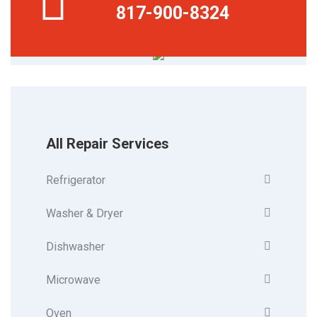
817-900-8324
All Repair Services
Refrigerator
Washer & Dryer
Dishwasher
Microwave
Oven