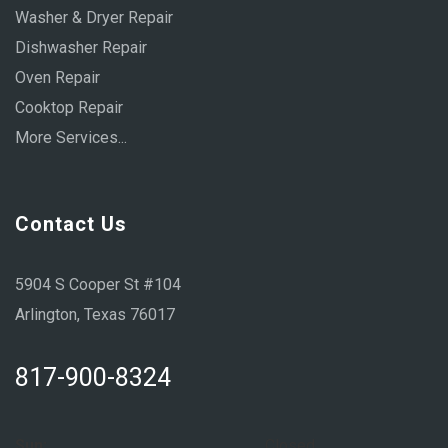
Washer & Dryer Repair
Dishwasher Repair
Oven Repair
Cooktop Repair
More Services...
Contact Us
5904 S Cooper St #104
Arlington, Texas 76017
817-900-8324
Sun:
Closed