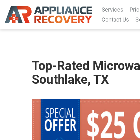
Services
Pric
Contact Us
S
Top-Rated Microwav
Southlake, TX