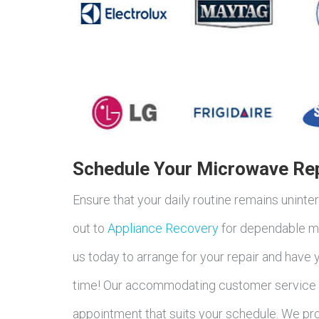
Schedule Your Microwave Rep
Ensure that your daily routine remains unin
out to
Appliance Recovery
for dependable mi
us today to arrange for your repair and have
time! Our accommodating customer service s
appointment that suits your schedule. We pro