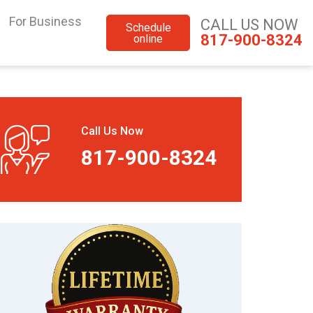
For Business
CALL US NOW
Schedule
817-900-8324
online
Call Us Now
817-900-8324