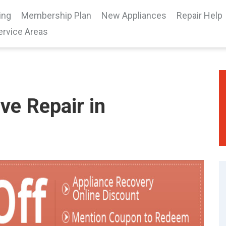
ing
Membership Plan
New Appliances
Repair Help
ervice Areas
e Repair in