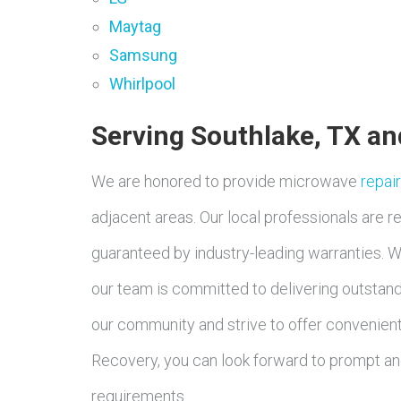
Maytag
Samsung
Whirlpool
Serving Southlake, TX a
We are honored to provide microwave
repai
adjacent areas. Our local professionals are rea
guaranteed by industry-leading warranties. Wh
our team is committed to delivering outstand
our community and strive to offer convenient 
Recovery, you can look forward to prompt and
requirements.