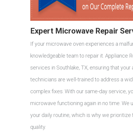
Expert Microwave Repair Ser
If your microwave oven experiences a malfunc
knowledgeable team to repair it. Appliance 
services in Southlake, TX, ensuring that your
technicians are well-trained to address a wi
complex fixes. With our same-day service, yo
microwave functioning again in no time. We 
your daily routine, which is why we prioritize
quality.