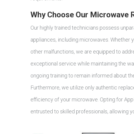
Why Choose Our Microwave Re
Our highly trained technicians possess unpara
appliances, including microwaves. Whether y
other malfunctions, we are equipped to addre
exceptional service while maintaining the war
ongoing training to remain informed about th
Furthermore, we utilize only authentic replac
efficiency of your microwave. Opting for App
entrusted to skilled professionals, allowing 