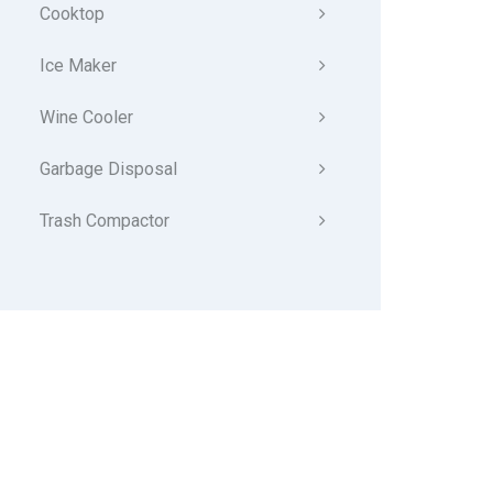
Cooktop
Ice Maker
Wine Cooler
Garbage Disposal
Trash Compactor