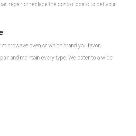
can repair or replace the control board to get your
e
r microwave oven or which brand you favor;
pair and maintain every type. We cater to a wide