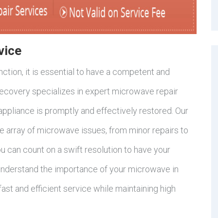
vice
tion, it is essential to have a competent and
Recovery specializes in expert microwave repair
 appliance is promptly and effectively restored. Our
de array of microwave issues, from minor repairs to
u can count on a swift resolution to have your
understand the importance of your microwave in
 fast and efficient service while maintaining high