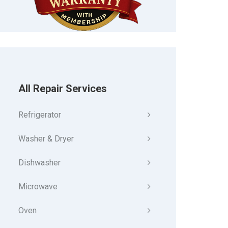
All Repair Services
Refrigerator
Washer & Dryer
Dishwasher
Microwave
Oven