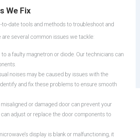
s We Fix
p-to-date tools and methods to troubleshoot and
e are several common issues we tackle:
 to a faulty magnetron or diode. Our technicians can
onents.
ual noises may be caused by issues with the
 identify and fix these problems to ensure smooth
 misaligned or damaged door can prevent your
 can adjust or replace the door components to
microwave’s display is blank or malfunctioning, it