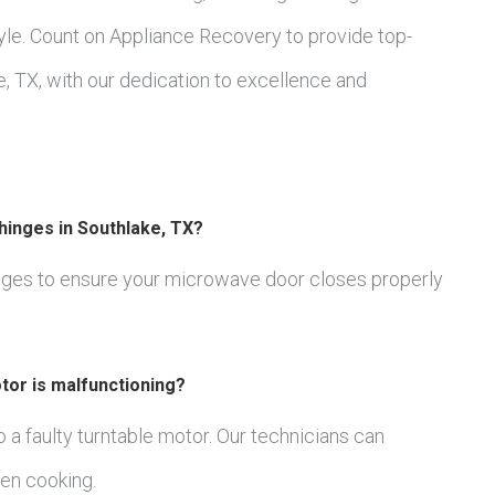
le. Count on Appliance Recovery to provide top-
, TX, with our dedication to excellence and
hinges in Southlake, TX?
inges to ensure your microwave door closes properly
tor is malfunctioning?
 to a faulty turntable motor. Our technicians can
en cooking.