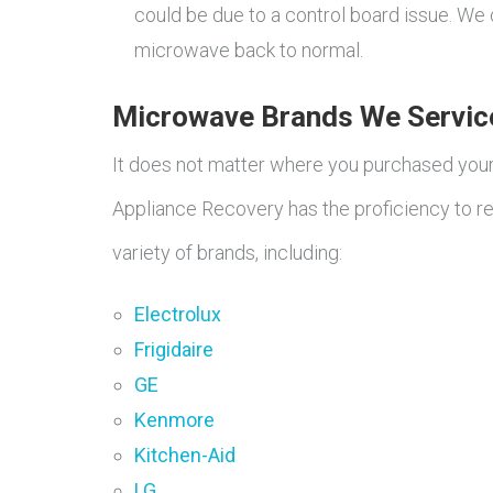
could be due to a control board issue. We 
microwave back to normal.
Microwave Brands We Servic
It does not matter where you purchased you
Appliance Recovery has the proficiency to re
variety of brands, including:
Electrolux
Frigidaire
GE
Kenmore
Kitchen-Aid
LG