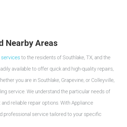
nd Nearby Areas
r services
to the residents of Southlake, TX, and the
dily available to offer quick and high-quality repairs,
ether you are in Southlake, Grapevine, or Colleyville,
ing service. We understand the particular needs of
and reliable repair options. With Appliance
 professional service tailored to your specific