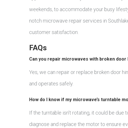
weekends, to accommodate your busy lifesty
notch microwave repair services in Southlake
customer satisfaction.
FAQs
Can you repair microwaves with broken door 
Yes, we can repair or replace broken door h
and operates safely.
How do I know if my microwave’s turntable mo
If the turntable isn’t rotating, it could be due
diagnose and replace the motor to ensure ev