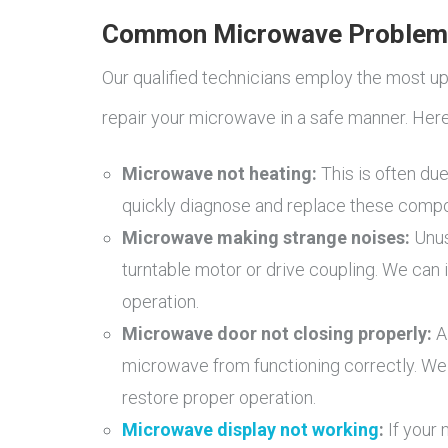
Common Microwave Problem
Our qualified technicians employ the most u
repair your microwave in a safe manner. Her
Microwave not heating:
This is often due
quickly diagnose and replace these comp
Microwave making strange noises:
Unus
turntable motor or drive coupling. We can
operation.
Microwave door not closing properly:
A
microwave from functioning correctly. We
restore proper operation.
Microwave display not working
:
If your 