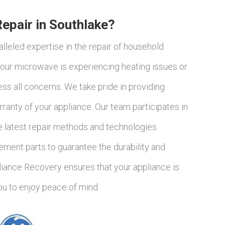
pair in Southlake?
lleled expertise in the repair of household
our microwave is experiencing heating issues or
ss all concerns. We take pride in providing
ranty of your appliance. Our team participates in
e latest repair methods and technologies.
ement parts to guarantee the durability and
liance Recovery ensures that your appliance is
you to enjoy peace of mind.