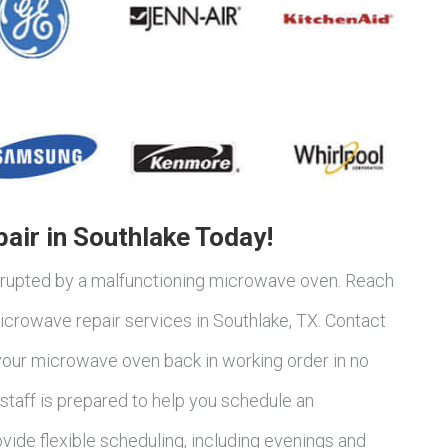
air in Southlake Today!
terrupted by a malfunctioning microwave oven. Reach
crowave repair services in Southlake, TX. Contact
 your microwave oven back in working order in no
taff is prepared to help you schedule an
vide flexible scheduling, including evenings and