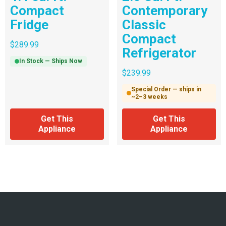
Compact
Contemporary
Fridge
Classic
Compact
$
289.99
Refrigerator
In Stock — Ships Now
$
239.99
Special Order — ships in
~2–3 weeks
Get This
Get This
Appliance
Appliance