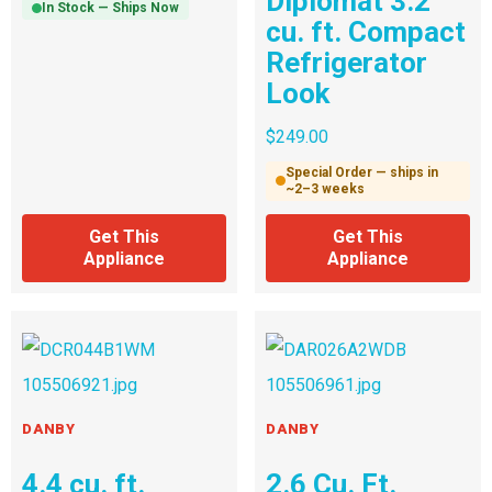
Diplomat 3.2
In Stock — Ships Now
cu. ft. Compact
Refrigerator
Look
$
249.00
Special Order — ships in
~2–3 weeks
Get This
Get This
Appliance
Appliance
DANBY
DANBY
4.4 cu. ft.
2.6 Cu. Ft.