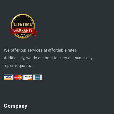
We offer our services at affordable rates.
Additionally, we do our best to carry out same-day
repair requests.
Company