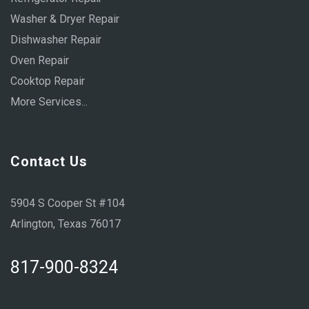
Washer & Dryer Repair
Dishwasher Repair
Oven Repair
Cooktop Repair
More Services...
Contact Us
5904 S Cooper St #104
Arlington, Texas 76017
817-900-8324