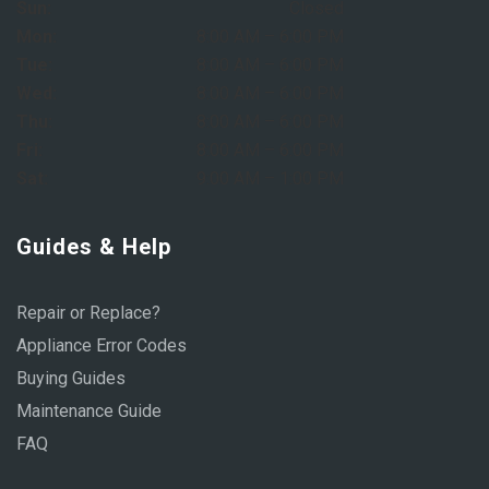
Sun:
Closed
Mon:
8:00 AM – 6:00 PM
Tue:
8:00 AM – 6:00 PM
Wed:
8:00 AM – 6:00 PM
Thu:
8:00 AM – 6:00 PM
Fri:
8:00 AM – 6:00 PM
Sat:
9:00 AM – 1:00 PM
Guides & Help
Repair or Replace?
Appliance Error Codes
Buying Guides
Maintenance Guide
FAQ