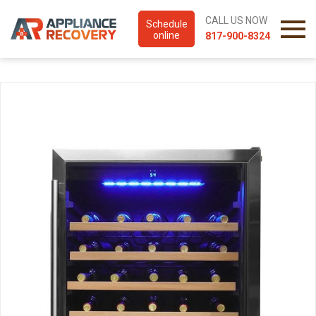
CALL US NOW
Schedule
online
817-900-8324