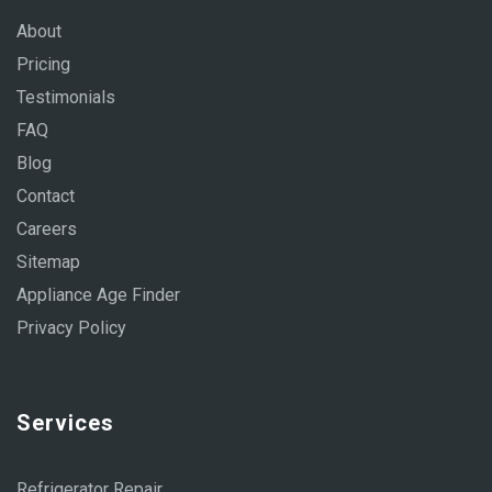
About
Pricing
Testimonials
FAQ
Blog
Contact
Careers
Sitemap
Appliance Age Finder
Privacy Policy
Services
Refrigerator Repair