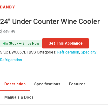
DANBY
24″ Under Counter Wine Cooler
$
849.99
Get This Appliance
In Stock — Ships Now
SKU:
DWC057D1BSS
Categories:
Refrigeration
,
Specialty
Refrigeration
Description
Specifications
Features
Manuals & Docs