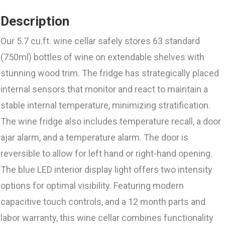
Description
Our 5.7 cu.ft. wine cellar safely stores 63 standard
(750ml) bottles of wine on extendable shelves with
stunning wood trim. The fridge has strategically placed
internal sensors that monitor and react to maintain a
stable internal temperature, minimizing stratification.
The wine fridge also includes temperature recall, a door
ajar alarm, and a temperature alarm. The door is
reversible to allow for left hand or right-hand opening.
The blue LED interior display light offers two intensity
options for optimal visibility. Featuring modern
capacitive touch controls, and a 12 month parts and
labor warranty, this wine cellar combines functionality