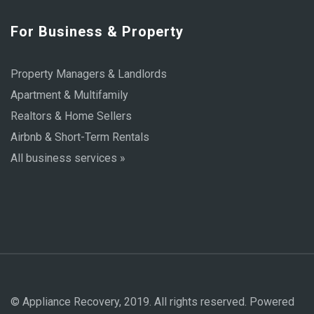
For Business & Property
Property Managers & Landlords
Apartment & Multifamily
Realtors & Home Sellers
Airbnb & Short-Term Rentals
All business services »
© Appliance Recovery, 2019. All rights reserved. Powered