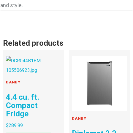
and style.
Related products
DANBY
4.4 cu. ft.
Compact
Fridge
DANBY
$
289.99