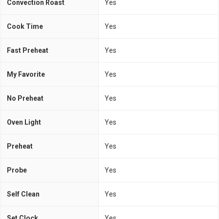
Convection Roast
Yes
Cook Time
Yes
Fast Preheat
Yes
My Favorite
Yes
No Preheat
Yes
Oven Light
Yes
Preheat
Yes
Probe
Yes
Self Clean
Yes
Set Clock
Yes