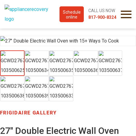
CALL US NOW
Schedule
online
817-900-8324
FRIGIDAIRE GALLERY
27″ Double Electric Wall Oven