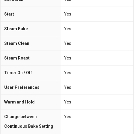
Start
Yes
Steam Bake
Yes
Steam Clean
Yes
Steam Roast
Yes
Timer On / Off
Yes
User Preferences
Yes
Warm and Hold
Yes
Change between
Yes
Continuous Bake Setting