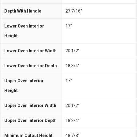
Depth With Handle
27 7/16"
Lower Oven Interior
17"
Height
Lower Oven Interior Width
20 1/2"
Lower Oven Interior Depth
18 3/4"
Upper Oven Interior
17"
Height
Upper Oven Interior Width
20 1/2"
Upper Oven Interior Depth
18 3/4"
Minimum Cutout Height
48 7/8"