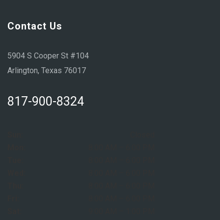
Contact Us
5904 S Cooper St #104
Arlington, Texas 76017
817-900-8324
Sun:
Closed
Mon:
8:00 AM – 6:00 PM
Tue:
8:00 AM – 6:00 PM
Wed:
8:00 AM – 6:00 PM
Thu:
8:00 AM – 6:00 PM
Fri:
8:00 AM – 6:00 PM
Sat:
9:00 AM – 1:00 PM