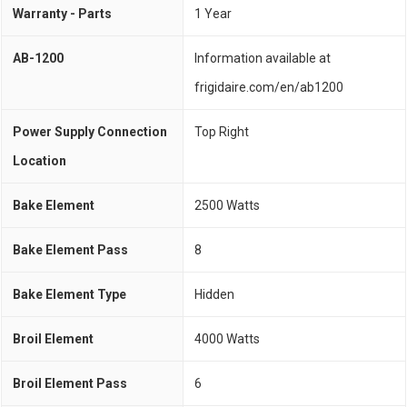
Warranty - Parts
1 Year
AB-1200
Information available at
frigidaire.com/en/ab1200
Power Supply Connection
Top Right
Location
Bake Element
2500 Watts
Bake Element Pass
8
Bake Element Type
Hidden
Broil Element
4000 Watts
Broil Element Pass
6