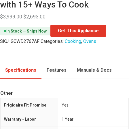
with 15+ Ways To Cook
$
3,999.00
$
2,693.00
Get This Appliance
In Stock — Ships Now
SKU:
GCWD2767AF
Categories:
Cooking
,
Ovens
Specifications
Features
Manuals & Docs
Other
Frigidaire Fit Promise
Yes
Warranty - Labor
1 Year