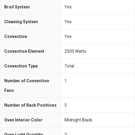
Broil System
Yes
Cleaning System
Yes
Convection
Yes
Convection Element
2500 Watts
Convection Type
Total
Number of Convection
1
Fans
Number of Rack Positions
5
Oven Interior Color
Midnight Black
Oven Light Quantity
2