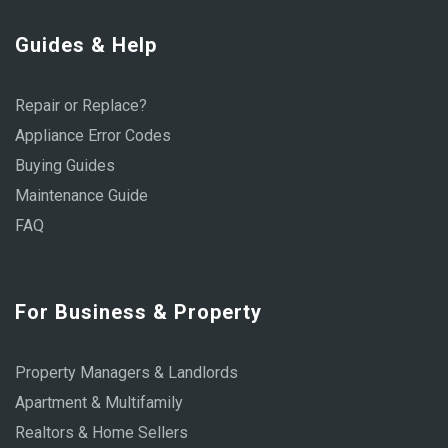
Guides & Help
Repair or Replace?
Appliance Error Codes
Buying Guides
Maintenance Guide
FAQ
For Business & Property
Property Managers & Landlords
Apartment & Multifamily
Realtors & Home Sellers