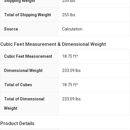
Shipping Weight
255 lbs.
Total of Shipping Weight
255 lbs.
Source
Calculation
Cubic Feet Measurement & Dimensional Weight
Cubic Feet Measurement
18.75 ft³
Dimensional Weight
233.09 lbs.
Total of Cubes
18.75 ft³
Total of Dimensional
233.09 lbs.
Weight
Product Details