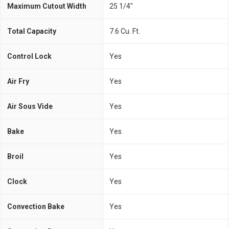
Maximum Cutout Width
25 1/4"
Total Capacity
7.6 Cu. Ft.
Control Lock
Yes
Air Fry
Yes
Air Sous Vide
Yes
Bake
Yes
Broil
Yes
Clock
Yes
Convection Bake
Yes