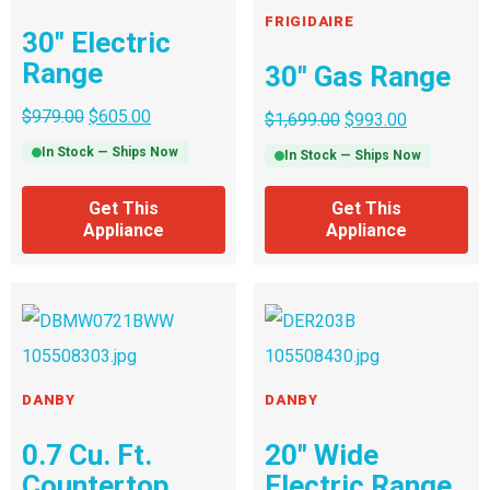
FRIGIDAIRE
30″ Electric
Range
30″ Gas Range
$
979.00
$
605.00
$
1,699.00
$
993.00
In Stock — Ships Now
In Stock — Ships Now
Get This
Get This
Appliance
Appliance
DANBY
DANBY
0.7 Cu. Ft.
20″ Wide
Countertop
Electric Range