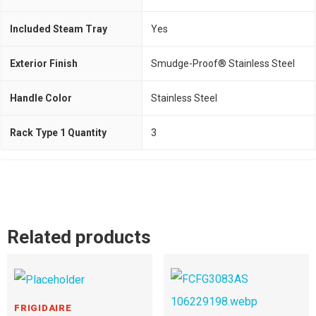
Included Steam Tray
Yes
Exterior Finish
Smudge-Proof® Stainless Steel
Handle Color
Stainless Steel
Rack Type 1 Quantity
3
Related products
FRIGIDAIRE