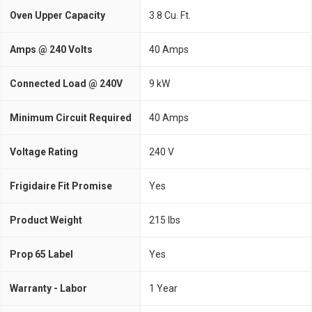
Oven Upper Capacity
3.8 Cu. Ft.
Amps @ 240 Volts
40 Amps
Connected Load @ 240V
9 kW
Minimum Circuit Required
40 Amps
Voltage Rating
240 V
Frigidaire Fit Promise
Yes
Product Weight
215 lbs
Prop 65 Label
Yes
Warranty - Labor
1 Year