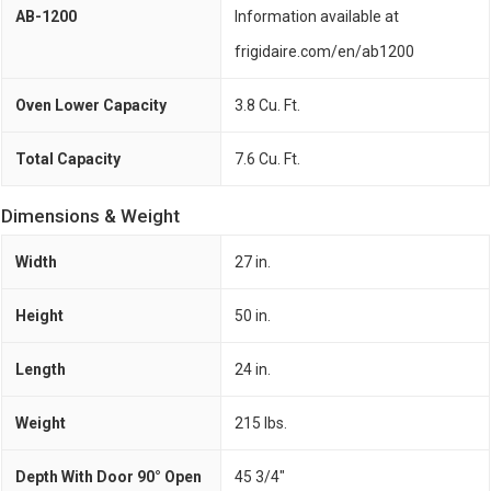
AB-1200
Information available at
frigidaire.com/en/ab1200
Oven Lower Capacity
3.8 Cu. Ft.
Total Capacity
7.6 Cu. Ft.
Dimensions & Weight
Width
27 in.
Height
50 in.
Length
24 in.
Weight
215 lbs.
Depth With Door 90° Open
45 3/4"