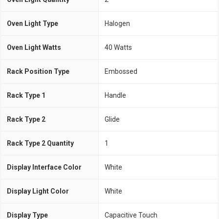
Oven Light Type
Halogen
Oven Light Watts
40 Watts
Rack Position Type
Embossed
Rack Type 1
Handle
Rack Type 2
Glide
Rack Type 2 Quantity
1
Display Interface Color
White
Display Light Color
White
Display Type
Capacitive Touch