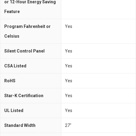
or 12-Hour Energy Saving
Feature
Program Fahrenheit or
Yes
Celsius
Silent Control Panel
Yes
CSA Listed
Yes
RoHS
Yes
Star-K Certification
Yes
UL Listed
Yes
Standard Width
27"