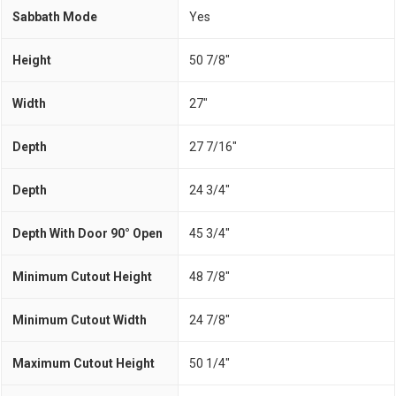
Sabbath Mode
Yes
Height
50 7/8"
Width
27"
Depth
27 7/16"
Depth
24 3/4"
Depth With Door 90° Open
45 3/4"
Minimum Cutout Height
48 7/8"
Minimum Cutout Width
24 7/8"
Maximum Cutout Height
50 1/4"