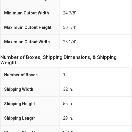
Minimum Cutout Width
24 7/8"
Maximum Cutout Height
50 1/4"
Maximum Cutout Width
25 1/4"
Number of Boxes, Shipping Dimensions, & Shipping
Weight
Number of Boxes
1
Shipping Width
32 in.
Shipping Height
55 in.
Shipping Length
29 in.