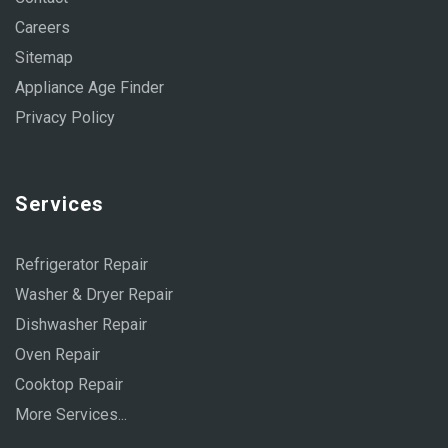
Careers
Sitemap
Appliance Age Finder
Privacy Policy
Services
Refrigerator Repair
Washer & Dryer Repair
Dishwasher Repair
Oven Repair
Cooktop Repair
More Services...