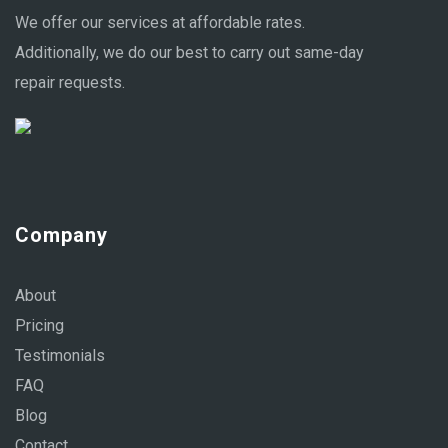
We offer our services at affordable rates.
Additionally, we do our best to carry out same-day
repair requests.
Company
About
Pricing
Testimonials
FAQ
Blog
Contact