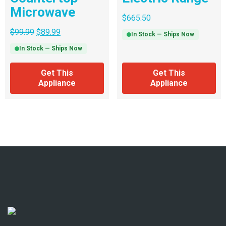
Microwave
$
665.50
$
99.99
$
89.99
In Stock — Ships Now
In Stock — Ships Now
Get This
Get This
Appliance
Appliance