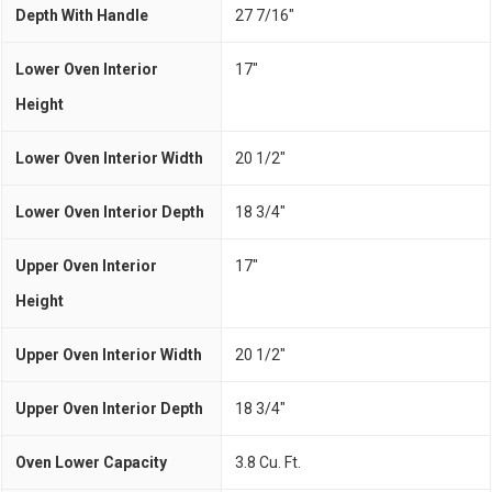
Depth With Handle
27 7/16"
Lower Oven Interior
17"
Height
Lower Oven Interior Width
20 1/2"
Lower Oven Interior Depth
18 3/4"
Upper Oven Interior
17"
Height
Upper Oven Interior Width
20 1/2"
Upper Oven Interior Depth
18 3/4"
Oven Lower Capacity
3.8 Cu. Ft.