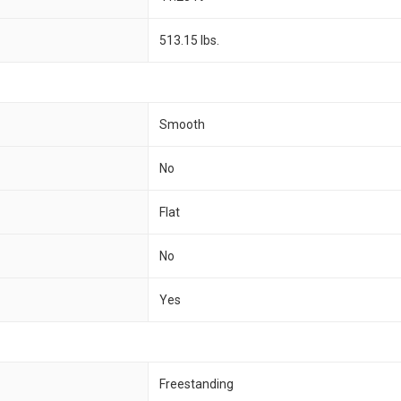
513.15 lbs.
Smooth
No
Flat
No
Yes
Freestanding