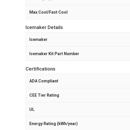
Max Cool/Fast Cool
Icemaker Details
Icemaker
Icemaker Kit Part Number
Certifications
ADA Compliant
CEE Tier Rating
UL
Energy Rating (kWh/year)