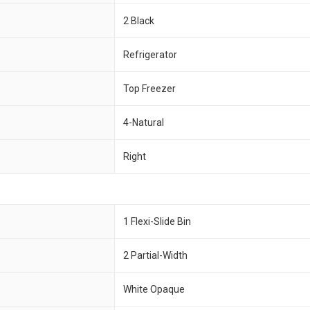
2 Black
Refrigerator
Top Freezer
4-Natural
Right
1 Flexi-Slide Bin
2 Partial-Width
White Opaque