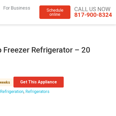
For Business
CALL US NOW
Schedule
817-900-8324
online
 Freezer Refrigerator – 20
Get This Appliance
 weeks
Refrigeration
,
Refrigerators