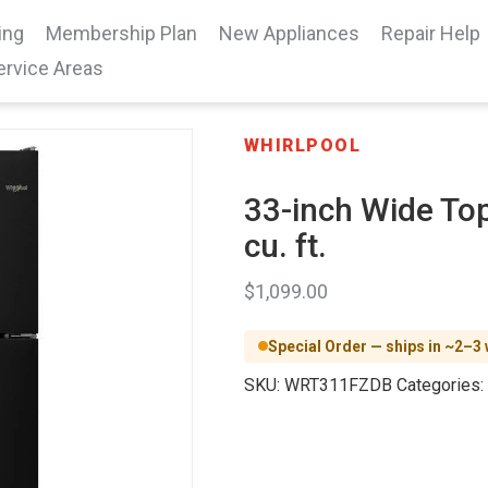
ing
Membership Plan
New Appliances
Repair Help
ervice Areas
WHIRLPOOL
33-inch Wide Top
cu. ft.
$
1,099.00
Special Order — ships in ~2–3
SKU:
WRT311FZDB
Categories: