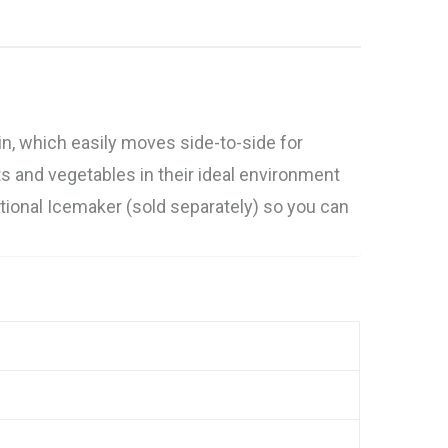
in, which easily moves side-to-side for
s and vegetables in their ideal environment
Optional Icemaker (sold separately) so you can