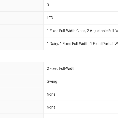
3
LED
1 Fixed Full-Width Glass; 2 Adjustable Full-
1 Dairy; 1 Fixed Full-Width; 1 Fixed Partial-
2 Fixed Full-Width
Swing
None
None