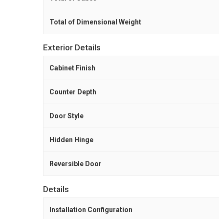
Total of Dimensional Weight
Exterior Details
Cabinet Finish
Counter Depth
Door Style
Hidden Hinge
Reversible Door
Details
Installation Configuration