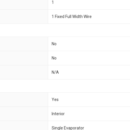
1
1 Fixed Full Width Wire
No
No
N/A
Yes
Interior
Single Evaporator