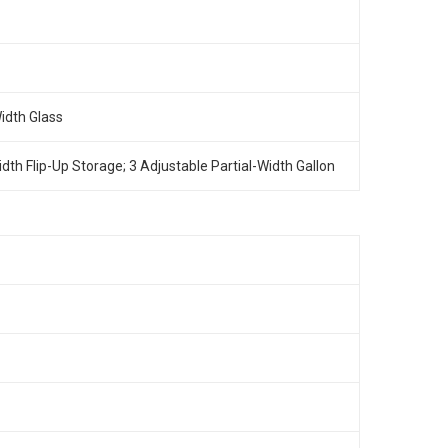
Width Glass
Width Flip-Up Storage; 3 Adjustable Partial-Width Gallon