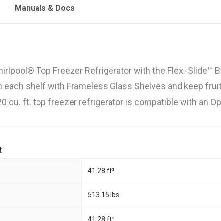
Manuals & Docs
irlpool® Top Freezer Refrigerator with the Flexi-Slide™ B
n each shelf with Frameless Glass Shelves and keep fruit
20 cu. ft. top freezer refrigerator is compatible with an 
t
41.28 ft³
513.15 lbs.
41.28 ft³