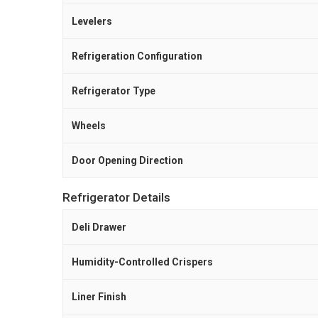
Levelers
Refrigeration Configuration
Refrigerator Type
Wheels
Door Opening Direction
Refrigerator Details
Deli Drawer
Humidity-Controlled Crispers
Liner Finish