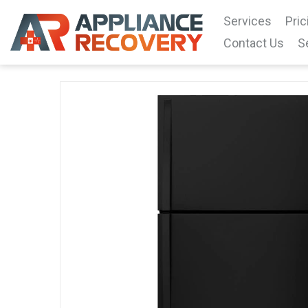
Services
Pric
Contact Us
S