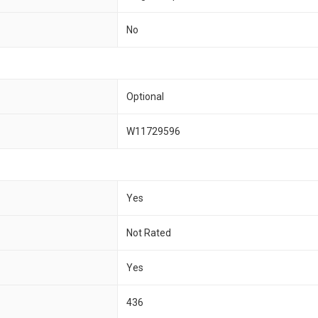
No
Optional
W11729596
Yes
Not Rated
Yes
436