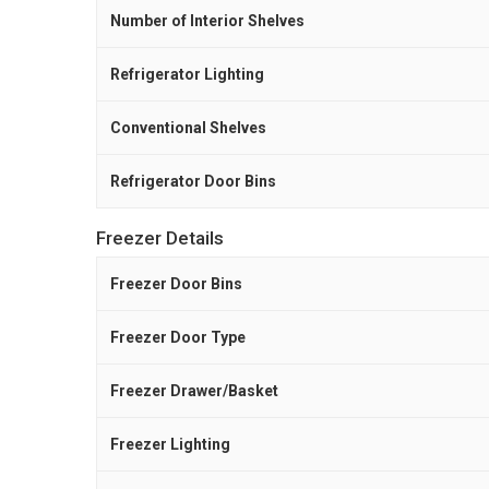
Number of Interior Shelves
Refrigerator Lighting
Conventional Shelves
Refrigerator Door Bins
Freezer Details
Freezer Door Bins
Freezer Door Type
Freezer Drawer/Basket
Freezer Lighting