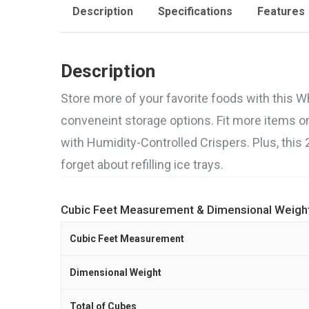
Description
Specifications
Features
Description
Store more of your favorite foods with this Wh
conveneint storage options. Fit more items o
with Humidity-Controlled Crispers. Plus, this 
forget about refilling ice trays.
Cubic Feet Measurement & Dimensional Weigh
Cubic Feet Measurement
Dimensional Weight
Total of Cubes