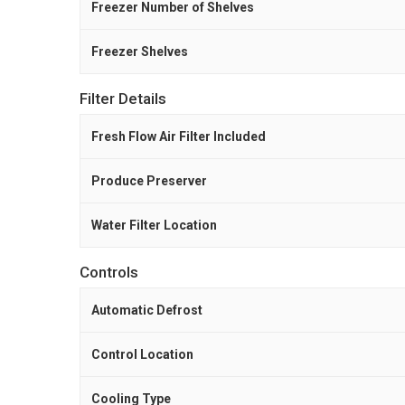
Freezer Number of Shelves
Freezer Shelves
Filter Details
Fresh Flow Air Filter Included
Produce Preserver
Water Filter Location
Controls
Automatic Defrost
Control Location
Cooling Type