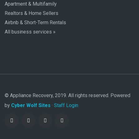
Apartment & Multifamily
Realtors & Home Sellers
Airbnb & Short-Term Rentals
All business services »
© Appliance Recovery, 2019. All rights reserved. Powered
by
Cyber Wolf Sites
·
Staff Login