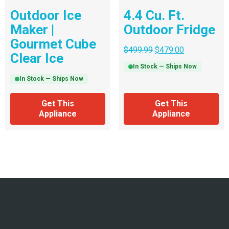
Outdoor Ice
4.4 Cu. Ft.
Maker |
Outdoor Fridge
Gourmet Cube
$
499.99
$
479.00
Clear Ice
In Stock — Ships Now
In Stock — Ships Now
Get This
Get This
Appliance
Appliance