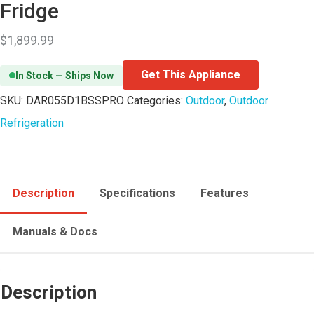
Fridge
$
1,899.99
Get This Appliance
In Stock — Ships Now
SKU:
DAR055D1BSSPRO
Categories:
Outdoor
,
Outdoor
Refrigeration
Description
Specifications
Features
Manuals & Docs
Description