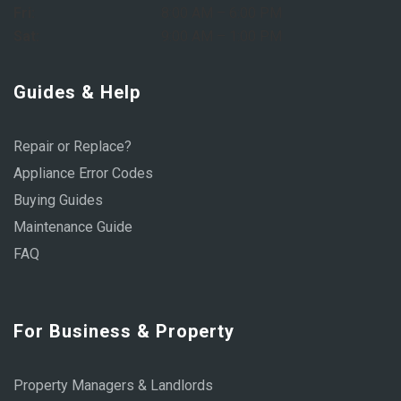
Fri:
8:00 AM – 6:00 PM
Sat:
9:00 AM – 1:00 PM
Guides & Help
Repair or Replace?
Appliance Error Codes
Buying Guides
Maintenance Guide
FAQ
For Business & Property
Property Managers & Landlords