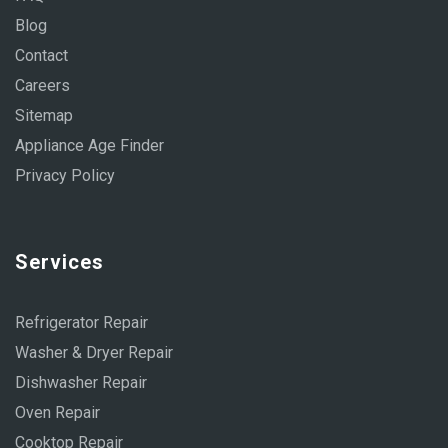
Blog
Contact
Careers
Sitemap
Appliance Age Finder
Privacy Policy
Services
Refrigerator Repair
Washer & Dryer Repair
Dishwasher Repair
Oven Repair
Cooktop Repair