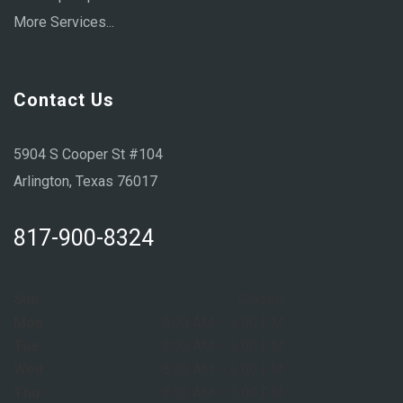
More Services...
Contact Us
5904 S Cooper St #104
Arlington, Texas 76017
817-900-8324
Sun:
Closed
Mon:
8:00 AM – 6:00 PM
Tue:
8:00 AM – 6:00 PM
Wed:
8:00 AM – 6:00 PM
Thu:
8:00 AM – 6:00 PM