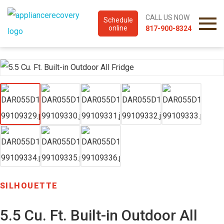
CALL US NOW
Schedule
online
817-900-8324
SILHOUETTE
5.5 Cu. Ft. Built-in Outdoor All