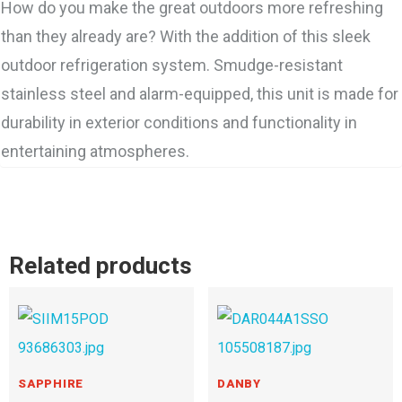
How do you make the great outdoors more refreshing
than they already are? With the addition of this sleek
outdoor refrigeration system. Smudge-resistant
stainless steel and alarm-equipped, this unit is made for
durability in exterior conditions and functionality in
entertaining atmospheres.
Related products
SAPPHIRE
DANBY