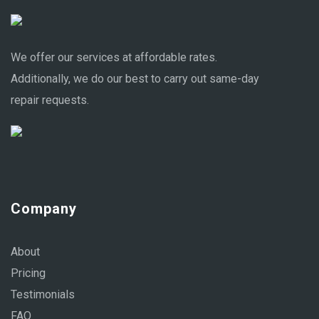
We offer our services at affordable rates.
Additionally, we do our best to carry out same-day
repair requests.
Company
About
Pricing
Testimonials
FAQ