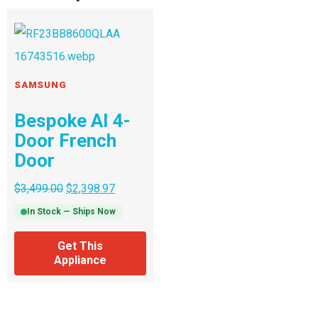
SAMSUNG
Bespoke AI 4-
Door French
Door
$
3,499.00
$
2,398.97
In Stock — Ships Now
Get This
Appliance