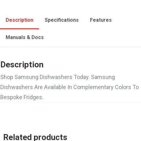
Description
Specifications
Features
Manuals & Docs
Description
Shop Samsung Dishwashers Today. Samsung
Dishwashers Are Available In Complementary Colors To
Bespoke Fridges.
Related products