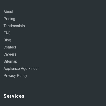
About
Pricing
Testimonials
FAQ
Blog
Contact
Careers
Sitemap
Appliance Age Finder
Privacy Policy
Services