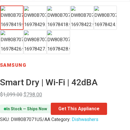
SAMSUNG
Smart Dry | Wi-Fi | 42dBA
$
1,099.00
$
798.00
Get This Appliance
In Stock — Ships Now
SKU:
DW80B7071US/AA
Category:
Dishwashers