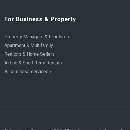
For Business & Property
Property Managers & Landlords
Apartment & Multifamily
Realtors & Home Sellers
Airbnb & Short-Term Rentals
All business services »