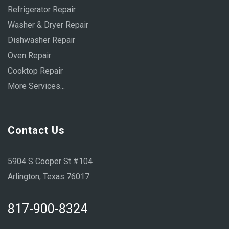
Refrigerator Repair
Washer & Dryer Repair
Dishwasher Repair
Oven Repair
Cooktop Repair
More Services...
Contact Us
5904 S Cooper St #104
Arlington, Texas 76017
817-900-8324