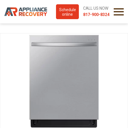
CALL US NOW
Schedule
online
817-900-8324