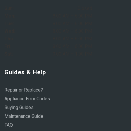
Sun:
Closed
Mon:
8:00 AM – 6:00 PM
Tue:
8:00 AM – 6:00 PM
Wed:
8:00 AM – 6:00 PM
Thu:
8:00 AM – 6:00 PM
Fri:
8:00 AM – 6:00 PM
Sat:
9:00 AM – 1:00 PM
Guides & Help
Repair or Replace?
Appliance Error Codes
Buying Guides
Maintenance Guide
FAQ