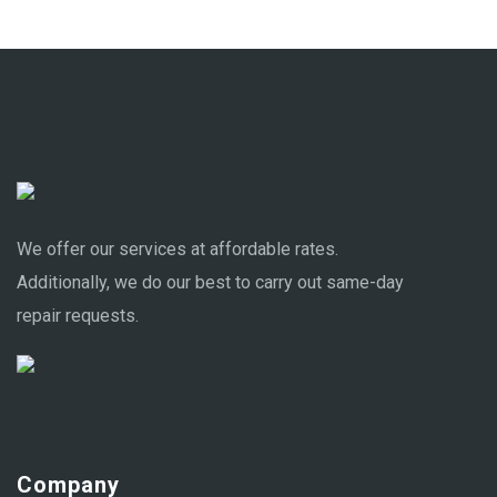
We offer our services at affordable rates.
Additionally, we do our best to carry out same-day
repair requests.
Company