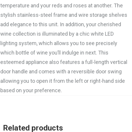
temperature and your reds and roses at another. The
stylish stainless-steel frame and wire storage shelves
add elegance to this unit. In addition, your cherished
wine collection is illuminated by a chic white LED
lighting system, which allows you to see precisely
which bottle of wine you’ll indulge in next. This
esteemed appliance also features a full-length vertical
door handle and comes with a reversible door swing
allowing you to open it from the left or right-hand side
based on your preference.
Related products