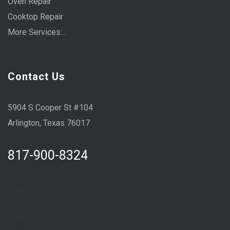
Oven Repair
Cooktop Repair
More Services...
Contact Us
5904 S Cooper St #104
Arlington, Texas 76017
817-900-8324
Sun:
Closed
Mon:
8:00 AM – 6:00 PM
Tue:
8:00 AM – 6:00 PM