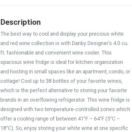
Description
The best way to cool and display your precious white
and red wine collection is with Danby Designer’s 4.0 cu.
ft. fashionable and convenient wine cooler. This
spacious wine fridge is ideal for kitchen organization
and hosting in small spaces like an apartment, condo, or
cottage! Cool up to 38 bottles of your favorite wines,
which is the perfect alternative to storing your favorite
brands in an overflowing refrigerator. This wine fridge is
designed with two temperature-controlled zones which
offer a cooling range of between 41°F – 64°F (5°C –
18°C). So, enjoy storing your white wine at one specific