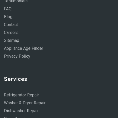
Testimonials
FAQ
Blog
Contact
Careers
Sitemap
Appliance Age Finder
Privacy Policy
Services
Refrigerator Repair
Washer & Dryer Repair
Dishwasher Repair