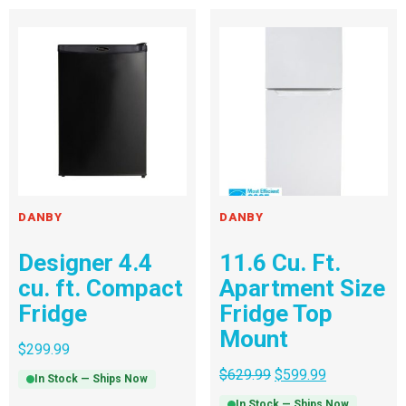
DANBY
DANBY
Designer 4.4
11.6 Cu. Ft.
cu. ft. Compact
Apartment Size
Fridge
Fridge Top
Mount
$
299.99
$
629.99
$
599.99
In Stock — Ships Now
In Stock — Ships Now