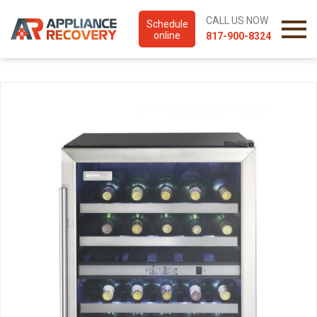
CALL US NOW
Schedule
online
817-900-8324