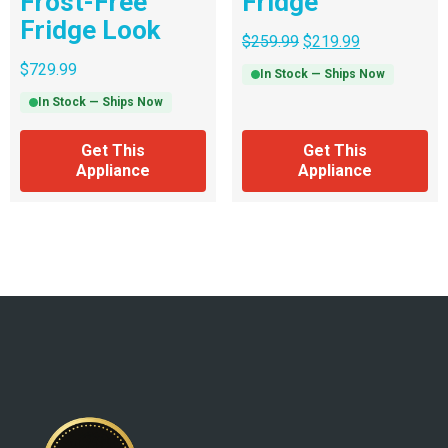
Frost-Free
Fridge
Fridge Look
$
259.99
$
219.99
$
729.99
In Stock — Ships Now
In Stock — Ships Now
Get This
Get This
Appliance
Appliance