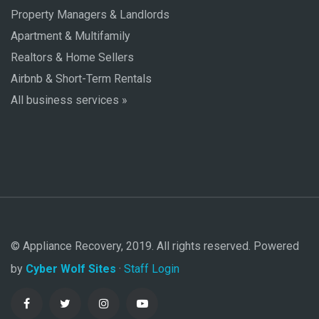
Property Managers & Landlords
Apartment & Multifamily
Realtors & Home Sellers
Airbnb & Short-Term Rentals
All business services »
© Appliance Recovery, 2019. All rights reserved. Powered
by
Cyber Wolf Sites
·
Staff Login