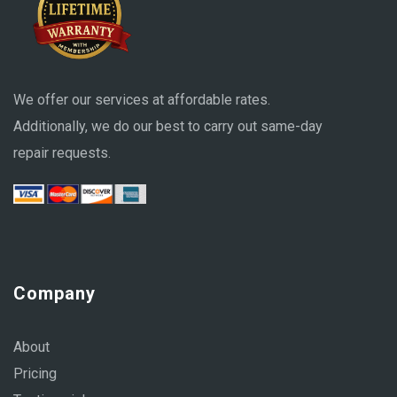
We offer our services at affordable rates.
Additionally, we do our best to carry out same-day
repair requests.
Company
About
Pricing