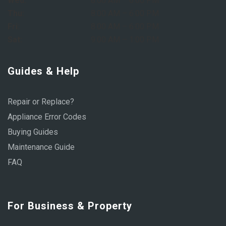
Wed:
8:00 AM – 6:00 PM
Thu:
8:00 AM – 6:00 PM
Fri:
8:00 AM – 6:00 PM
Sat:
9:00 AM – 1:00 PM
Guides & Help
Repair or Replace?
Appliance Error Codes
Buying Guides
Maintenance Guide
FAQ
For Business & Property