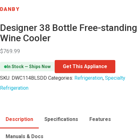
DANBY
Designer 38 Bottle Free-standing
Wine Cooler
$
769.99
Get This Appliance
In Stock — Ships Now
SKU:
DWC114BLSDD
Categories:
Refrigeration
,
Specialty
Refrigeration
Description
Specifications
Features
Manuals & Docs