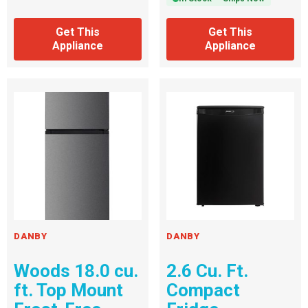
Get This
Get This
Appliance
Appliance
DANBY
DANBY
Woods 18.0 cu.
2.6 Cu. Ft.
ft. Top Mount
Compact