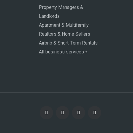
Property Managers &
Landlords
Apartment & Multifamily
Realtors & Home Sellers
Airbnb & Short-Term Rentals
All business services »