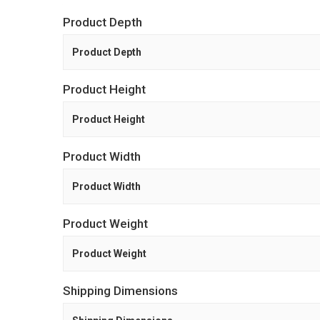
Product Depth
Product Depth
Product Height
Product Height
Product Width
Product Width
Product Weight
Product Weight
Shipping Dimensions