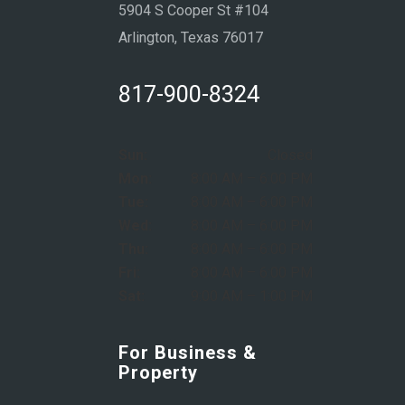
5904 S Cooper St #104
Arlington, Texas 76017
817-900-8324
Sun:
Closed
Mon:
8:00 AM – 6:00 PM
Tue:
8:00 AM – 6:00 PM
Wed:
8:00 AM – 6:00 PM
Thu:
8:00 AM – 6:00 PM
Fri:
8:00 AM – 6:00 PM
Sat:
9:00 AM – 1:00 PM
For Business &
Property