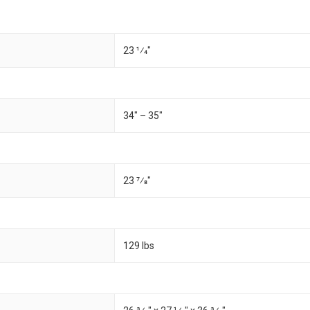
23 1⁄4"
34" – 35"
23 7⁄8"
129 lbs