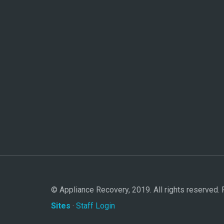
© Appliance Recovery, 2019. All rights reserved
Sites
·
Staff Login