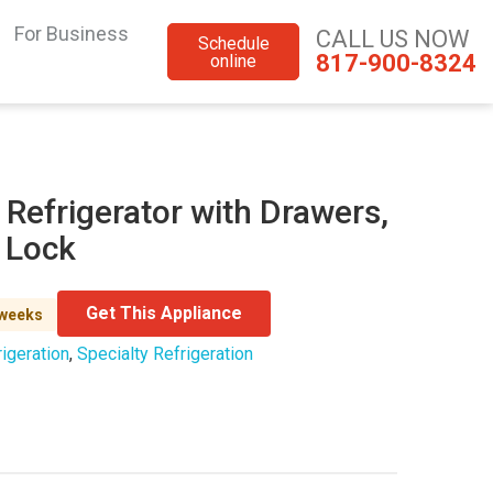
For Business
CALL US NOW
Schedule
817-900-8324
online
 Refrigerator with Drawers,
d Lock
Get This Appliance
 weeks
igeration
,
Specialty Refrigeration