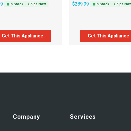
99
$
289.99
In Stock — Ships Now
In Stock — Ships No
Get This Appliance
Get This Appliance
Company
Services