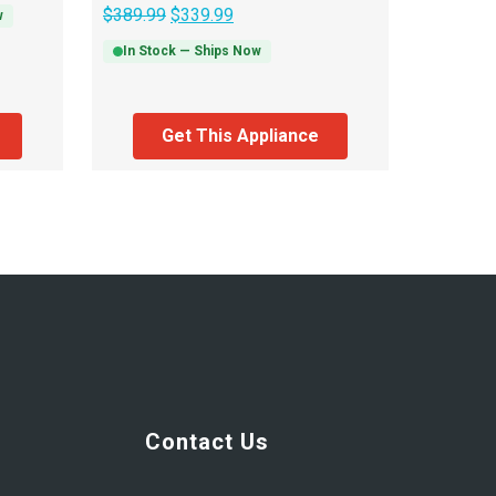
$
389.99
$
339.99
w
In Stock — Ships Now
Get This Appliance
Contact Us