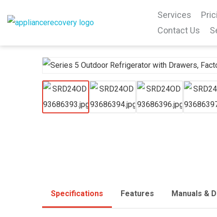
Services
Pric
Contact Us
S
Specifications
Features
Manuals & 