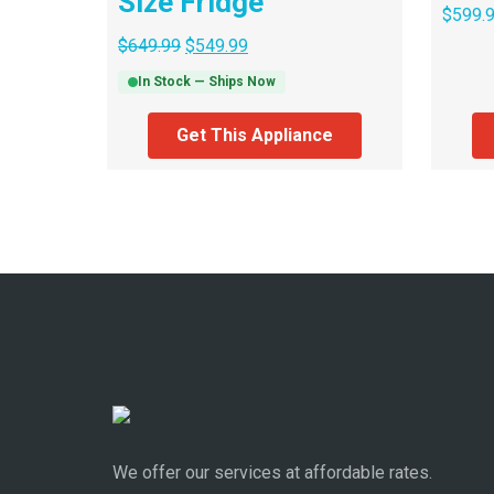
Size Fridge
$
599.
$
649.99
$
549.99
In Stock — Ships Now
Get This Appliance
We offer our services at affordable rates.