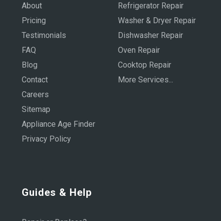
About
Refrigerator Repair
Pricing
Washer & Dryer Repair
Testimonials
Dishwasher Repair
FAQ
Oven Repair
Blog
Cooktop Repair
Contact
More Services...
Careers
Sitemap
Appliance Age Finder
Privacy Policy
Guides & Help