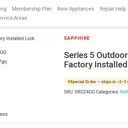
ing
Membership Plan
New Appliances
Repair Help
ervice Areas
SAPPHIRE
Series 5 Outdoor
Factory Installe
Special Order — ships in ~2–3
SKU:
SRD24OD
Categories:
Refr
Docs