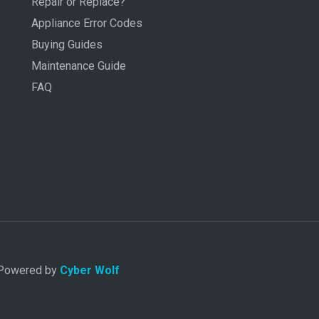
Repair or Replace?
Appliance Error Codes
Buying Guides
Maintenance Guide
FAQ
. Powered by
Cyber Wolf