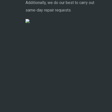
Additionally, we do our best to carry out
same-day repair requests.