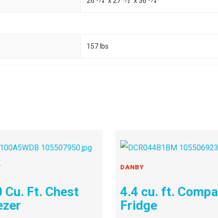
26 3⁄4" x 27 1⁄2" x 36 3⁄4"
157 lbs
Y
DANBY
 Cu. Ft. Chest
4.4 cu. ft. Comp
ezer
Fridge