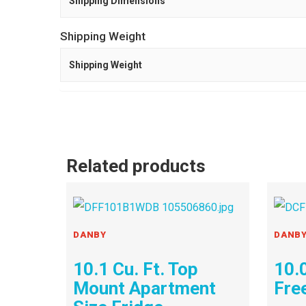
Shipping Dimensions
Shipping Weight
Shipping Weight
Related products
DANBY
DANB
10.1 Cu. Ft. Top
10.0
Mount Apartment
Fre