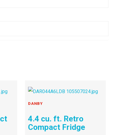
DANBY
act
4.4 cu. ft. Retro
Compact Fridge