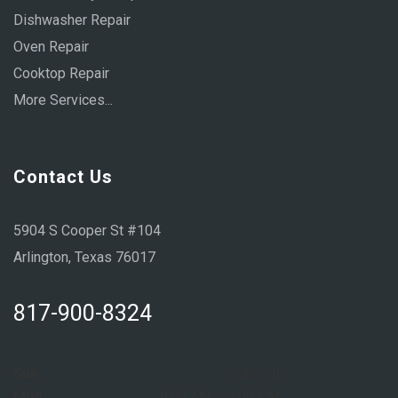
Dishwasher Repair
Oven Repair
Cooktop Repair
More Services...
Contact Us
5904 S Cooper St #104
Arlington, Texas 76017
817-900-8324
Sun:
Closed
Mon:
8:00 AM – 6:00 PM