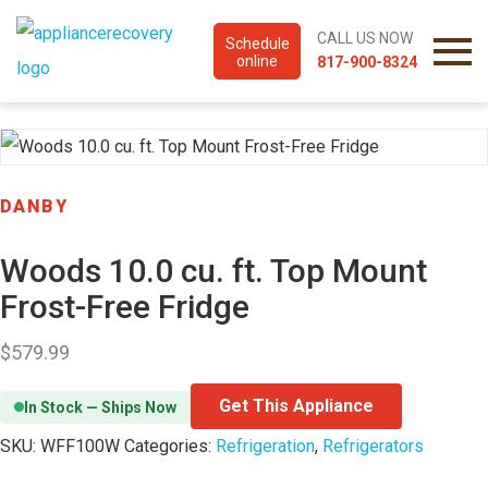
CALL US NOW
Schedule
online
817-900-8324
DANBY
Woods 10.0 cu. ft. Top Mount
Frost-Free Fridge
$
579.99
Get This Appliance
In Stock — Ships Now
SKU:
WFF100W
Categories:
Refrigeration
,
Refrigerators