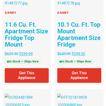
DANBY
DANBY
11.6 Cu. Ft.
10.1 Cu. Ft. Top
Apartment Size
Mount
Fridge Top
Apartment Size
Mount
Fridge
$
629.99
$
599.99
$
649.99
$
599.50
In Stock — Ships Now
In Stock — Ships Now
Get This
Get This
Appliance
Appliance