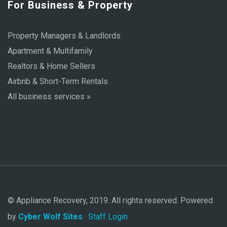
For Business & Property
Property Managers & Landlords
Apartment & Multifamily
Realtors & Home Sellers
Airbnb & Short-Term Rentals
All business services »
© Appliance Recovery, 2019. All rights reserved. Powered
by
Cyber Wolf Sites
·
Staff Login