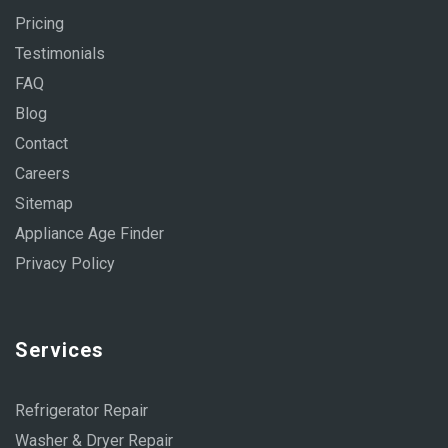
Pricing
Testimonials
FAQ
Blog
Contact
Careers
Sitemap
Appliance Age Finder
Privacy Policy
Services
Refrigerator Repair
Washer & Dryer Repair