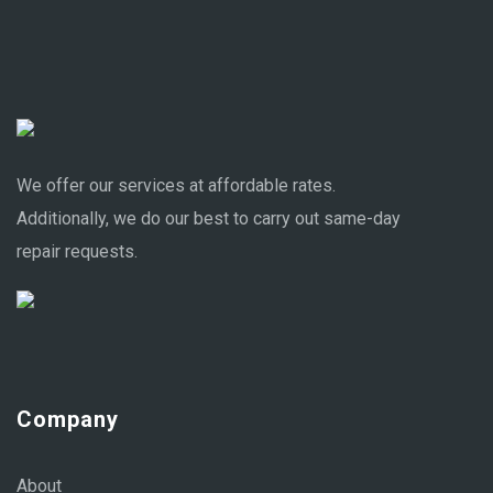
We offer our services at affordable rates.
Additionally, we do our best to carry out same-day
repair requests.
Company
About