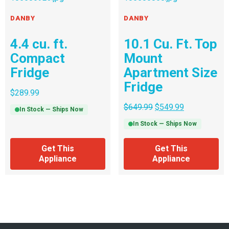
DANBY
DANBY
4.4 cu. ft.
10.1 Cu. Ft. Top
Compact
Mount
Fridge
Apartment Size
Fridge
$
289.99
$
649.99
$
549.99
In Stock — Ships Now
In Stock — Ships Now
Get This
Get This
Appliance
Appliance