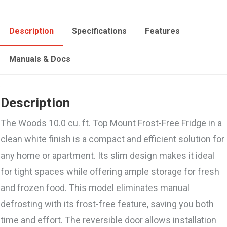
Description
Specifications
Features
Manuals & Docs
Description
The Woods 10.0 cu. ft. Top Mount Frost-Free Fridge in a
clean white finish is a compact and efficient solution for
any home or apartment. Its slim design makes it ideal
for tight spaces while offering ample storage for fresh
and frozen food. This model eliminates manual
defrosting with its frost-free feature, saving you both
time and effort. The reversible door allows installation