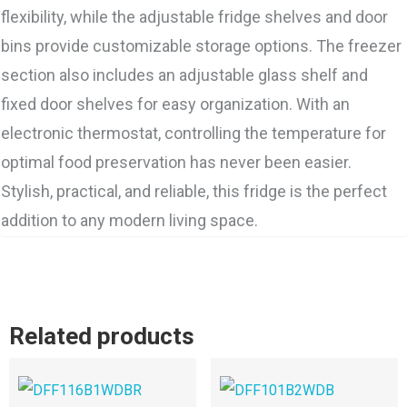
flexibility, while the adjustable fridge shelves and door
bins provide customizable storage options. The freezer
section also includes an adjustable glass shelf and
fixed door shelves for easy organization. With an
electronic thermostat, controlling the temperature for
optimal food preservation has never been easier.
Stylish, practical, and reliable, this fridge is the perfect
addition to any modern living space.
Related products