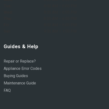
Tue:
8:00 AM – 6:00 PM
Wed:
8:00 AM – 6:00 PM
Thu:
8:00 AM – 6:00 PM
Fri:
8:00 AM – 6:00 PM
Sat:
9:00 AM – 1:00 PM
Guides & Help
Repair or Replace?
Appliance Error Codes
Buying Guides
Maintenance Guide
FAQ