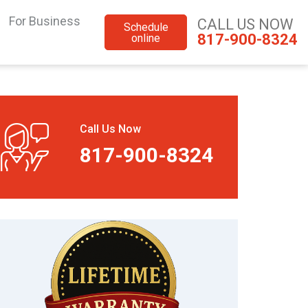
For Business
CALL US NOW
Schedule
817-900-8324
online
Call Us Now
817-900-8324