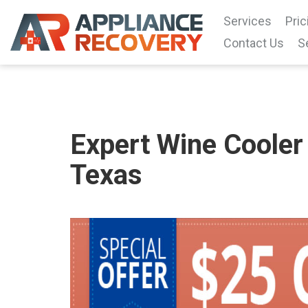
Services
Pric
Contact Us
S
Expert Wine Cooler 
Texas