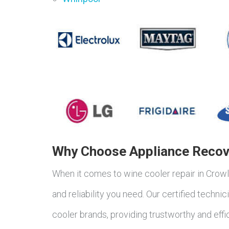
Why Choose Appliance Recove
When it comes to wine cooler repair in Crow
and reliability you need. Our certified techn
cooler brands, providing trustworthy and effi