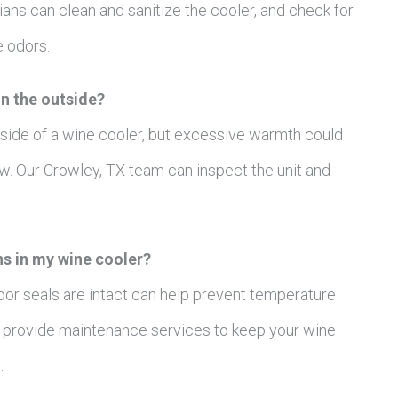
ans can clean and sanitize the cooler, and check for
e odors.
on the outside?
utside of a wine cooler, but excessive warmth could
ow. Our Crowley, TX team can inspect the unit and
ns in my wine cooler?
oor seals are intact can help prevent temperature
an provide maintenance services to keep your wine
.