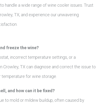
to handle a wide range of wine cooler issues. Trust
 Crowley, TX, and experience our unwavering
sfaction.
nd freeze the wine?
ostat, incorrect temperature settings, or a
n Crowley, TX can diagnose and correct the issue to
r temperature for wine storage.
ll, and how can it be fixed?
ue to mold or mildew buildup, often caused by