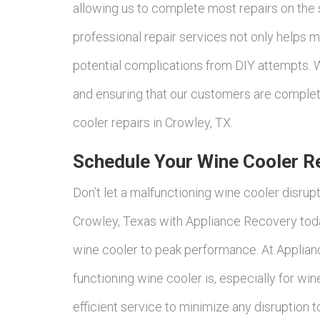
allowing us to complete most repairs on the
professional repair services not only helps m
potential complications from DIY attempts. W
and ensuring that our customers are complete
cooler repairs in Crowley, TX.
Schedule Your Wine Cooler Re
Don’t let a malfunctioning wine cooler disrup
Crowley, Texas with Appliance Recovery today
wine cooler to peak performance. At Applian
functioning wine cooler is, especially for wi
efficient service to minimize any disruption 