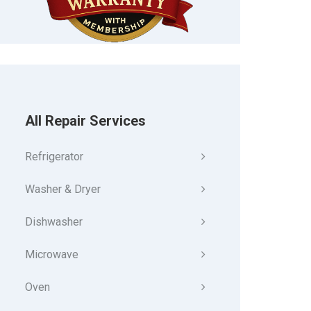
All Repair Services
Refrigerator
Washer & Dryer
Dishwasher
Microwave
Oven