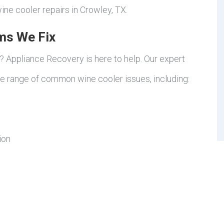
ine cooler repairs in Crowley, TX.
ms We Fix
d? Appliance Recovery is here to help. Our expert
de range of common wine cooler issues, including:
ion