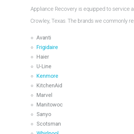
Appliance Recovery is equipped to service a
Crowley, Texas. The brands we commonly rep
Avanti
Frigidaire
Haier
U-Line
Kenmore
KitchenAid
Marvel
Manitowoc
Sanyo
Scotsman
Whirlpool