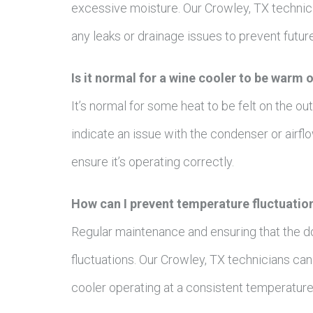
excessive moisture. Our Crowley, TX technici
any leaks or drainage issues to prevent futur
Is it normal for a wine cooler to be warm 
It’s normal for some heat to be felt on the o
indicate an issue with the condenser or airfl
ensure it’s operating correctly.
How can I prevent temperature fluctuatio
Regular maintenance and ensuring that the d
fluctuations. Our Crowley, TX technicians c
cooler operating at a consistent temperature