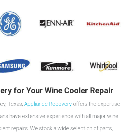
ry for Your Wine Cooler Repair
ley, Texas,
Appliance Recovery
offers the expertise
icians have extensive experience with all major wine
cient repairs. We stock a wide selection of parts,