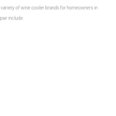
 variety of wine cooler brands for homeowners in
air include: