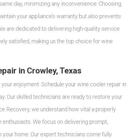
 same day, minimizing any inconvenience. Choosing
aintain your appliance’s warranty but also prevents
e are dedicated to delivering high-quality service
ly satisfied, making us the top choice for wine
pair in Crowley, Texas
t your enjoyment. Schedule your wine cooler repair in
. Our skilled technicians are ready to restore your
ce Recovery, we understand how vital a properly
ne enthusiasts. We focus on delivering prompt,
to your home. Our expert technicians come fully