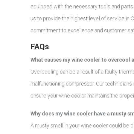
equipped with the necessary tools and parts 
us to provide the highest level of service in
commitment to excellence and customer sati
FAQs
What causes my wine cooler to overcool a
Overcooling can be a result of a faulty therm
malfunctioning compressor. Our technicians i
ensure your wine cooler maintains the prope
Why does my wine cooler have a musty sme
A musty smell in your wine cooler could be d