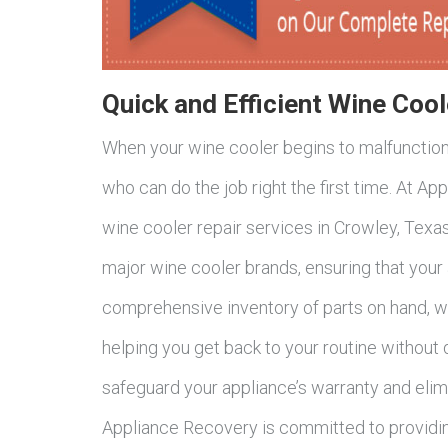
Quick and Efficient Wine Cool
When your wine cooler begins to malfunction, 
who can do the job right the first time. At Ap
wine cooler repair services in Crowley, Texas
major wine cooler brands, ensuring that your 
comprehensive inventory of parts on hand, w
helping you get back to your routine without 
safeguard your appliance’s warranty and elimi
Appliance Recovery is committed to providin