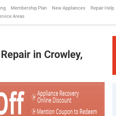
ing
Membership Plan
New Appliances
Repair Help
ervice Areas
Repair in Crowley,