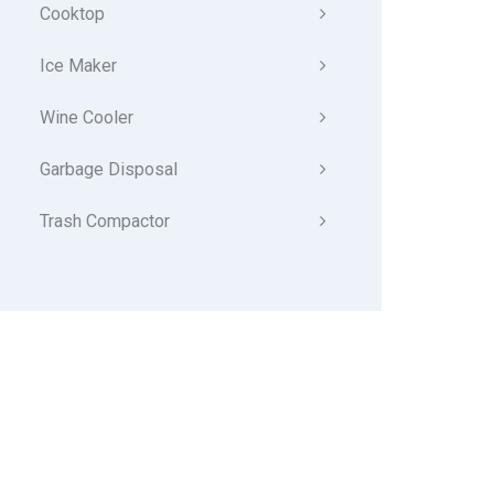
Cooktop
Ice Maker
Wine Cooler
Garbage Disposal
Trash Compactor