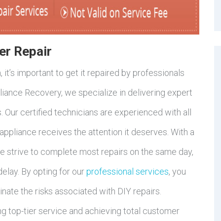
er Repair
it’s important to get it repaired by professionals
pliance Recovery, we specialize in delivering expert
. Our certified technicians are experienced with all
appliance receives the attention it deserves. With a
e strive to complete most repairs on the same day,
delay. By opting for our
professional services
, you
nate the risks associated with DIY repairs.
g top-tier service and achieving total customer