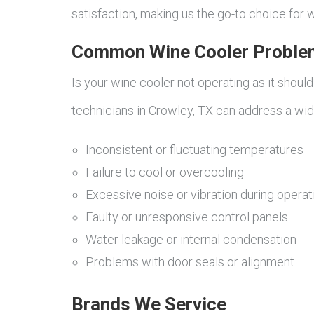
satisfaction, making us the go-to choice for w
Common Wine Cooler Proble
Is your wine cooler not operating as it shoul
technicians in Crowley, TX can address a wi
Inconsistent or fluctuating temperatures
Failure to cool or overcooling
Excessive noise or vibration during operat
Faulty or unresponsive control panels
Water leakage or internal condensation
Problems with door seals or alignment
Brands We Service