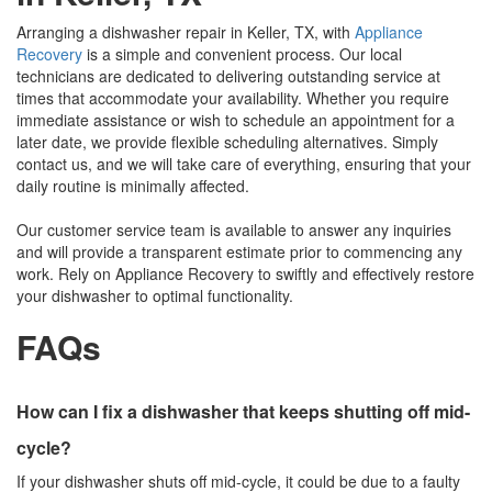
Arranging a dishwasher repair in Keller, TX, with
Appliance
Recovery
is a simple and convenient process. Our local
technicians are dedicated to delivering outstanding service at
times that accommodate your availability. Whether you require
immediate assistance or wish to schedule an appointment for a
later date, we provide flexible scheduling alternatives. Simply
contact us, and we will take care of everything, ensuring that your
daily routine is minimally affected.
Our customer service team is available to answer any inquiries
and will provide a transparent estimate prior to commencing any
work. Rely on Appliance Recovery to swiftly and effectively restore
your dishwasher to optimal functionality.
FAQs
How can I fix a dishwasher that keeps shutting off mid-
cycle?
If your dishwasher shuts off mid-cycle, it could be due to a faulty