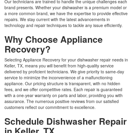
Our technicians are trained to handle the unique challenges each
brand presents. Whether your dishwasher is a premium model or
a more common brand, we have the expertise to provide effective
repairs. We stay current with the latest advancements in
technology and repair techniques to tackle any issue efficiently.
Why Choose Appliance
Recovery?
Selecting Appliance Recovery for your dishwasher repair needs in
Keller, TX, means you will benefit from high-quality service
delivered by proficient technicians. We give priority to same-day
service to minimize the inconvenience of a malfunctioning
appliance. Our pricing structure is transparent, with no hidden
fees, and we offer competitive rates. Each repair is guaranteed
with a one-year warranty on parts and labor, providing you with
assurance. The numerous positive reviews from our satisfied
customers reflect our commitment to excellence.
Schedule Dishwasher Repair
in Keller, TX