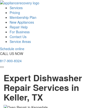
Services
Pricing
Membership Plan
New Appliances
Repair Help
For Business
Contact Us
Service Areas
Schedule online
CALL US NOW
817-900-8324
Expert Dishwasher
Repair Services in
Keller, TX