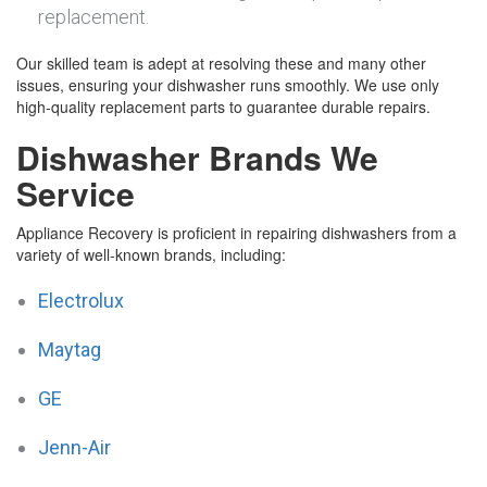
replacement.
Our skilled team is adept at resolving these and many other
issues, ensuring your dishwasher runs smoothly. We use only
high-quality replacement parts to guarantee durable repairs.
Dishwasher Brands We
Service
Appliance Recovery is proficient in repairing dishwashers from a
variety of well-known brands, including:
Electrolux
Maytag
GE
Jenn-Air