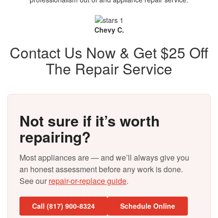
Chevy C.
Contact Us Now & Get $25 Off
The Repair Service
Not sure if it’s worth
repairing?
Most appliances are — and we’ll always give you
an honest assessment before any work is done.
See our
repair-or-replace guide
.
Call (817) 900-8324
Schedule Online