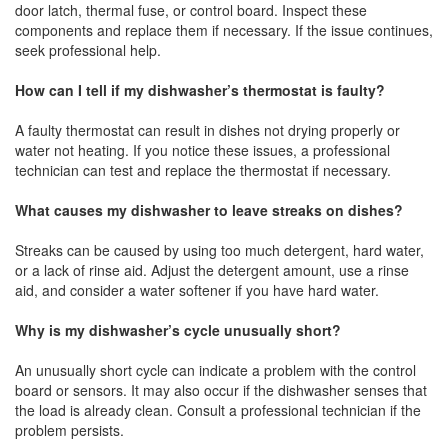
door latch, thermal fuse, or control board. Inspect these
components and replace them if necessary. If the issue continues,
seek professional help.
How can I tell if my dishwasher’s thermostat is faulty?
A faulty thermostat can result in dishes not drying properly or
water not heating. If you notice these issues, a professional
technician can test and replace the thermostat if necessary.
What causes my dishwasher to leave streaks on dishes?
Streaks can be caused by using too much detergent, hard water,
or a lack of rinse aid. Adjust the detergent amount, use a rinse
aid, and consider a water softener if you have hard water.
Why is my dishwasher’s cycle unusually short?
An unusually short cycle can indicate a problem with the control
board or sensors. It may also occur if the dishwasher senses that
the load is already clean. Consult a professional technician if the
problem persists.