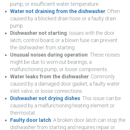
pump, or insufficient water temperature.
Water not draining from the dishwasher
: Often
caused by a blocked drain hose or a faulty drain
pump.
Dishwasher not starting
: Issues with the door
latch, control board, or a blown fuse can prevent
the dishwasher from starting.
Unusual noises during operation
: These noises
might be due to worn-out bearings, a
malfunctioning pump, or loose components.
Water leaks from the dishwasher
: Commonly
caused by a damaged door gasket, a faulty water
inlet valve, or loose connections.
Dishwasher not drying dishes
: This issue can be
caused by a malfunctioning heating element or
thermostat.
Faulty door latch
: A broken door latch can stop the
dishwasher from starting and requires repair or