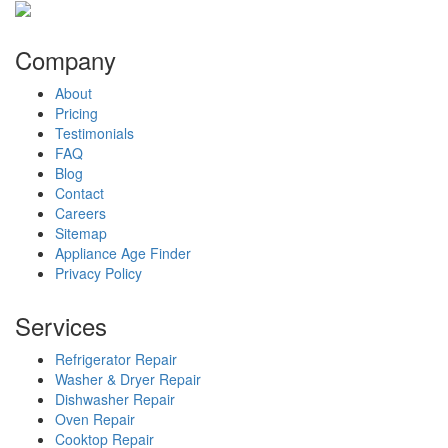
Company
About
Pricing
Testimonials
FAQ
Blog
Contact
Careers
Sitemap
Appliance Age Finder
Privacy Policy
Services
Refrigerator Repair
Washer & Dryer Repair
Dishwasher Repair
Oven Repair
Cooktop Repair