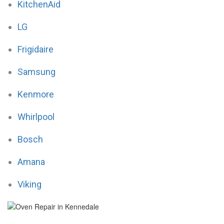
KitchenAid
LG
Frigidaire
Samsung
Kenmore
Whirlpool
Bosch
Amana
Viking