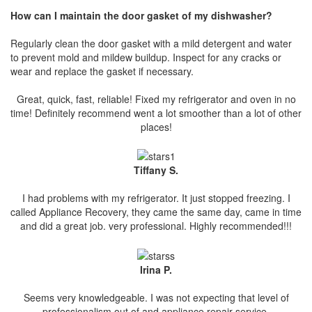
How can I maintain the door gasket of my dishwasher?
Regularly clean the door gasket with a mild detergent and water
to prevent mold and mildew buildup. Inspect for any cracks or
wear and replace the gasket if necessary.
Great, quick, fast, reliable! Fixed my refrigerator and oven in no
time! Definitely recommend went a lot smoother than a lot of other
places!
Tiffany S.
I had problems with my refrigerator. It just stopped freezing. I
called Appliance Recovery, they came the same day, came in time
and did a great job. very professional. Highly recommended!!!
Irina P.
Seems very knowledgeable. I was not expecting that level of
professionalism out of and appliance repair service.