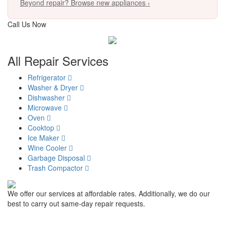
Beyond repair? Browse new appliances ›
Call Us Now
817-900-8324
All Repair Services
Refrigerator
Washer & Dryer
Dishwasher
Microwave
Oven
Cooktop
Ice Maker
Wine Cooler
Garbage Disposal
Trash Compactor
We offer our services at affordable rates. Additionally, we do our
best to carry out same-day repair requests.