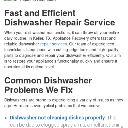
Fast and Efficient
Dishwasher Repair Service
When your dishwasher malfunctions, it can throw off your entire
daily routine. In Keller, TX, Appliance Recovery offers fast and
reliable dishwasher
repair services
. Our team of experienced
technicians is equipped with cutting-edge tools and high-quality
parts to diagnose and repair your dishwasher efficiently. Our aim
is to restore your appliance’s functionality quickly and ensure it
operates at its optimal level.
Common Dishwasher
Problems We Fix
Dishwashers are prone to experiencing a variety of issues as they
age. Here are seven typical problems that we resolve:
Dishwasher not cleaning dishes properly
: This
can be due to clogged spray arms, a malfunctioning