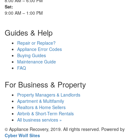
8:00 AM – 6:00 PM
Sat:
9:00 AM – 1:00 PM
Guides & Help
Repair or Replace?
Appliance Error Codes
Buying Guides
Maintenance Guide
FAQ
For Business & Property
Property Managers & Landlords
Apartment & Multifamily
Realtors & Home Sellers
Airbnb & Short-Term Rentals
All business services »
© Appliance Recovery, 2019. All rights reserved. Powered by
Cyber Wolf Sites