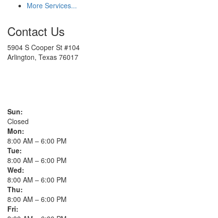
More Services...
Contact Us
5904 S Cooper St #104
Arlington, Texas 76017
817-900-8324
Sun:
Closed
Mon:
8:00 AM – 6:00 PM
Tue:
8:00 AM – 6:00 PM
Wed:
8:00 AM – 6:00 PM
Thu:
8:00 AM – 6:00 PM
Fri: