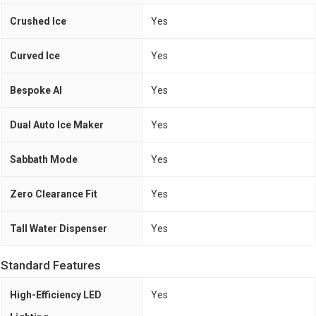
Crushed Ice
Yes
Curved Ice
Yes
Bespoke AI
Yes
Dual Auto Ice Maker
Yes
Sabbath Mode
Yes
Zero Clearance Fit
Yes
Tall Water Dispenser
Yes
Standard Features
High-Efficiency LED
Yes