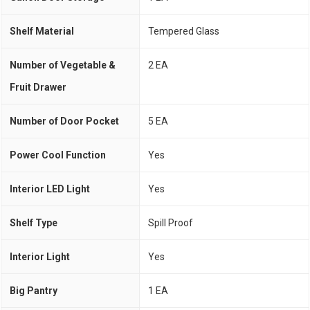
Shelf Material
Tempered Glass
Number of Vegetable &
2 EA
Fruit Drawer
Number of Door Pocket
5 EA
Power Cool Function
Yes
Interior LED Light
Yes
Shelf Type
Spill Proof
Interior Light
Yes
Big Pantry
1 EA