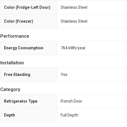
Color (Fridge-Left Door)
Stainless Steel
Color (Freezer)
Stainless Steel
Performance
Energy Consumption
764 kWh/year
Installation
Free Standing
Yes
Category
Refrigerator Type
French Door
Depth
Full Depth