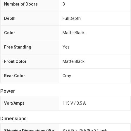
Number of Doors
3
Depth
Full Depth
Color
Matte Black
Free Standing
Yes
Front Color
Matte Black
Rear Color
Gray
Power
Volt/Amps
115 V / 3.5 A
Dimensions
Shipping Dimensions (W x
37 6/8 x 75 5/8 x 34 inch