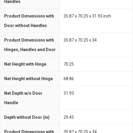
Handles
Product Dimensions with
35.87 x 70.25 x 31.93 inch
Door without Handles
Product Dimensions with
35.87 x 70.25 x 34
Hinges, Handles and Door
Net Height with Hinge
70.25
Net Height without Hinge
68.86
Net Depth w/o Door
31.93
Handle
Depth without Door (in)
29.45
Product Dimensions with
35.87 x 70.25 x 34