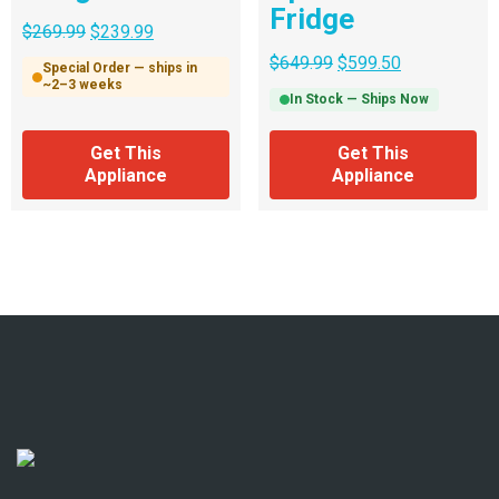
Fridge
$
269.99
$
239.99
$
649.99
$
599.50
Special Order — ships in
~2–3 weeks
In Stock — Ships Now
Get This
Get This
Appliance
Appliance