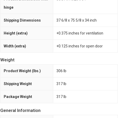
hinge
Shipping Dimensions
37 6/8 x 75 5/8 x 34 inch
Height (extra)
+0.375 inches for ventilation
Width (extra)
+0.125 inches for open door
Weight
Product Weight (lbs.)
306 lb
Shipping Weight
317 lb
Package Weight
317 lb
General Information