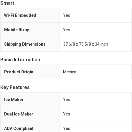
Smart
Wi-Fi Embedded
Yes
Mobile Bixby
Yes
Shipping Dimensions
37 6/8 x 75 5/8 x 34 inch
Basic Information
Product Origin
Mexico
Key Features
Ice Maker
Yes
Dual Ice Maker
Yes
ADA Compliant
Yes