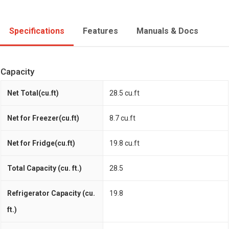
Specifications
Features
Manuals & Docs
Capacity
Net Total(cu.ft)
28.5 cu.ft
Net for Freezer(cu.ft)
8.7 cu.ft
Net for Fridge(cu.ft)
19.8 cu.ft
Total Capacity (cu. ft.)
28.5
Refrigerator Capacity (cu.
19.8
ft.)