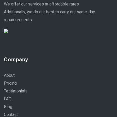
We offer our services at affordable rates.
Additionally, we do our best to carry out same-day
repair requests.
Company
About
Pricing
Testimonials
FAQ
Blog
Contact