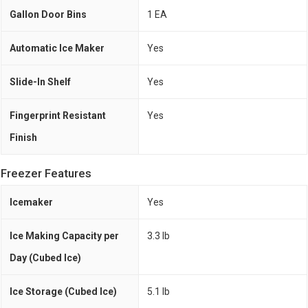
Gallon Door Bins
1 EA
Automatic Ice Maker
Yes
Slide-In Shelf
Yes
Fingerprint Resistant
Yes
Finish
Freezer Features
Icemaker
Yes
Ice Making Capacity per
3.3 lb
Day (Cubed Ice)
Ice Storage (Cubed Ice)
5.1 lb