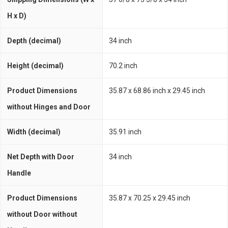
H x D)
Depth (decimal)
34 inch
Height (decimal)
70.2 inch
Product Dimensions
35.87 x 68.86 inch x 29.45 inch
without Hinges and Door
Width (decimal)
35.91 inch
Net Depth with Door
34 inch
Handle
Product Dimensions
35.87 x 70.25 x 29.45 inch
without Door without