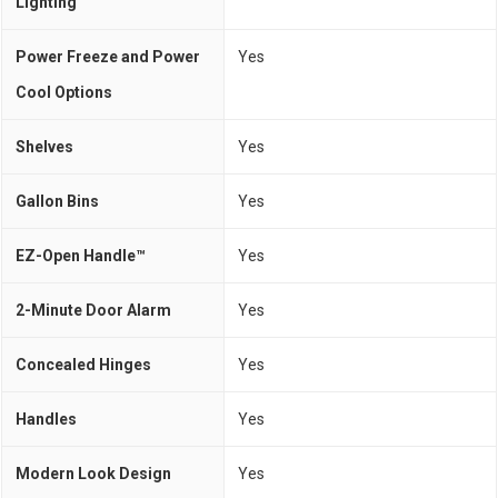
Lighting
Power Freeze and Power
Yes
Cool Options
Shelves
Yes
Gallon Bins
Yes
EZ-Open Handle™
Yes
2-Minute Door Alarm
Yes
Concealed Hinges
Yes
Handles
Yes
Modern Look Design
Yes