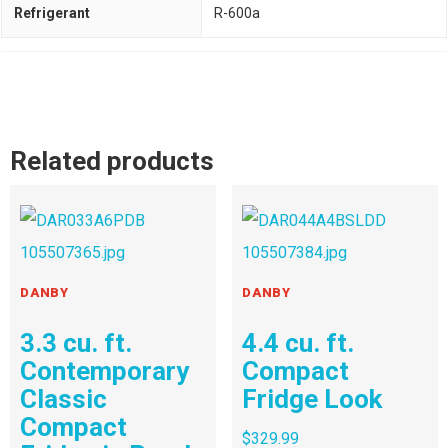
Refrigerant
R-600a
Related products
DANBY
DANBY
3.3 cu. ft.
4.4 cu. ft.
Contemporary
Compact
Classic
Fridge Look
Compact
$
329.99