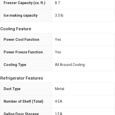
Freezer Capacity (cu. ft.)
8.7
Ice making capacity
3.3 lb
Cooling Feature
Power Cool Function
Yes
Power Freeze Function
Yes
Cooling Type
All Around Cooling
Refrigerator Features
Duct Type
Metal
Number of Shelf (Total)
4 EA
Gallon Door Storage
1 EA