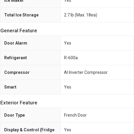
Ice Maker
Yes
Total Ice Storage
2.7 lb (Max. 18ea)
General Feature
Door Alarm
Yes
Refrigerant
R-600a
Compressor
AI Inverter Compressor
Smart
Yes
Exterior Feature
Door Type
French Door
Display & Control (Fridge
Yes