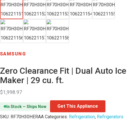
SAMSUNG
Zero Clearance Fit | Dual Auto Ice
Maker | 29 cu. ft.
$
1,998.97
Get This Appliance
In Stock — Ships Now
SKU:
RF70H30HERAA
Categories:
Refrigeration
,
Refrigerators