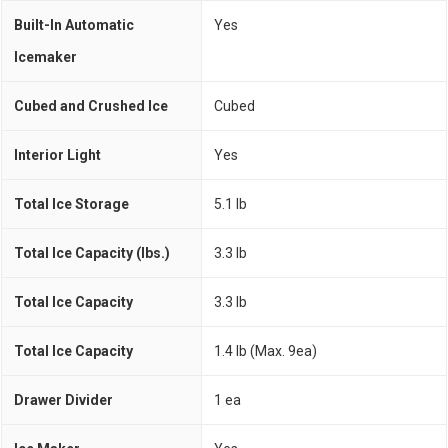
Built-In Automatic
Yes
Icemaker
Cubed and Crushed Ice
Cubed
Interior Light
Yes
Total Ice Storage
5.1 lb
Total Ice Capacity (lbs.)
3.3 lb
Total Ice Capacity
3.3 lb
Total Ice Capacity
1.4 Ib (Max. 9ea)
Drawer Divider
1 ea