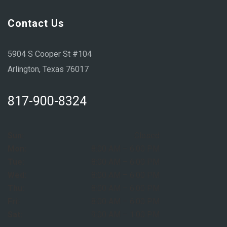
Contact Us
5904 S Cooper St #104
Arlington, Texas 76017
817-900-8324
Sun:
Closed
Mon:
8:00 AM – 6:00 PM
Tue:
8:00 AM – 6:00 PM
Wed:
8:00 AM – 6:00 PM
Thu:
8:00 AM – 6:00 PM
Fri:
8:00 AM – 6:00 PM
Sat:
9:00 AM – 1:00 PM