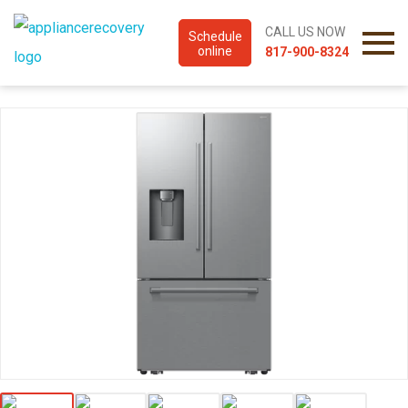
CALL US NOW
Schedule
online
817-900-8324