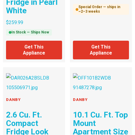
Fridge in Pearl
Special Order — ships in
White
~2–3 weeks
$
259.99
In Stock — Ships Now
Get This
Get This
Appliance
Appliance
DANBY
DANBY
2.6 Cu. Ft.
10.1 Cu. Ft. Top
Compact
Mount
Fridge Look
Apartment Size