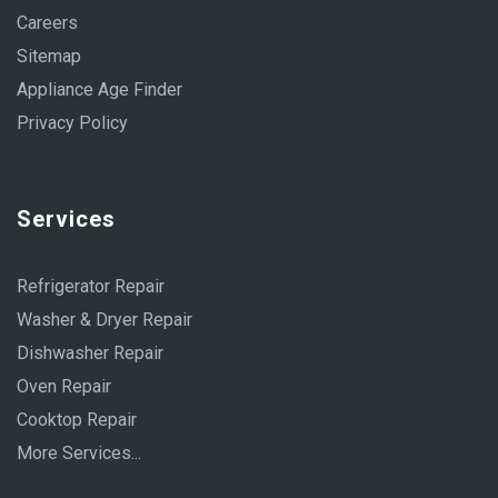
Careers
Sitemap
Appliance Age Finder
Privacy Policy
Services
Refrigerator Repair
Washer & Dryer Repair
Dishwasher Repair
Oven Repair
Cooktop Repair
More Services...