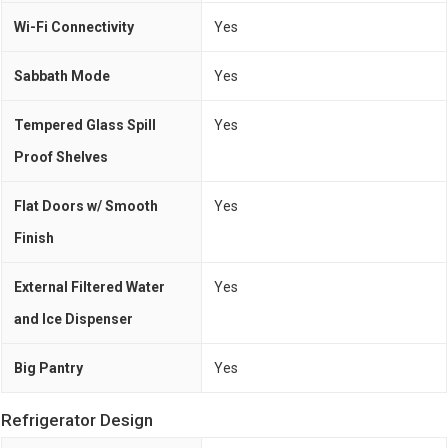
Wi-Fi Connectivity
Yes
Sabbath Mode
Yes
Tempered Glass Spill
Yes
Proof Shelves
Flat Doors w/ Smooth
Yes
Finish
External Filtered Water
Yes
and Ice Dispenser
Big Pantry
Yes
Refrigerator Design