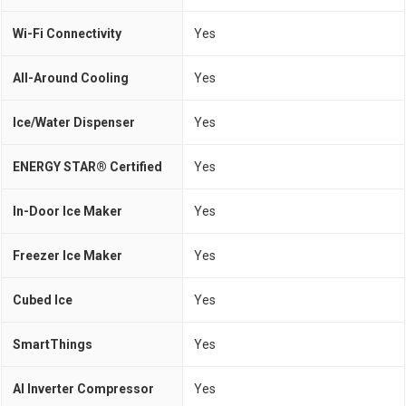
Wi-Fi Connectivity
Yes
All-Around Cooling
Yes
Ice/Water Dispenser
Yes
ENERGY STAR® Certified
Yes
In-Door Ice Maker
Yes
Freezer Ice Maker
Yes
Cubed Ice
Yes
SmartThings
Yes
AI Inverter Compressor
Yes