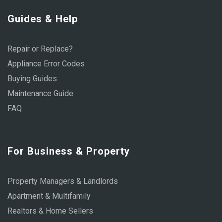
Guides & Help
Repair or Replace?
Appliance Error Codes
Buying Guides
Maintenance Guide
FAQ
For Business & Property
Property Managers & Landlords
Apartment & Multifamily
Realtors & Home Sellers