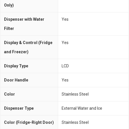
Only)
Dispenser with Water
Yes
Filter
Display & Control (Fridge
Yes
and Freezer)
Display Type
LCD
Door Handle
Yes
Color
Stainless Steel
Dispenser Type
External Water and Ice
Color (Fridge-Right Door)
Stainless Steel