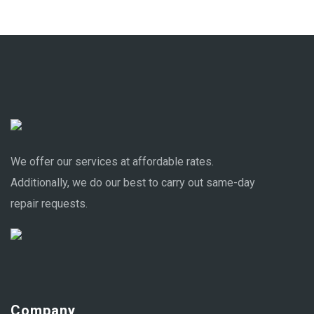
We offer our services at affordable rates.
Additionally, we do our best to carry out same-day
repair requests.
Company