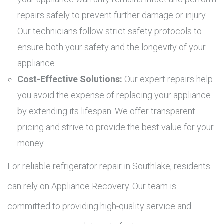
repairs safely to prevent further damage or injury.
Our technicians follow strict safety protocols to
ensure both your safety and the longevity of your
appliance.
Cost-Effective Solutions:
Our expert repairs help
you avoid the expense of replacing your appliance
by extending its lifespan. We offer transparent
pricing and strive to provide the best value for your
money.
For reliable refrigerator repair in Southlake, residents
can rely on Appliance Recovery. Our team is
committed to providing high-quality service and