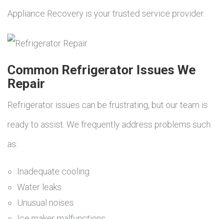
Appliance Recovery is your trusted service provider.
Common Refrigerator Issues We
Repair
Refrigerator issues can be frustrating, but our team is
ready to assist. We frequently address problems such
as:
Inadequate cooling
Water leaks
Unusual noises
Ice maker malfunctions