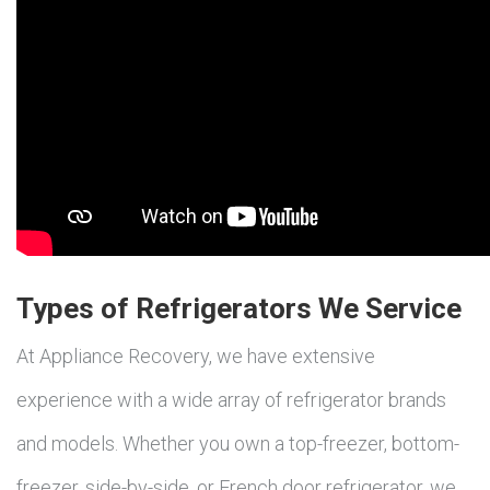
Types of Refrigerators We Service
At Appliance Recovery, we have extensive
experience with a wide array of refrigerator brands
and models. Whether you own a top-freezer, bottom-
freezer, side-by-side, or French door refrigerator, we