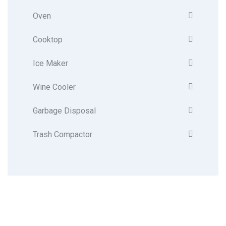
Oven
Cooktop
Ice Maker
Wine Cooler
Garbage Disposal
Trash Compactor