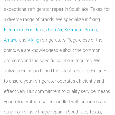
exceptional refrigerator repair in Southlake, Texas, for
a diverse range of brands. We specialize in fixing
Electrolux
,
Frigidaire
,
Jenn-Air
,
Kenmore
,
Bosch
,
Amana
, and
Viking
refrigerators. Regardless of the
brand, we are knowledgeable about the common
problems and the specific solutions required. We
utilize genuine parts and the latest repair techniques
to ensure your refrigerator operates efficiently and
effectively. Our commitment to quality service means
your refrigerator repair is handled with precision and
care. For reliable fridge repair in Southlake, Texas,