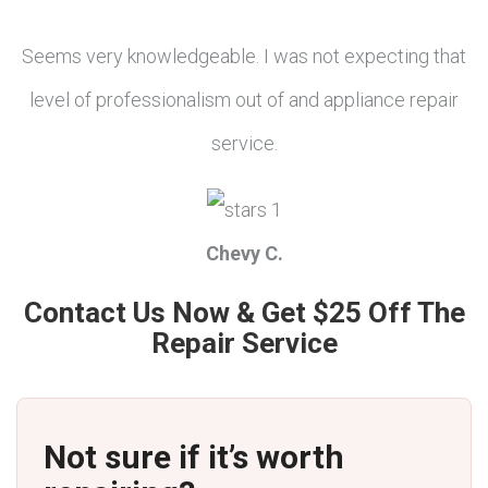
Seems very knowledgeable. I was not expecting that
level of professionalism out of and appliance repair
service.
Chevy C.
Contact Us Now & Get $25 Off The
Repair Service
Not sure if it’s worth