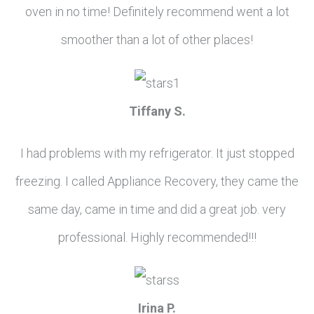
oven in no time! Definitely recommend went a lot
smoother than a lot of other places!
Tiffany S.
I had problems with my refrigerator. It just stopped
freezing. I called Appliance Recovery, they came the
same day, came in time and did a great job. very
professional. Highly recommended!!!
Irina P.