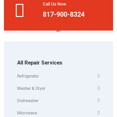
Call Us Now
817-900-8324
All Repair Services
Refrigerator
Washer & Dryer
Dishwasher
Microwave