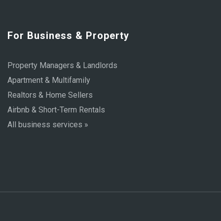
For Business & Property
Property Managers & Landlords
Apartment & Multifamily
Realtors & Home Sellers
Airbnb & Short-Term Rentals
All business services »