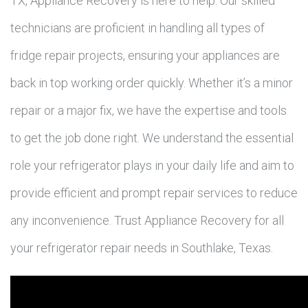
TX, Appliance Recovery is here to help. Our skilled
technicians are proficient in handling all types of
fridge repair projects, ensuring your appliances are
back in top working order quickly. Whether it’s a minor
repair or a major fix, we have the expertise and tools
to get the job done right. We understand the essential
role your refrigerator plays in your daily life and aim to
provide efficient and prompt repair services to reduce
any inconvenience. Trust Appliance Recovery for all
your refrigerator repair needs in Southlake, Texas.