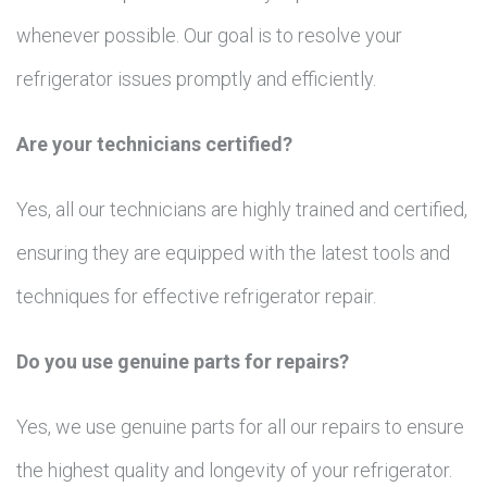
whenever possible. Our goal is to resolve your
refrigerator issues promptly and efficiently.
Are your technicians certified?
Yes, all our technicians are highly trained and certified,
ensuring they are equipped with the latest tools and
techniques for effective refrigerator repair.
Do you use genuine parts for repairs?
Yes, we use genuine parts for all our repairs to ensure
the highest quality and longevity of your refrigerator.