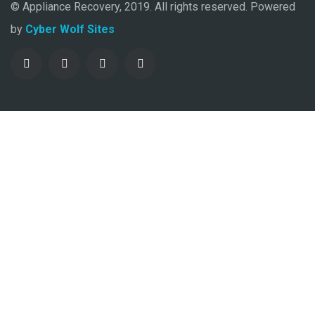
© Appliance Recovery, 2019. All rights reserved. Powered
by
Cyber Wolf Sites