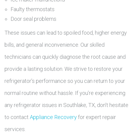
Faulty thermostats
Door seal problems
These issues can lead to spoiled food, higher energy
bills, and general inconvenience. Our skilled
technicians can quickly diagnose the root cause and
provide a lasting solution. We strive to restore your
refrigerator’s performance so you can return to your
normal routine without hassle. If you’re experiencing
any refrigerator issues in Southlake, TX, don’t hesitate
to contact
Appliance Recovery
for expert repair
services.