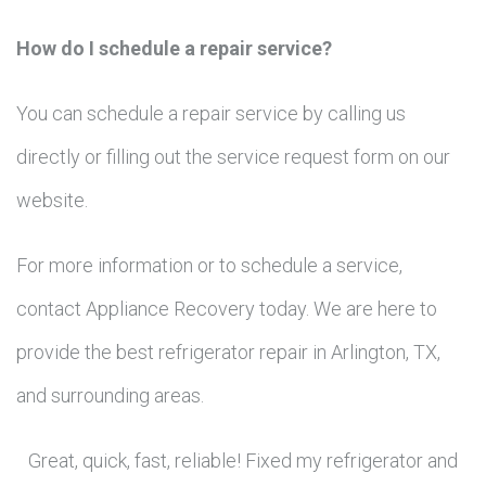
How do I schedule a repair service?
You can schedule a repair service by calling us
directly or filling out the service request form on our
website.
For more information or to schedule a service,
contact Appliance Recovery today. We are here to
provide the best refrigerator repair in Arlington, TX,
and surrounding areas.
Great, quick, fast, reliable! Fixed my refrigerator and