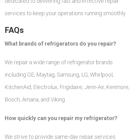
dedicated to delivering fast and effective repair
services to keep your operations running smoothly.
FAQs
What brands of refrigerators do you repair?
We repair a wide range of refrigerator brands
including GE, Maytag, Samsung, LG, Whirlpool,
KitchenAid, Electrolux, Frigidaire, Jenn-Air, Kenmore,
Bosch, Amana, and Viking.
How quickly can you repair my refrigerator?
We strive to provide same-day repair services