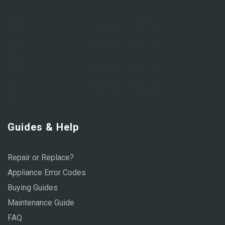
Sun:
Closed
Mon:
8:00 AM – 6:00 PM
Tue:
8:00 AM – 6:00 PM
Wed:
8:00 AM – 6:00 PM
Thu:
8:00 AM – 6:00 PM
Fri:
8:00 AM – 6:00 PM
Sat:
9:00 AM – 1:00 PM
Guides & Help
Repair or Replace?
Appliance Error Codes
Buying Guides
Maintenance Guide
FAQ