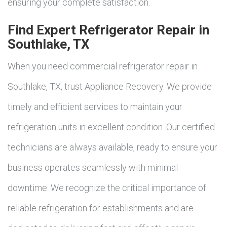
ensuring your complete satisfaction.
Find Expert Refrigerator Repair in
Southlake, TX
When you need commercial refrigerator repair in
Southlake, TX, trust Appliance Recovery. We provide
timely and efficient services to maintain your
refrigeration units in excellent condition. Our certified
technicians are always available, ready to ensure your
business operates seamlessly with minimal
downtime. We recognize the critical importance of
reliable refrigeration for establishments and are