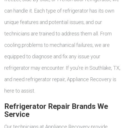
can handle it. Each type of refrigerator has its own
unique features and potential issues, and our
technicians are trained to address them all. From
cooling problems to mechanical failures, we are
equipped to diagnose and fix any issue your
refrigerator may encounter. If you’re in Southlake, TX,
and need refrigerator repair, Appliance Recovery is
here to assist.
Refrigerator Repair Brands We
Service
Our technicians at Appliance Recovery provide