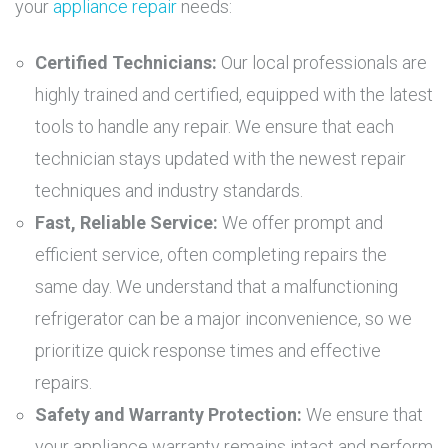
your
appliance repair
needs:
Certified Technicians:
Our local professionals are
highly trained and certified, equipped with the latest
tools to handle any repair. We ensure that each
technician stays updated with the newest repair
techniques and industry standards.
Fast, Reliable Service:
We offer prompt and
efficient service, often completing repairs the
same day. We understand that a malfunctioning
refrigerator can be a major inconvenience, so we
prioritize quick response times and effective
repairs.
Safety and Warranty Protection:
We ensure that
your appliance warranty remains intact and perform