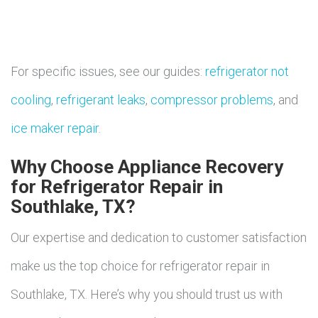
For specific issues, see our guides:
refrigerator not
cooling
,
refrigerant leaks
,
compressor problems
, and
ice maker repair
.
Why Choose Appliance Recovery
for Refrigerator Repair in
Southlake, TX?
Our expertise and dedication to customer satisfaction
make us the top choice for refrigerator repair in
Southlake, TX. Here’s why you should trust us with