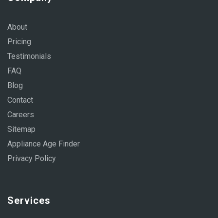
About
Pricing
Testimonials
FAQ
Blog
Contact
Careers
Sitemap
Appliance Age Finder
Privacy Policy
Services