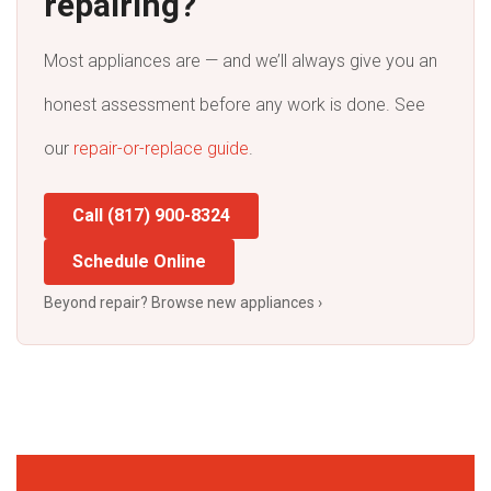
repairing?
Most appliances are — and we’ll always give you an
honest assessment before any work is done. See
our
repair-or-replace guide
.
Call (817) 900-8324
Schedule Online
Beyond repair? Browse new appliances ›