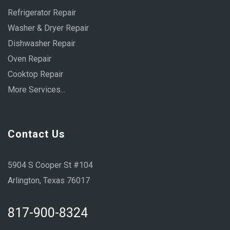
Refrigerator Repair
Washer & Dryer Repair
Dishwasher Repair
Oven Repair
Cooktop Repair
More Services...
Contact Us
5904 S Cooper St #104
Arlington, Texas 76017
817-900-8324