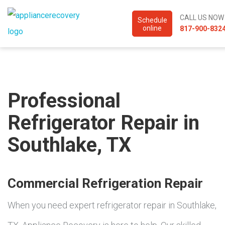
CALL US NOW
Schedule
online
817-900-832
Professional
Refrigerator Repair in
Southlake, TX
Commercial Refrigeration Repair
When you need expert refrigerator repair in Southlake,